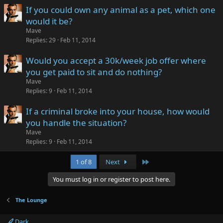
If you could own any animal as a pet, which one
would it be?
Mave
Replies
29
Feb 11, 2014
Would you accept a 30k/week job offer where
you get paid to sit and do nothing?
Mave
Replies
9
Feb 11, 2014
If a criminal broke into your house, how would
you handle the situation?
Mave
Replies
9
Feb 11, 2014
Last
1 of 8
Next
You must log in or register to post here.
The Lounge
Dark