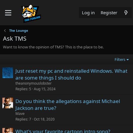
Log in
Register
The Lounge
Ask TMS
Want to know the opinion of TMS? This is the place to be.
Filters
Just reset my pc and reinstalled Windows. What
are some things I should do
theanonymouslobster
Replies
5
Aug 15, 2024
Do you think the allegations against Michael
Jackson are true?
Mave
Replies
7
Oct 18, 2020
What's your favorite cartoon intro song?