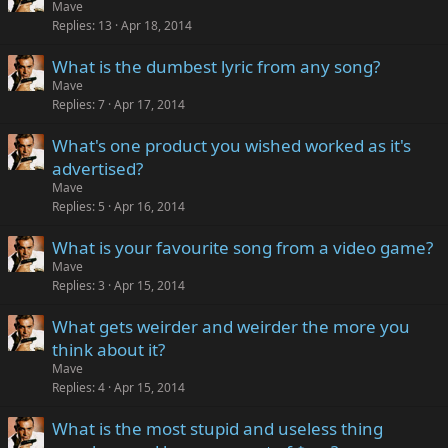
Mave
Replies
13
Apr 18, 2014
What is the dumbest lyric from any song?
Mave
Replies
7
Apr 17, 2014
What's one product you wished worked as it's
advertised?
Mave
Replies
5
Apr 16, 2014
What is your favourite song from a video game?
Mave
Replies
3
Apr 15, 2014
What gets weirder and weirder the more you
think about it?
Mave
Replies
4
Apr 15, 2014
What is the most stupid and useless thing