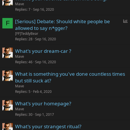
Mave
Replies
7
Sep 16, 2020
P
[Serious] Debate: Should white people be
F
o
allowed to say n*gger?
l
[FF]TeddyBear
l
Replies
28
Sep 16, 2020
What's your dream-car ?
Mave
Replies
46
Sep 16, 2020
What is something you've done countless times
but still suck at?
Mave
Replies
5
Feb 4, 2020
What's your homepage?
Mave
Replies
30
Sep 1, 2017
What's your strangest ritual?