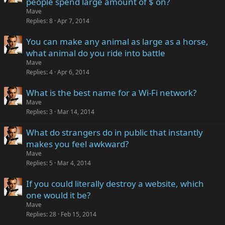
people spend large amount of $ on?
Mave
Replies
8
Apr 7, 2014
You can make any animal as large as a horse,
what animal do you ride into battle
Mave
Replies
4
Apr 6, 2014
What is the best name for a Wi-Fi network?
Mave
Replies
3
Mar 14, 2014
What do strangers do in public that instantly
makes you feel awkward?
Mave
Replies
5
Mar 4, 2014
If you could literally destroy a website, which
one would it be?
Mave
Replies
28
Feb 15, 2014