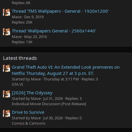
Replies: 6K
Thread 'TMS Wallpapers - General - 1920x1200'
Mave
Dec 9, 2019
Replies: 20K
Thread 'Wallpapers General - 2560x1440'
Mave
May 20, 2016
Replies: 13K
Latest threads
Grand Theft Auto VI: An Extended Look premieres on
Netflix Thursday, August 27 at 3 p.m. ET.
Started by Mave
Thursday at 3:17 PM
Replies: 3
GTA VI
[2026] The Odyssey
Started by Mave
Jul 31, 2026
Replies: 3
Individual Movie Discussion [Post-Release]
Drive to Survive
Started by Mave
Jul 30, 2026
Replies: 0
Comics & Cartoons