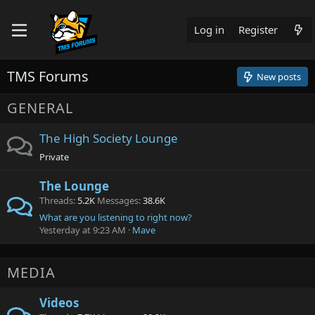
Log in
Register
TMS Forums
New posts
GENERAL
The High Society Lounge
Private
The Lounge
Threads
5.2K
Messages
38.6K
What are you listening to right now?
Yesterday at 9:23 AM
Mave
MEDIA
Videos