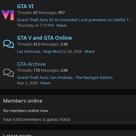
GTA VI
Threads
67
Messages
957
Grand Theft Auto VI: An Extended Look premieres on Netflix Thursday, August 27 at 3 p.m. ET.
Thursday at 7:13 PM
Mave
GTA V and GTA Online
Threads
412
Messages
2.9K
Las Venturas - Map Mod
Jul 30, 2026
Mave
GTA Archive
Threads
170
Messages
2.6K
Grand Theft Auto: San Andreas - The Nextgen Edition
Mar 2, 2026
Mave
Members online
No members online now.
Total: 9,063 (members: 0, guests: 9,063)
Latest posts