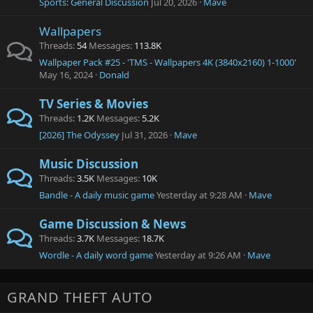
Sports: General Discussion
Jul 20, 2026
Mave
Wallpapers
Threads
54
Messages
113.8K
Wallpaper Pack #25 - 'TMS - Wallpapers 4K (3840x2160) 1-1000'
May 16, 2024
Donald
TV Series & Movies
Threads
1.2K
Messages
5.2K
[2026] The Odyssey
Jul 31, 2026
Mave
Music Discussion
Threads
3.5K
Messages
10K
Bandle - A daily music game
Yesterday at 9:28 AM
Mave
Game Discussion & News
Threads
3.7K
Messages
18.7K
Wordle - A daily word game
Yesterday at 9:26 AM
Mave
GRAND THEFT AUTO