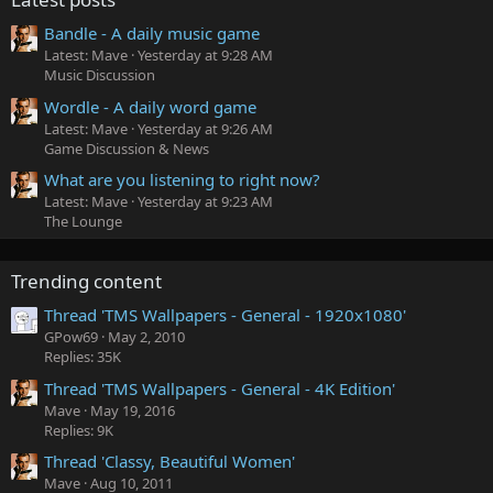
Bandle - A daily music game
Latest: Mave
Yesterday at 9:28 AM
Music Discussion
Wordle - A daily word game
Latest: Mave
Yesterday at 9:26 AM
Game Discussion & News
What are you listening to right now?
Latest: Mave
Yesterday at 9:23 AM
The Lounge
Trending content
Thread 'TMS Wallpapers - General - 1920x1080'
GPow69
May 2, 2010
Replies: 35K
Thread 'TMS Wallpapers - General - 4K Edition'
Mave
May 19, 2016
Replies: 9K
Thread 'Classy, Beautiful Women'
Mave
Aug 10, 2011