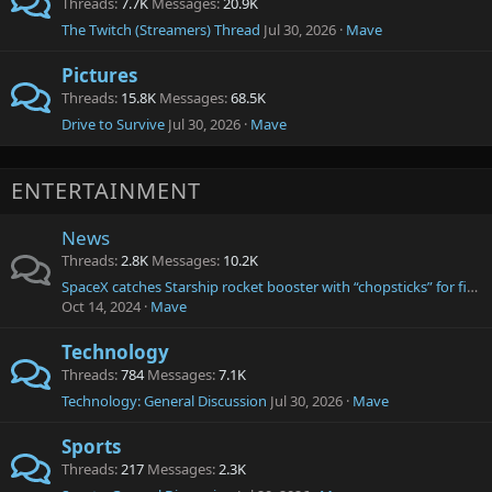
Threads
7.7K
Messages
20.9K
The Twitch (Streamers) Thread
Jul 30, 2026
Mave
Pictures
Threads
15.8K
Messages
68.5K
Drive to Survive
Jul 30, 2026
Mave
ENTERTAINMENT
News
Threads
2.8K
Messages
10.2K
SpaceX catches Starship rocket booster with “chopsticks” for first time ever as it returns to Earth after launch
Oct 14, 2024
Mave
Technology
Threads
784
Messages
7.1K
Technology: General Discussion
Jul 30, 2026
Mave
Sports
Threads
217
Messages
2.3K