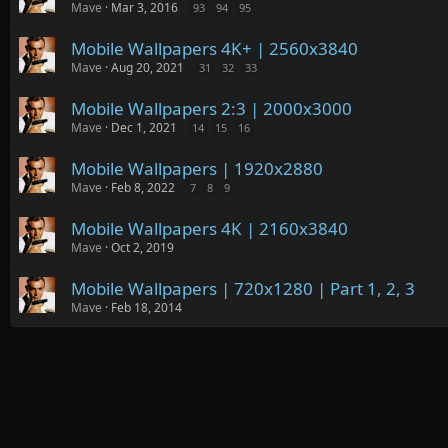
Mave
Mar 3, 2016
93
94
95
Mobile Wallpapers 4K+ | 2560x3840
Mave
Aug 20, 2021
31
32
33
Mobile Wallpapers 2:3 | 2000x3000
Mave
Dec 1, 2021
14
15
16
Mobile Wallpapers | 1920x2880
Mave
Feb 8, 2022
7
8
9
Mobile Wallpapers 4K | 2160x3840
Mave
Oct 2, 2019
Mobile Wallpapers | 720x1280 | Part 1, 2, 3
Mave
Feb 18, 2014