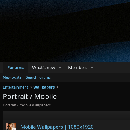
Forums
What's new
Members
New posts
Search forums
Entertainment
Wallpapers
Portrait / Mobile
Portrait / mobile wallpapers
Mobile Wallpapers | 1080x1920