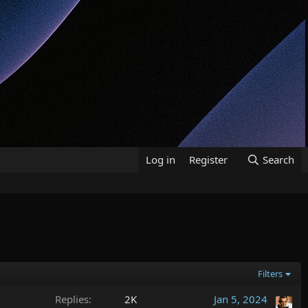
Log in
Register
Search
Filters
Replies
2K
Jan 5, 2024