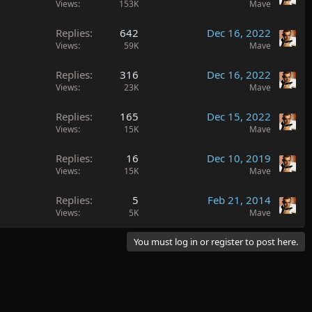
Views
153K
Mave
Replies
642
Dec 16, 2022
Views
59K
Mave
Replies
316
Dec 16, 2022
Views
23K
Mave
Replies
165
Dec 15, 2022
Views
15K
Mave
Replies
16
Dec 10, 2019
Views
15K
Mave
Replies
5
Feb 21, 2014
Views
5K
Mave
You must log in or register to post here.