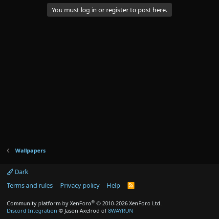
You must log in or register to post here.
Wallpapers
Dark
Terms and rules
Privacy policy
Help
R
S
S
®
Community platform by XenForo
© 2010-2026 XenForo Ltd.
Discord Integration
© Jason Axelrod of
8WAYRUN