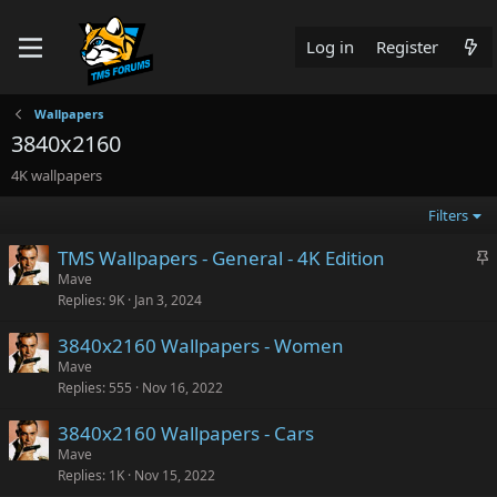
Log in
Register
Wallpapers
3840x2160
4K wallpapers
Filters
S
TMS Wallpapers - General - 4K Edition
t
Mave
Replies
9K
Jan 3, 2024
i
c
3840x2160 Wallpapers - Women
k
Mave
y
Replies
555
Nov 16, 2022
3840x2160 Wallpapers - Cars
Mave
Replies
1K
Nov 15, 2022