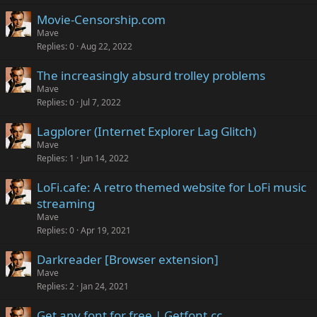
Movie-Censorship.com
Mave
Replies
0
Aug 22, 2022
The increasingly absurd trolley problems
Mave
Replies
0
Jul 7, 2022
Lagplorer (Internet Explorer Lag Glitch)
Mave
Replies
1
Jun 14, 2022
LoFi.cafe: A retro themed website for LoFi music
streaming
Mave
Replies
0
Apr 19, 2021
Darkreader [Browser extension]
Mave
Replies
2
Jan 24, 2021
Get any font for free | Getfont.cc