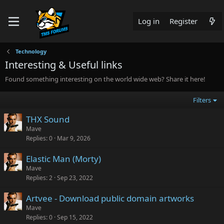
Log in
Register
Technology
Interesting & Useful links
Found something interesting on the world wide web? Share it here!
Filters
THX Sound
Mave
Replies
0
Mar 9, 2026
Elastic Man (Morty)
Mave
Replies
2
Sep 23, 2022
Artvee - Download public domain artworks
Mave
Replies
0
Sep 15, 2022