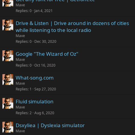
Mave
Replies
0
Jan 4, 2021
Drive & Listen | Drive around in dozens of cities
while listening to the local radio
Mave
Replies
0
Dec 30, 2020
Google "The Wizard of Oz"
Mave
Replies
0
Oct 16, 2020
What-song.com
Mave
Replies
1
Sep 27, 2020
Fluid simulation
Mave
Replies
2
Aug 6, 2020
Dsxyliea | Dyslexia simulator
Mave