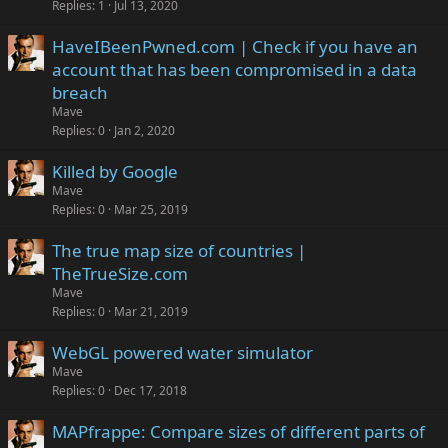
Replies
1
Jul 13, 2020
HaveIBeenPwned.com | Check if you have an
account that has been compromised in a data
breach
Mave
Replies
0
Jan 2, 2020
Killed by Google
Mave
Replies
0
Mar 25, 2019
The true map size of countries |
TheTrueSize.com
Mave
Replies
0
Mar 21, 2019
WebGL powered water simulator
Mave
Replies
0
Dec 17, 2018
MAPfrappe: Compare sizes of different parts of