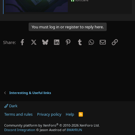
You must log in or register to reply here.
Facebook
X
Bluesky
LinkedIn
Pinterest
Tumblr
WhatsApp
Email
Link
Share:
Interesting & Useful links
Dark
Terms and rules
Privacy policy
Help
R
S
S
®
Community platform by XenForo
© 2010-2026 XenForo Ltd.
Discord Integration
© Jason Axelrod of
8WAYRUN