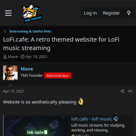
Log in
Register
Interesting & Useful links
LoFi.cafe: A retro themed website for LoFi
music streaming
T
S
Mave
Apr 19, 2021
h
t
r
a
Mave
e
r
TMS Founder
Administrator
a
t
d
d
s
a
Apr 19, 2021
#1
t
t
a
e
Website is so aesthetically pleasing
r
t
e
lofi.cafe - lofi music 🎧
r
Lofi music streams for studying,
working, and relaxing.
lofi.cafe