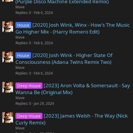
(Purple Disco Machine Extended Remix)
Mave
Replies
0
Feb 6, 2024
[2020] Josh Wink, Winx - How's The Music
House
Go Higher Mix - (Harry Romero Edit)
Mave
Replies
0
Feb 6, 2024
[2020] Josh Wink - Higher State Of
House
Consciousness (Adana Twins Remix Two)
Mave
Replies
0
Feb 6, 2024
[2023] Aron Volta & Somersault - Say
Deep House
Wanna Be (Original Mix)
Mave
Replies
0
Jan 29, 2024
[2023] James Welsh - The Way (Nick
Deep House
Curly Remix)
Mave