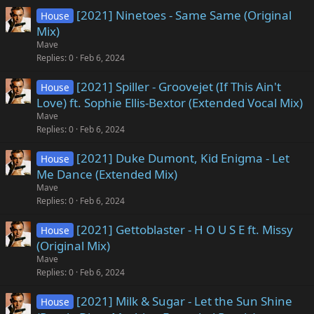
[2021] Ninetoes - Same Same (Original
House
Mix)
Mave
Replies
0
Feb 6, 2024
[2021] Spiller - Groovejet (If This Ain't
House
Love) ft. Sophie Ellis-Bextor (Extended Vocal Mix)
Mave
Replies
0
Feb 6, 2024
[2021] Duke Dumont, Kid Enigma - Let
House
Me Dance (Extended Mix)
Mave
Replies
0
Feb 6, 2024
[2021] Gettoblaster - H O U S E ft. Missy
House
(Original Mix)
Mave
Replies
0
Feb 6, 2024
[2021] Milk & Sugar - Let the Sun Shine
House