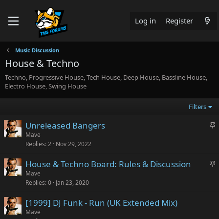
Log in
Register
Music Discussion
House & Techno
Techno, Progressive House, Tech House, Deep House, Bassline House,
Electro House, Swing House
Filters
S
Unreleased Bangers
t
Mave
Replies
2
Nov 29, 2022
i
c
S
House & Techno Board: Rules & Discussion
k
t
Mave
y
Replies
0
Jan 23, 2020
i
c
[1999] DJ Funk - Run (UK Extended Mix)
k
Mave
y