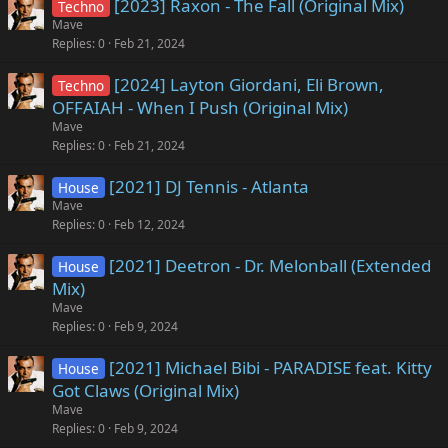
[2023] Raxon - The Fall (Original Mix)
Techno
Mave
Replies
0
Feb 21, 2024
[2024] Layton Giordani, Eli Brown,
Techno
OFFAIAH - When I Push (Original Mix)
Mave
Replies
0
Feb 21, 2024
[2021] DJ Tennis - Atlanta
House
Mave
Replies
0
Feb 12, 2024
[2021] Deetron - Dr. Melonball (Extended
House
Mix)
Mave
Replies
0
Feb 9, 2024
[2021] Michael Bibi - PARADISE feat. Kitty
House
Got Claws (Original Mix)
Mave
Replies
0
Feb 9, 2024