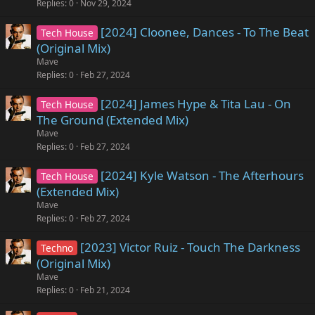
Replies
0
Nov 29, 2024
[2024] Cloonee, Dances - To The Beat
Tech House
(Original Mix)
Mave
Replies
0
Feb 27, 2024
[2024] James Hype & Tita Lau - On
Tech House
The Ground (Extended Mix)
Mave
Replies
0
Feb 27, 2024
[2024] Kyle Watson - The Afterhours
Tech House
(Extended Mix)
Mave
Replies
0
Feb 27, 2024
[2023] Victor Ruiz - Touch The Darkness
Techno
(Original Mix)
Mave
Replies
0
Feb 21, 2024