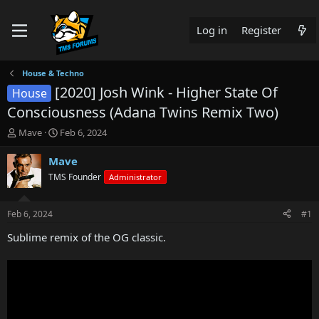
Log in
Register
House & Techno
[2020] Josh Wink - Higher State Of
House
Consciousness (Adana Twins Remix Two)
T
S
Mave
Feb 6, 2024
h
t
r
a
Mave
e
r
TMS Founder
Administrator
a
t
d
d
s
a
Feb 6, 2024
#1
t
t
a
e
Sublime remix of the OG classic.
r
t
e
r