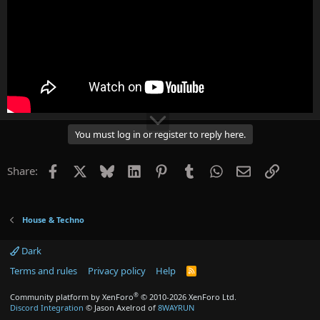
You must log in or register to reply here.
Facebook
X
Bluesky
LinkedIn
Pinterest
Tumblr
WhatsApp
Email
Link
Share:
House & Techno
Dark
Terms and rules
Privacy policy
Help
R
S
S
®
Community platform by XenForo
© 2010-2026 XenForo Ltd.
Discord Integration
© Jason Axelrod of
8WAYRUN