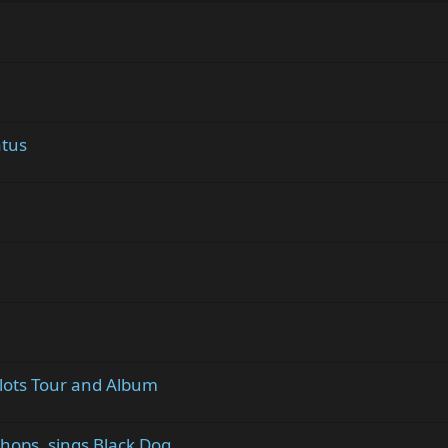
atus
Plots Tour and Album
hops, sings Black Dog