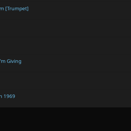
em [Trumpet]
I'm Giving
in 1969