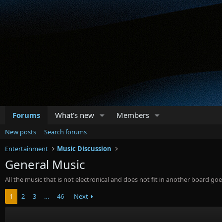
Forums
What's new
Members
New posts
Search forums
Entertainment
Music Discussion
General Music
All the music that is not electronical and does not fit in another board goe
1
2
3
…
46
Next