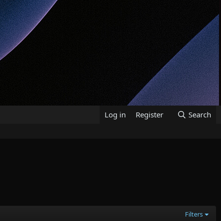
Log in
Register
Search
Filters