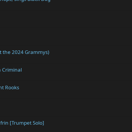
at the 2024 Grammys)
 Criminal
nt Rooks
frin [Trumpet Solo]