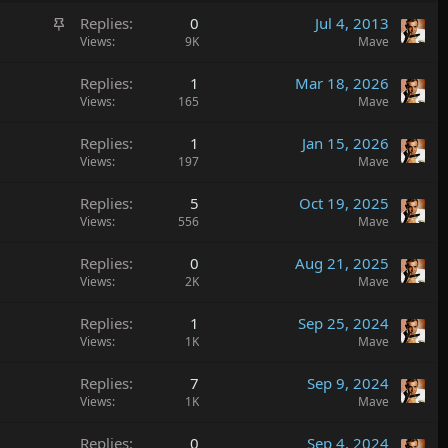
S
Replies
0
Jul 4, 2013
t
Views
9K
Mave
i
Replies
1
Mar 18, 2026
c
Views
165
Mave
k
y
Replies
1
Jan 15, 2026
Views
197
Mave
Replies
5
Oct 19, 2025
Views
556
Mave
Replies
0
Aug 21, 2025
Views
2K
Mave
Replies
1
Sep 25, 2024
Views
1K
Mave
Replies
7
Sep 9, 2024
Views
1K
Mave
Replies
0
Sep 4, 2024