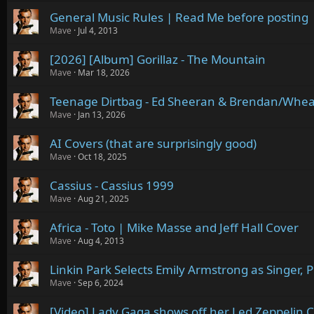
General Music Rules | Read Me before posting
Mave
Jul 4, 2013
[2026] [Album] Gorillaz - The Mountain
Mave
Mar 18, 2026
Teenage Dirtbag - Ed Sheeran & Brendan/Whe
Mave
Jan 13, 2026
AI Covers (that are surprisingly good)
Mave
Oct 18, 2025
Cassius - Cassius 1999
Mave
Aug 21, 2025
Africa - Toto | Mike Masse and Jeff Hall Cover
Mave
Aug 4, 2013
Linkin Park Selects Emily Armstrong as Singer, 
Mave
Sep 6, 2024
[Video] Lady Gaga shows off her Led Zeppelin C