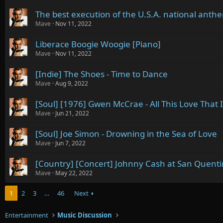
The best execution of the U.S.A. national anth
Mave
Nov 11, 2022
Liberace Boogie Woogie [Piano]
Mave
Nov 11, 2022
[Indie] The Shoes - Time to Dance
Mave
Aug 9, 2022
[Soul] [1976] Gwen McCrae - All This Love That 
Mave
Jun 21, 2022
[Soul] Joe Simon - Drowning in the Sea of Love
Mave
Jun 7, 2022
[Country] [Concert] Johnny Cash at San Quent
Mave
May 22, 2022
1
2
3
…
46
Next
Entertainment
Music Discussion