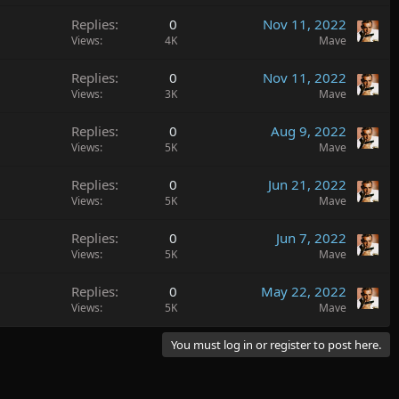
Replies
0
Nov 11, 2022
Views
4K
Mave
Replies
0
Nov 11, 2022
Views
3K
Mave
Replies
0
Aug 9, 2022
Views
5K
Mave
Replies
0
Jun 21, 2022
Views
5K
Mave
Replies
0
Jun 7, 2022
Views
5K
Mave
Replies
0
May 22, 2022
Views
5K
Mave
You must log in or register to post here.