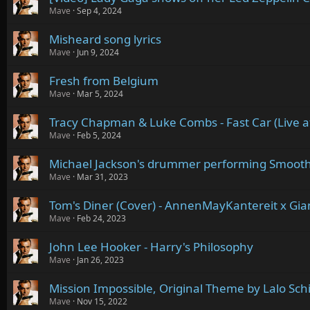
Mave
Sep 4, 2024
Misheard song lyrics
Mave
Jun 9, 2024
Fresh from Belgium
Mave
Mar 5, 2024
Tracy Chapman & Luke Combs - Fast Car (Live 
Mave
Feb 5, 2024
Michael Jackson's drummer performing Smooth
Mave
Mar 31, 2023
Tom's Diner (Cover) - AnnenMayKantereit x Gia
Mave
Feb 24, 2023
John Lee Hooker - Harry's Philosophy
Mave
Jan 26, 2023
Mission Impossible, Original Theme by Lalo Schi
Mave
Nov 15, 2022