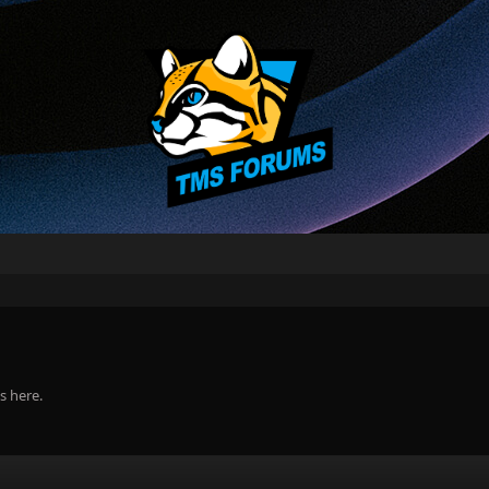
s here.