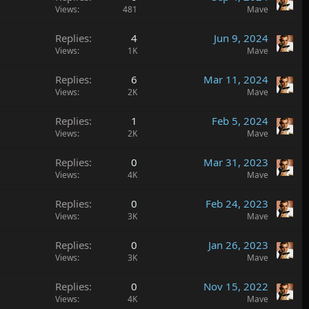
Views
481
Mave
Replies
4
Jun 9, 2024
Views
1K
Mave
Replies
6
Mar 11, 2024
Views
2K
Mave
Replies
1
Feb 5, 2024
Views
2K
Mave
Replies
0
Mar 31, 2023
Views
4K
Mave
Replies
0
Feb 24, 2023
Views
3K
Mave
Replies
0
Jan 26, 2023
Views
3K
Mave
Replies
0
Nov 15, 2022
Views
4K
Mave