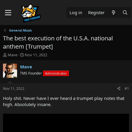
Log in
Register
General Music
The best execution of the U.S.A. national
anthem [Trumpet]
T
S
Mave
Nov 11, 2022
h
t
r
a
Mave
e
r
TMS Founder
Administrator
a
t
d
d
s
a
Nov 11, 2022
#1
t
t
a
e
Holy shit. Never have I ever heard a trumpet play notes that
r
high. Absolutely insane.
t
e
r