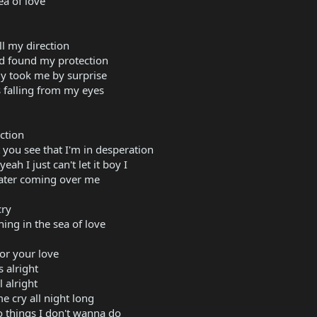
a of love
all my direction
d found my protection
ly took me by surprise
's falling from my eyes
ction
you see that I'm in desperation
ah I just can't let it boy I
water coming over me
cry
ing in the sea of love
for your love
s alright
 alright
e cry all night long
 things I don't wanna do