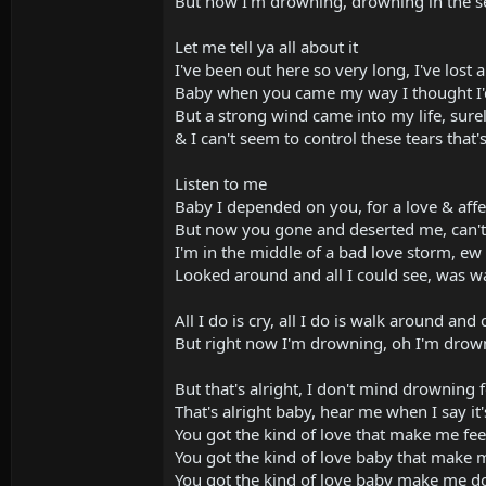
But now I'm drowning, drowning in the se
Let me tell ya all about it
I've been out here so very long, I've lost 
Baby when you came my way I thought I'
But a strong wind came into my life, sure
& I can't seem to control these tears that
Listen to me
Baby I depended on you, for a love & affe
But now you gone and deserted me, can't 
I'm in the middle of a bad love storm, ew ye
Looked around and all I could see, was 
All I do is cry, all I do is walk around and 
But right now I'm drowning, oh I'm drown
But that's alright, I don't mind drowning 
That's alright baby, hear me when I say it'
You got the kind of love that make me feel
You got the kind of love baby that make m
You got the kind of love baby make me do