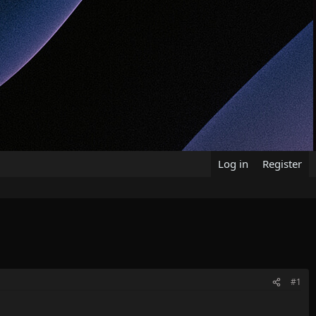
Log in
Register
#1