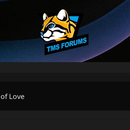
 of Love