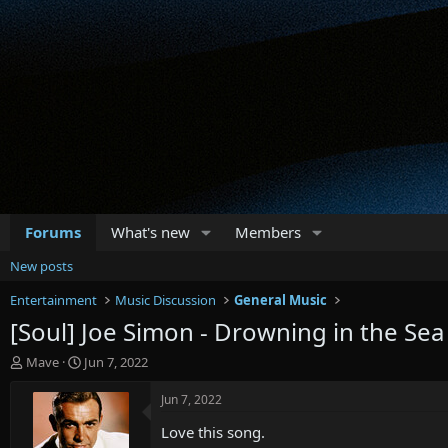
Forums
What's new
Members
New posts
Entertainment
Music Discussion
General Music
[Soul] Joe Simon - Drowning in the Sea
T
S
Mave
Jun 7, 2022
h
t
r
a
Jun 7, 2022
e
r
Love this song.
a
t