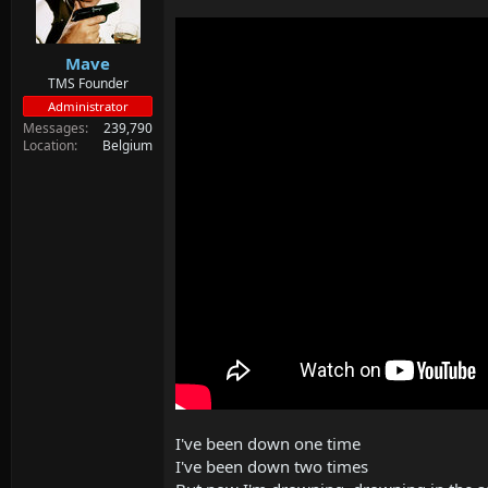
d
d
s
a
t
t
Mave
a
e
r
TMS Founder
t
Administrator
e
Messages
239,790
r
Location
Belgium
I've been down one time
I've been down two times