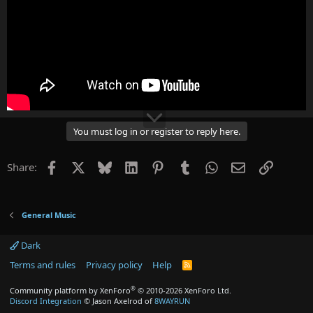
You must log in or register to reply here.
Facebook
X
Bluesky
LinkedIn
Pinterest
Tumblr
WhatsApp
Email
Link
Share:
General Music
Dark
Terms and rules
Privacy policy
Help
R
S
S
®
Community platform by XenForo
© 2010-2026 XenForo Ltd.
Discord Integration
© Jason Axelrod of
8WAYRUN