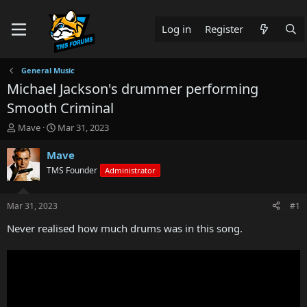
Log in
Register
General Music
Michael Jackson's drummer performing
Smooth Criminal
T
S
Mave
Mar 31, 2023
h
t
r
a
Mave
e
r
TMS Founder
Administrator
a
t
d
d
s
a
Mar 31, 2023
#1
t
t
a
e
Never realised how much drums was in this song.
r
t
e
r