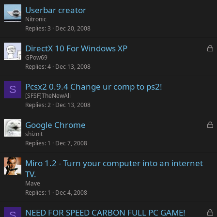
Userbar creator
Nitronic
Replies
3
Dec 20, 2008
L
DirectX 10 For Windows XP
o
GPow69
Replies
4
Dec 13, 2008
c
k
Pcsx2 0.9.4 Change ur comp to ps2!
e
S
[SFSF]TheNewAli
d
Replies
2
Dec 13, 2008
L
Google Chrome
o
shiznit
Replies
1
Dec 7, 2008
c
k
Miro 1.2 - Turn your computer into an internet
e
TV.
d
Mave
Replies
1
Dec 4, 2008
L
NEED FOR SPEED CARBON FULL PC GAME!
S