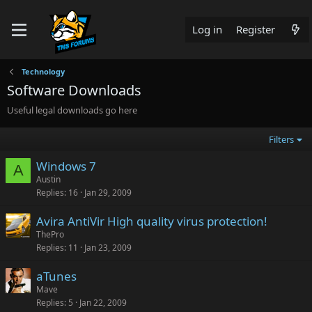
Log in
Register
Technology
Software Downloads
Useful legal downloads go here
Filters
Windows 7
A
Austin
Replies
16
Jan 29, 2009
Avira AntiVir High quality virus protection!
ThePro
Replies
11
Jan 23, 2009
aTunes
Mave
Replies
5
Jan 22, 2009