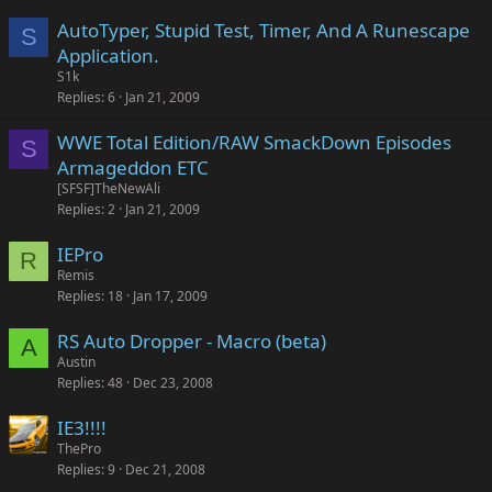
AutoTyper, Stupid Test, Timer, And A Runescape
S
Application.
S1k
Replies
6
Jan 21, 2009
WWE Total Edition/RAW SmackDown Episodes
S
Armageddon ETC
[SFSF]TheNewAli
Replies
2
Jan 21, 2009
IEPro
R
Remis
Replies
18
Jan 17, 2009
RS Auto Dropper - Macro (beta)
A
Austin
Replies
48
Dec 23, 2008
IE3!!!!
ThePro
Replies
9
Dec 21, 2008