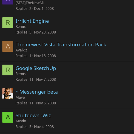
o
[SFSF]TheNewAli
Replies
2
Dec 1, 2008
c
k
Irrlicht Engine
e
R
Remis
d
Replies
5
Nov 23, 2008
The newest Vista Transformation Pack
A
Avalkiz
Replies
1
Nov 18, 2008
Google SketchUp
R
Remis
Replies
11
Nov 7, 2008
* Messenger beta
Mave
Replies
11
Nov 5, 2008
Shutdown -Wiz
A
Austin
Replies
5
Nov 4, 2008