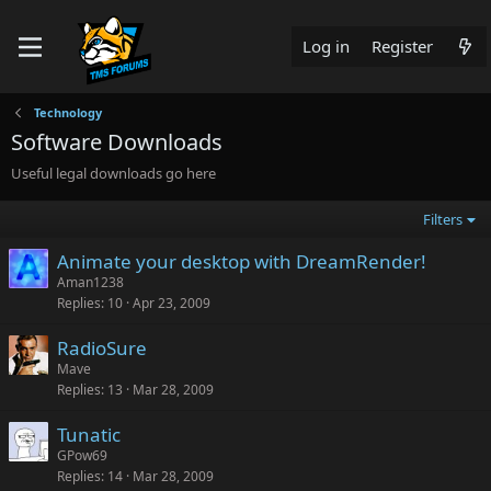
Log in
Register
Technology
Software Downloads
Useful legal downloads go here
Filters
Animate your desktop with DreamRender!
Aman1238
Replies
10
Apr 23, 2009
RadioSure
Mave
Replies
13
Mar 28, 2009
Tunatic
GPow69
Replies
14
Mar 28, 2009