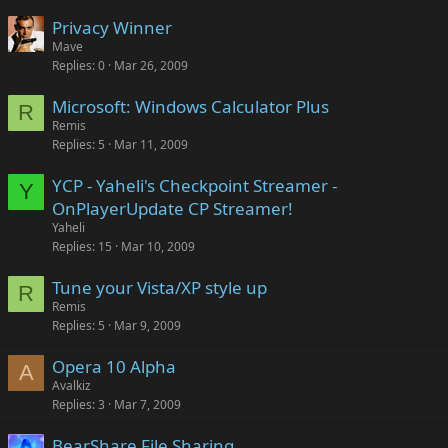
Privacy Winner
Mave
Replies
0
Mar 26, 2009
Microsoft: Windows Calculator Plus
R
Remis
Replies
5
Mar 11, 2009
YCP - Yaheli's Checkpoint Streamer -
Y
OnPlayerUpdate CP Streamer!
Yaheli
Replies
15
Mar 10, 2009
Tune your Vista/XP style up
R
Remis
Replies
5
Mar 9, 2009
Opera 10 Alpha
A
Avalkiz
Replies
3
Mar 7, 2009
BearShare File Sharing