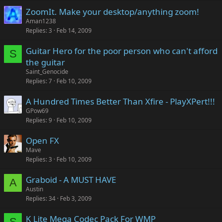
ZoomIt. Make your desktop/anything zoom!
Aman1238
Replies
3
Feb 14, 2009
Guitar Hero for the poor person who can't afford
S
the guitar
Saint_Genocide
Replies
7
Feb 10, 2009
A Hundred Times Better Than Xfire - PlayXPert!!!
GPow69
Replies
9
Feb 10, 2009
Open FX
Mave
Replies
3
Feb 10, 2009
Graboid - A MUST HAVE
A
Austin
Replies
34
Feb 3, 2009
K Lite Mega Codec Pack For WMP
S