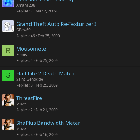
Aman1238
Replies
2
Mar 2, 2009
Grand Theft Auto Re-Texturizer!!
GPow69
Replies
46
Feb 25, 2009
Mousometer
R
Remis
Replies
5
Feb 25, 2009
Half Life 2 Death Match
S
Saint_Genocide
Replies
0
Feb 25, 2009
ThreatFire
Mave
Replies
2
Feb 21, 2009
ShaPlus Bandwidth Meter
Mave
Replies
4
Feb 16, 2009