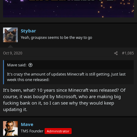
Stybar
Yeah, groupsex seems to be the way to go
Oct 9, 2020
#1,085
Mave said:
It's crazy the amount of updates Minecraft is still getting. Just last
week this one released:
It's been, what? 10 years since Minecraft was released? Of
course, it was bought by Microsoft, who are making big
fucking bank on it, so I can see why they would keep
updating it.
Mave
TMS Founder
Administrator