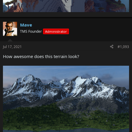
Mave
TMS Founder
Administrator
Jul 17, 2021
#1,093
How awesome does this terrain look?