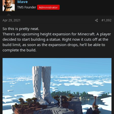
Mave
TMS Founder
Administrator
Apr 29, 2021
#1,092
So this is pretty neat.
There's an upcoming height expansion for Minecraft. A player
decided to start building a statue. Right now it cuts off at the
build limit, as soon as the expansion drops, he'll be able to
complete the build.