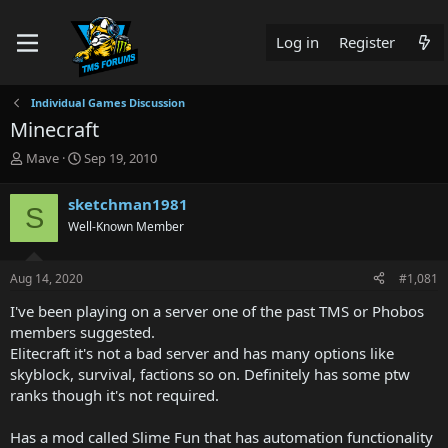
Log in
Register
Individual Games Discussion
Minecraft
T
S
Mave
Sep 19, 2010
h
t
r
a
sketchman1981
S
e
r
Well-Known Member
a
t
d
d
s
a
Aug 14, 2020
#1,081
t
t
a
e
I've been playing on a server one of the past TMS or Phobos
r
members suggested.
t
Elitecraft it's not a bad server and has many options like
e
skyblock, survival, factions so on. Definitely has some ptw
r
ranks though it's not required.
Has a mod called Slime Fun that has automation functionality