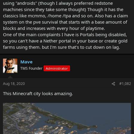
using "androids" (though I always preferred redstone
machines since they take some thought) Though it has the
classics like mcmmo, /home /tpa and so on. Also has a claim
system on the pve survival that starts with a base amount of
blocks and increases with every hour of playtime.
One of the main complaints I have is Portals being disabled,
so you can't have a Nether portal in your base or create gold
farms using them. but I'm sure that's to cut down on lag.
Mave
TMS Founder
Administrator
Aug 18, 2020
#1,082
This Minecraft city looks amazing.