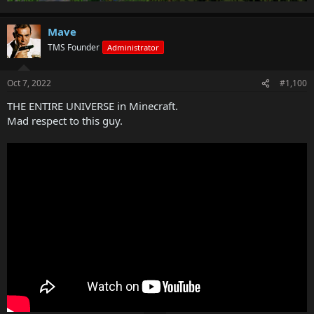
Mave
TMS Founder
Administrator
Oct 7, 2022
#1,100
THE ENTIRE UNIVERSE in Minecraft.
Mad respect to this guy.