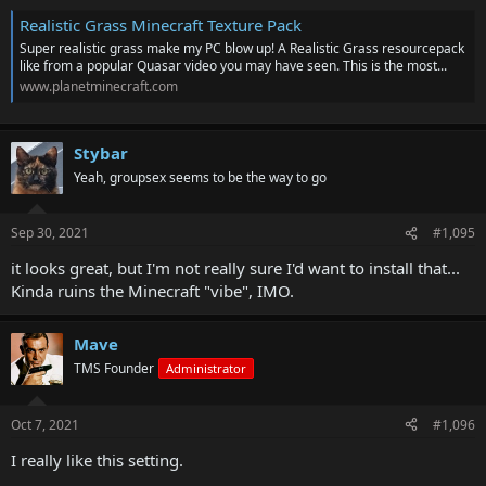
Realistic Grass Minecraft Texture Pack
Super realistic grass make my PC blow up! A Realistic Grass resourcepack
like from a popular Quasar video you may have seen. This is the most...
www.planetminecraft.com
Stybar
Yeah, groupsex seems to be the way to go
Sep 30, 2021
#1,095
it looks great, but I'm not really sure I'd want to install that...
Kinda ruins the Minecraft "vibe", IMO.
Mave
TMS Founder
Administrator
Oct 7, 2021
#1,096
I really like this setting.