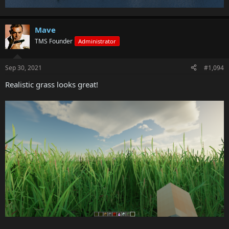
Mave
TMS Founder
Administrator
Sep 30, 2021
#1,094
Realistic grass looks great!