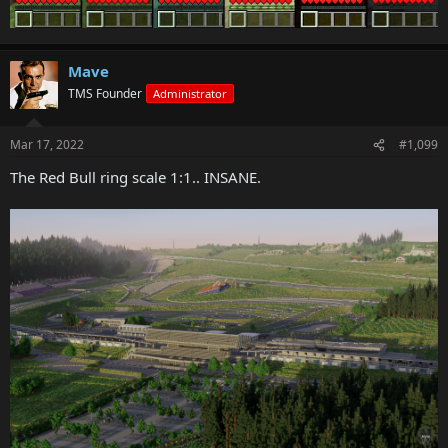
Mave
TMS Founder
Administrator
Mar 17, 2022
#1,099
The Red Bull ring scale 1:1.. INSANE.