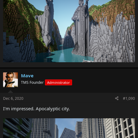
Mave
TMS Founder
Administrator
Dec 6, 2020
#1,090
I'm impressed. Apocalyptic city.