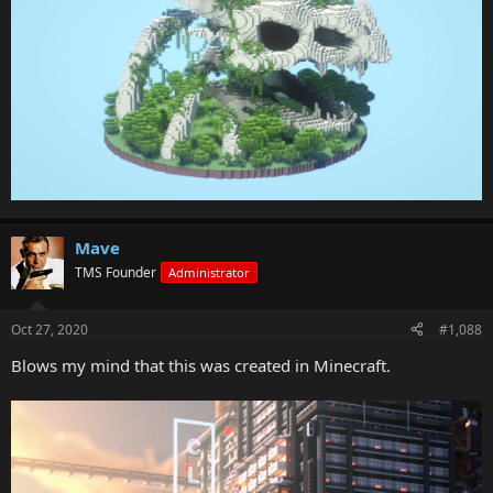
Mave
TMS Founder
Administrator
Oct 27, 2020
#1,088
Blows my mind that this was created in Minecraft.