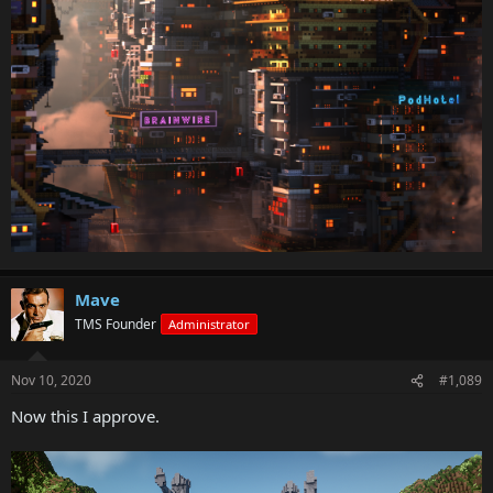
Mave
TMS Founder
Administrator
Nov 10, 2020
#1,089
Now this I approve.