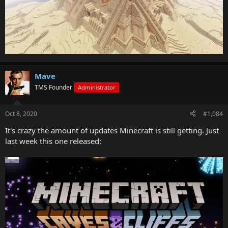
Mave
TMS Founder
Administrator
Oct 8, 2020
#1,084
It's crazy the amount of updates Minecraft is still getting. Just
last week this one released: