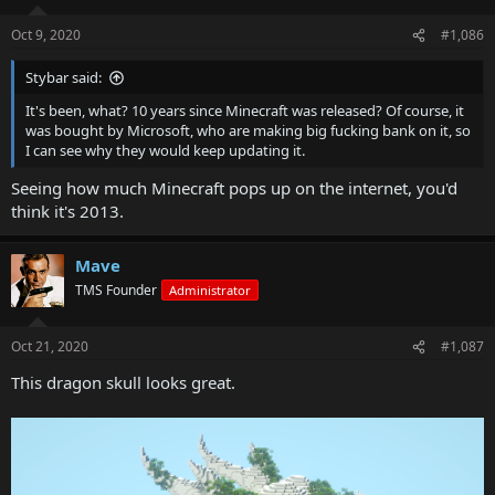
Oct 9, 2020
#1,086
Stybar said:
It's been, what? 10 years since Minecraft was released? Of course, it
was bought by Microsoft, who are making big fucking bank on it, so
I can see why they would keep updating it.
Seeing how much Minecraft pops up on the internet, you'd
think it's 2013.
Mave
TMS Founder
Administrator
Oct 21, 2020
#1,087
This dragon skull looks great.