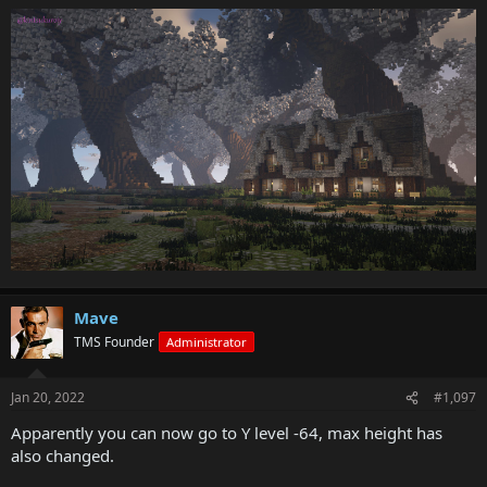
Mave
TMS Founder
Administrator
Jan 20, 2022
#1,097
Apparently you can now go to Y level -64, max height has
also changed.