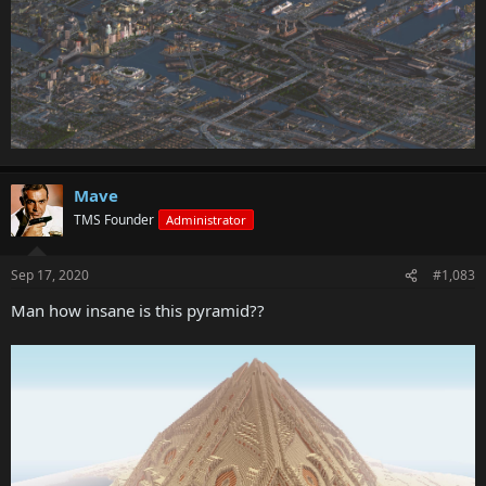
Mave
TMS Founder
Administrator
Sep 17, 2020
#1,083
Man how insane is this pyramid??