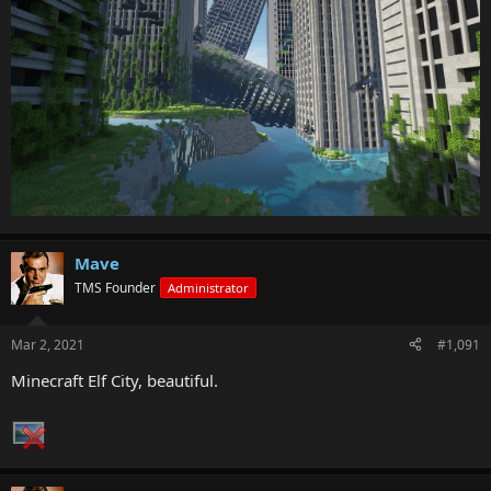
Mave
TMS Founder
Administrator
Mar 2, 2021
#1,091
Minecraft Elf City, beautiful.