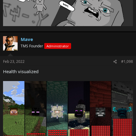
Mave
TMS Founder
Administrator
Feb 23, 2022
#1,098
Health visualized