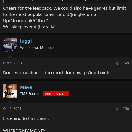
Cheers for the feedback. We could also have genres but limit
to the most popular ones: Liquid/Jungle/Jump
Up/Neurofunk/Other?
Will sleep over it (literally)
luggi
Well-Known Member
Feb 5, 2019
#49
Don't worry about it too much for now ;p Good night
Mave
TMS Founder
Administrator
Oct 9, 2021
#50
Listening to this classic.
WHERE’S MY MONEY