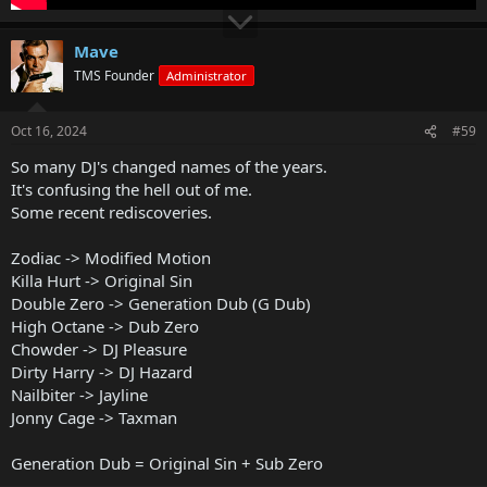
Mave
TMS Founder
Administrator
Oct 16, 2024
#59
So many DJ's changed names of the years.
It's confusing the hell out of me.
Some recent rediscoveries.
Zodiac -> Modified Motion
Killa Hurt -> Original Sin
Double Zero -> Generation Dub (G Dub)
High Octane -> Dub Zero
Chowder -> DJ Pleasure
Dirty Harry -> DJ Hazard
Nailbiter -> Jayline
Jonny Cage -> Taxman
Generation Dub = Original Sin + Sub Zero