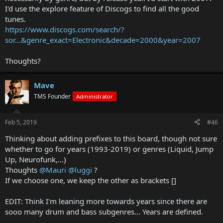
I'd use the explore feature of Discogs to find all the good
tunes.
https://www.discogs.com/search/?
sor...&genre_exact=Electronic&decade=2000&year=2007
Thoughts?
Mave
TMS Founder
Administrator
Feb 5, 2019
#46
Thinking about adding prefixes to this board, though not sure
whether to go for years (1993-2019) or genres (Liquid, Jump
Up, Neurofunk,...)
Thoughts
@Mauri
@luggi
?
If we choose one, we keep the other as brackets []
EDIT: Think I'm leaning more towards years since there are
sooo many drum and bass subgenres... Years are defined.