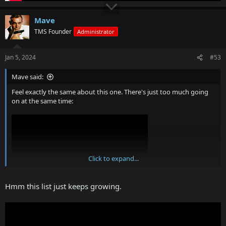
Mave
TMS Founder
Administrator
Jan 5, 2024
#53
Mave said:
Feel exactly the same about this one. There's just too much going
on at the same time:
Click to expand...
Hmm this list just keeps growing.