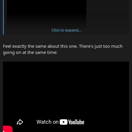
Click to expand...
Feel exactly the same about this one. There's just too much
going on at the same time: