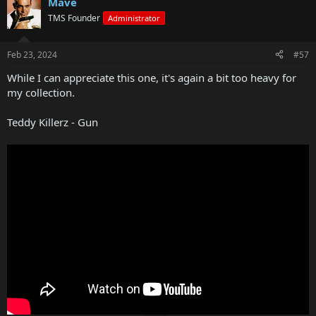
Mave
TMS Founder
Administrator
Feb 23, 2024
#57
While I can appreciate this one, it's again a bit too heavy for
my collection.
Teddy Killerz - Gun