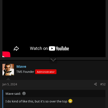
Mave
TMS Founder
Administrator
Jan 5, 2024
#52
Mave said:
I do kind of like this, but it's so over the top