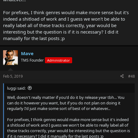
For prefixes, I think genres would make more sense but it's
indeed a shitload of work and I guess we won't be able to
really label all of these tracks correctly, year would be
interesting but the question is if it is necessary? I did it
manually for the last posts ;p
Mave
TMS Founder
Administrator
Feb 5, 2019
#48
luggi said:
Well, doesn't really matter if you'd do it by release year tbh... You
can do it however you want, but if you do not plan on doing it
regularly I'd just make some sort of best of or whatever...
For prefixes, I think genres would make more sense but it's indeed
a shitload of work and I guess we won't be able to really label all of
these tracks correctly, year would be interesting but the question is
if it is necessary? I did it manually for the last posts ;p