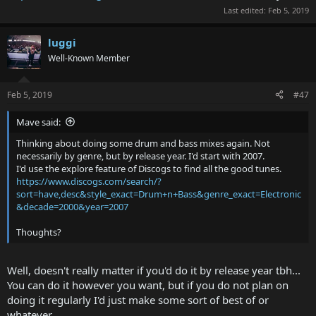
Last edited:
Feb 5, 2019
luggi
Well-Known Member
Feb 5, 2019
#47
Mave said:
Thinking about doing some drum and bass mixes again. Not
necessarily by genre, but by release year. I'd start with 2007.
I'd use the explore feature of Discogs to find all the good tunes.
https://www.discogs.com/search/?
sort=have,desc&style_exact=Drum+n+Bass&genre_exact=Electronic
&decade=2000&year=2007
Thoughts?
Well, doesn't really matter if you'd do it by release year tbh...
You can do it however you want, but if you do not plan on
doing it regularly I'd just make some sort of best of or
whatever...