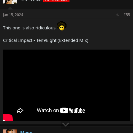
Jan 15, 2024
#55
This one is also ridiculous
Critical Impact - Ten9Eight (Extended Mix)
Mave