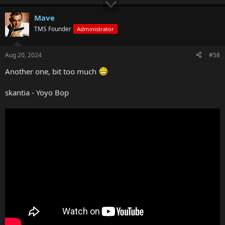
Mave
TMS Founder
Administrator
Aug 20, 2024
#58
Another one, bit too much
skantia - Yoyo Bop