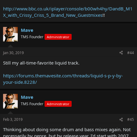
http://www.bbc.co.uk/iplayer/console/b00wh4hy/DandB_M1
X_with_Crissy_Criss_5_Brand_New_Guestmixes
!!
Mave
TMS Founder
Administrator
Jan 30, 2019
#44
Still my all-time-favorite liquid track.
https://forums.themavesite.com/threads/liquid-s-p-y-by-
your-side.8228/
Mave
TMS Founder
Administrator
Feb 3, 2019
#45
Thinking about doing some drum and bass mixes again. Not
necessarily by genre, but by release year. I'd start with 2007.