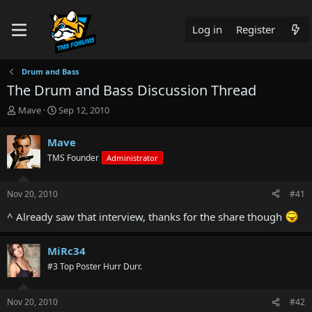
Log in
Register
Drum and Bass
The Drum and Bass Discussion Thread
T
S
Mave
Sep 12, 2010
h
t
r
a
Mave
e
r
TMS Founder
Administrator
a
t
d
d
s
a
Nov 20, 2010
#41
t
t
a
e
^ Already saw that interview, thanks for the share though
r
t
e
MiRc34
r
#3 Top Poster Hurr Durr.
Nov 20, 2010
#42