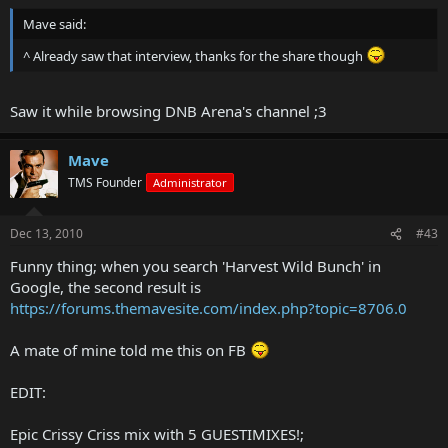
Mave said:
^ Already saw that interview, thanks for the share though
Saw it while browsing DNB Arena's channel ;3
Mave
TMS Founder
Administrator
Dec 13, 2010
#43
Funny thing; when you search 'Harvest Wild Bunch' in
Google, the second result is
https://forums.themavesite.com/index.php?topic=8706.0
A mate of mine told me this on FB
EDIT:
Epic Crissy Criss mix with 5 GUESTIMIXES!;