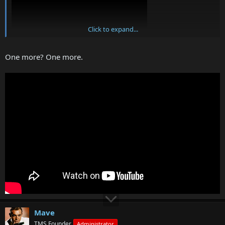
Click to expand...
One more? One more.
Mave
TMS Founder
Administrator