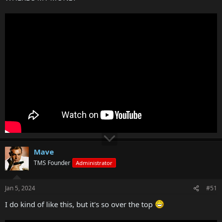
Mave
TMS Founder
Administrator
Jan 5, 2024
#51
I do kind of like this, but it's so over the top