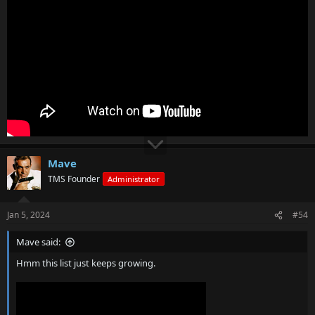
Mave
TMS Founder
Administrator
Jan 5, 2024
#54
Mave said:
Hmm this list just keeps growing.