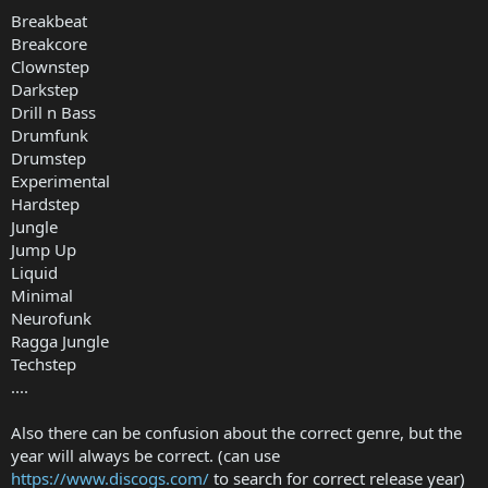
Breakbeat
Breakcore
Clownstep
Darkstep
Drill n Bass
Drumfunk
Drumstep
Experimental
Hardstep
Jungle
Jump Up
Liquid
Minimal
Neurofunk
Ragga Jungle
Techstep
....
Also there can be confusion about the correct genre, but the
year will always be correct. (can use
https://www.discogs.com/
to search for correct release year)