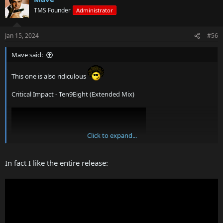
TMS Founder
Administrator
Jan 15, 2024
#56
Mave said:
This one is also ridiculous
Critical Impact - Ten9Eight (Extended Mix)
Click to expand...
In fact I like the entire release: