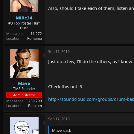
Also, should I take each of them, listen 
MiRc34
#3 Top Poster Hurr
Durr.
Messages
11,272
Location
Romania
Sep 17, 2010
Just do a few, I'll do the others, as I know
Mave
Check this out :3
TMS Founder
Administrator
http://soundcloud.com/groups/drum-ba
Messages
239,790
Location
Belgium
Sep 17, 2010
Mave said: