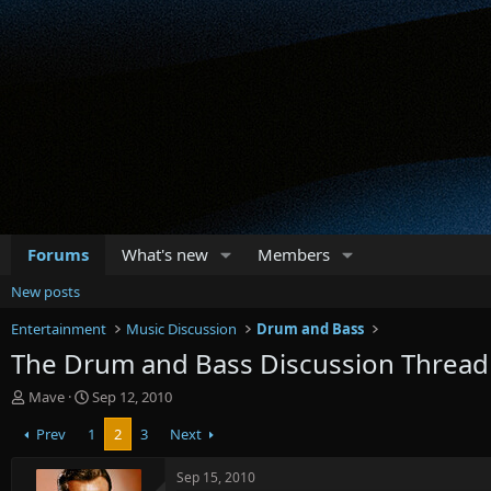
Forums
What's new
Members
New posts
Entertainment
Music Discussion
Drum and Bass
The Drum and Bass Discussion Thread
T
S
Mave
Sep 12, 2010
h
t
Prev
1
2
3
Next
r
a
e
r
a
t
Sep 15, 2010