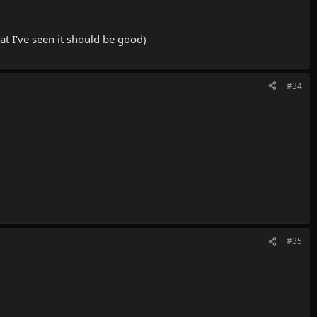
at I've seen it should be good)
#34
#35