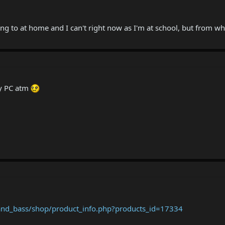
tting to at home and I can't right now as I'm at school, but from wh
my PC atm
nd_bass/shop/product_info.php?products_id=17334