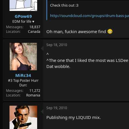
Check this out :3
http://soundcloud.com/groups/drum-bass-j
GPow69
EDM for life ♥
Messages
18,837
Oh man, fuckin awesome find
Location
Canada
Sep 18, 2010
^
^The one that I liked the most was LSD
Dat wobble.
MiRc34
#3 Top Poster Hurr
Durr.
Messages
11,272
Location
Romania
Sep 19, 2010
Publishing my LIQUID mix.