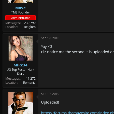
Mave
TMS Founder
Administrator
Messages
239,790
Location
Belgium
Sep 19, 2010
Yay <3
Plz notice me the second it is uploaded on
MiRc34
#3 Top Poster Hurr
Durr.
Messages
11,272
Location
Romania
Sep 19, 2010
Uploaded!
https://forums.themavesite.com/index.p