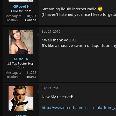
GPow69
Streaming liquid internet radio
EDM for life ♥
(I haven't listened yet since I keep forge
Messages
18,837
Location
Canada
Sep 21, 2010
^Well thank you <3
It's like a massive swarm of Liquids on 
MiRc34
#3 Top Poster Hurr
Durr.
Messages
11,272
Location
Romania
Sep 21, 2010
New Sly released!
http://www.nu-urbanmusic.co.uk/drum_a
Mave