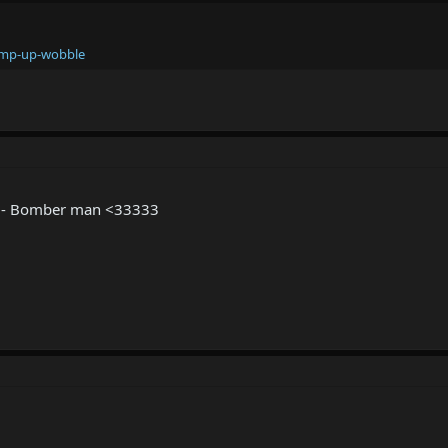
ump-up-wobble
ee - Bomber man <33333