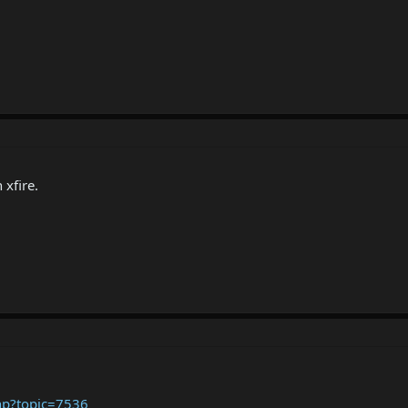
 xfire.
hp?topic=7536