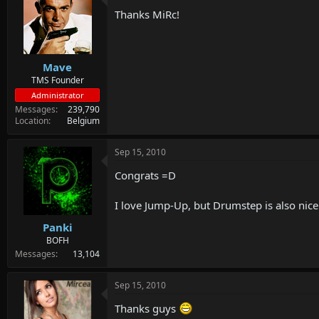
d
d
Thanks MiRc!
s
a
t
t
a
e
r
Mave
t
e
TMS Founder
r
Administrator
Messages
239,790
Location
Belgium
Sep 15, 2010
Congrats =D
I love Jump-Up, but Drumstep is also nic
Panki
BOFH
Messages
13,104
Sep 15, 2010
Thanks guys