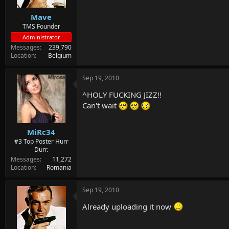
Mave
TMS Founder
Administrator
Messages
239,790
Location
Belgium
Sep 19, 2010
^HOLY FUCKING JIZZ!!
Can't wait
MiRc34
#3 Top Poster Hurr
Durr.
Messages
11,272
Location
Romania
Sep 19, 2010
Already uploading it now