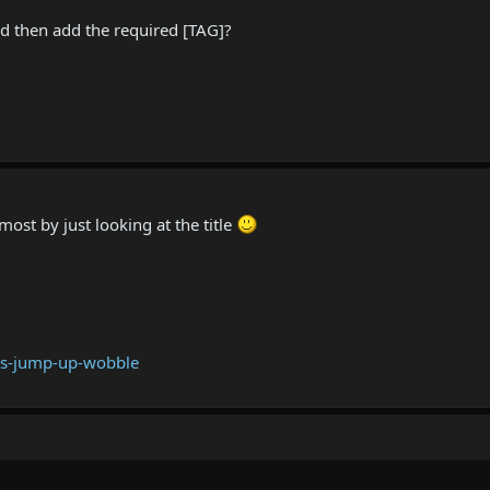
and then add the required [TAG]?
 most by just looking at the title
ss-jump-up-wobble