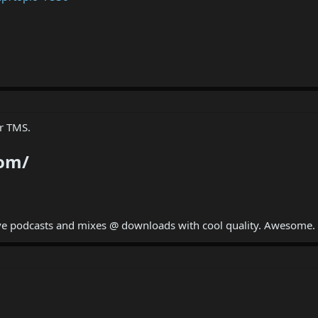
er TMS.
com/
ave podcasts and mixes @ downloads with cool quality. Awesome.