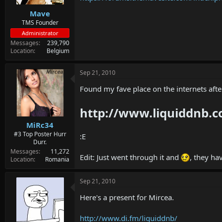
Mave
TMS Founder
Administrator
Messages
239,790
Location
Belgium
Sep 21, 2010
Found my fave place on the internets aft
http://www.liquiddnb.
MiRc34
#3 Top Poster Hurr
:E
Durr.
Messages
11,272
Edit: Just went through it and
, they h
Location
Romania
Sep 21, 2010
Here's a present for Mircea.
http://www.di.fm/liquiddnb/