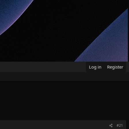
Log in
Register
#21