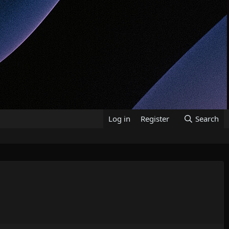
Log in
Register
Search