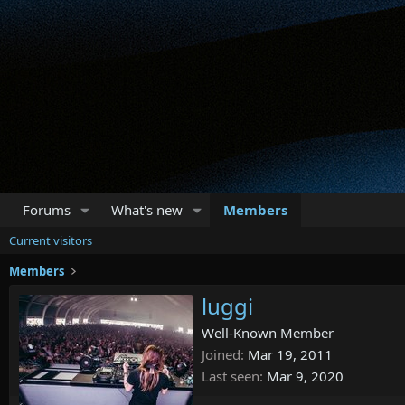
Forums
What's new
Members
Current visitors
Members
luggi
Well-Known Member
Joined
Mar 19, 2011
Last seen
Mar 9, 2020