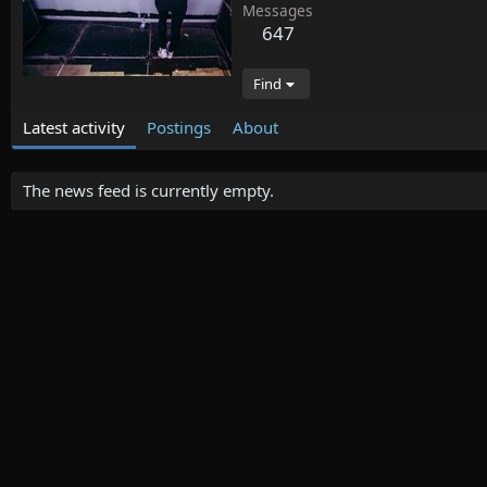
Messages
647
Find
Latest activity
Postings
About
The news feed is currently empty.