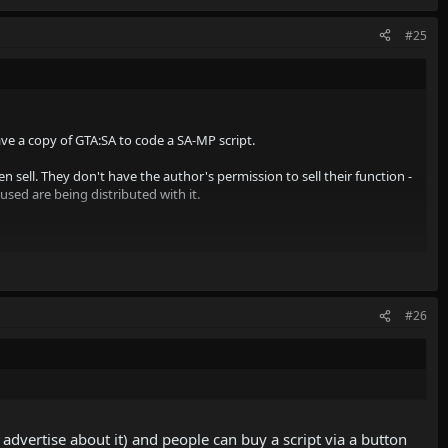
#25
ve a copy of GTA:SA to code a SA-MP script.
n sell. They don't have the author's permission to sell their function -
sed are being distributed with it.
rket" isn't even it's name. I wonder who wrote that... Kye usually has
#26
advertise about it) and people can buy a script via a button