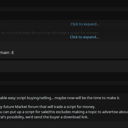
 enable easy script buying/selling... maybe now will be the time to make it.
Click to expand...
 my future Market forum that will trade a script for money.
Click to expand...
ou can put up a script for sale(this excludes making a topic to advertise abo
PayPal's possibility, we'd send the buyer a download link.
Click to expand...
main :E
.
Market ;p
able easy script buying/selling... maybe now will be the time to make it.
y future Market forum that will trade a script for money.
can put up a script for sale(this excludes making a topic to advertise about
l's possibility, we'd send the buyer a download link.