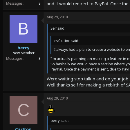
and it would redirect to PayPal. Once the 
Messages
8
Aug 29, 2010
B
Seif said:
ev0lution said:
berry
I always had a plan to create a website to en
New Member
I'm actually planning on making a feature in m
Messages
3
So basically we would have a section where you 
PayPal. Once the payment is sent, due to PayPa
Were waiting stop talkin and do your job 
Well thanks seif for making a rebirth of 
Aug 29, 2010
C
berry said:
Carlton