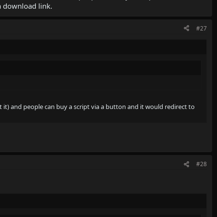
a download link.
#27
 it) and people can buy a script via a button and it would redirect to
#28