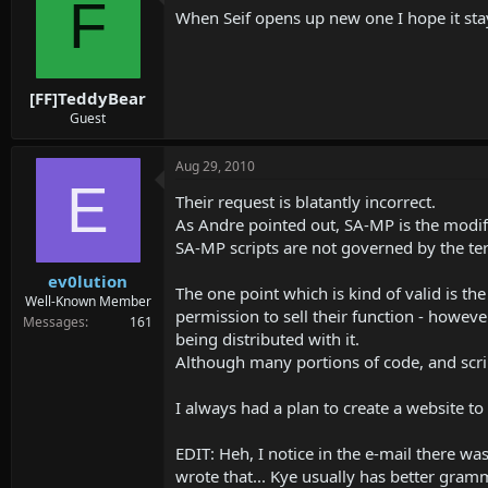
F
When Seif opens up new one I hope it s
[FF]TeddyBear
Guest
Aug 29, 2010
E
Their request is blatantly incorrect.
As Andre pointed out, SA-MP is the modifi
SA-MP scripts are not governed by the te
ev0lution
The one point which is kind of valid is th
Well-Known Member
permission to sell their function - howeve
Messages
161
being distributed with it.
Although many portions of code, and scri
I always had a plan to create a website to
EDIT: Heh, I notice in the e-mail there 
wrote that... Kye usually has better gram