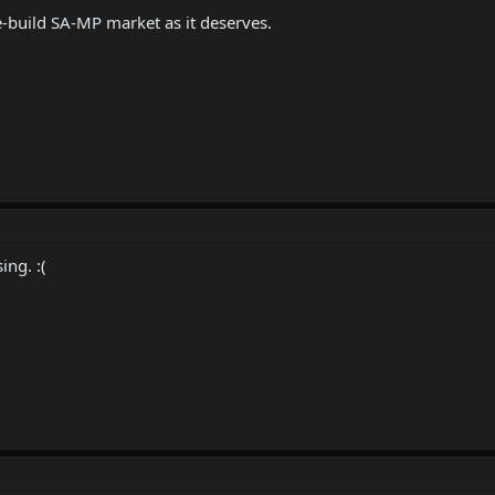
re-build SA-MP market as it deserves.
ing. :(