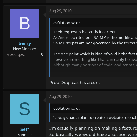
Aug 29, 2010
B
ev0lution said:
Their request is blatantly incorrect.
As Andre pointed out, SA-MP is the modificatio
SA-MP scripts are not governed by the terms o
berry
New Member
The one point which is kind of valid is the fac
Messages
3
however, something like that can easily be avo
Although many portions of code, and scripts,
I always had a plan to create a website to enab
Prob Dugi caz his a cunt
EDIT: Heh, I notice in the e-mail there was ac
better grammar than that.
Aug 29, 2010
S
ev0lution said:
I always had a plan to create a website to enab
I'm actually planning on making a feature
Seif
So basically we would have a section where
Member