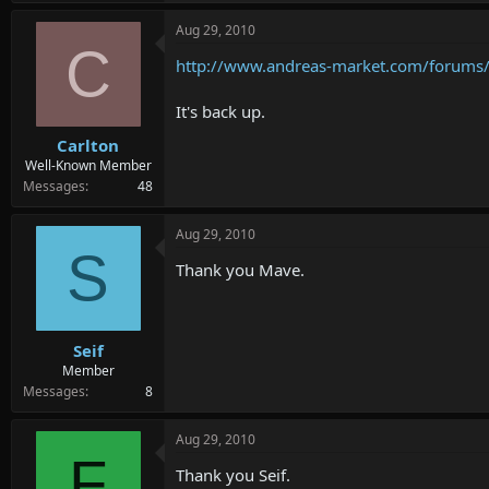
Aug 29, 2010
C
http://www.andreas-market.com/forums
It's back up.
Carlton
Well-Known Member
Messages
48
Aug 29, 2010
S
Thank you Mave.
Seif
Member
Messages
8
Aug 29, 2010
F
Thank you Seif.