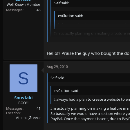
Seif said:
Well-Known Member
Messages
48
ev0lution said:
I always had a plan to create a website to
I'm actually planning on making a feature in
So basically we would have a section where y
to PayPal. Once the payment is sent, due to 
Hello!? Praise the guy who bought the do
Were waiting stop talkin and do your job xD jk
Well thanks seif for making a rebirth of SAMP 
Aug 29, 2010
S
Seif said:
ev0lution said:
Souvlaki
I always had a plan to create a website to en
BOO!!!
I'm actually planning on making a feature in m
Messages
41
Location
So basically we would have a section where you 
Athens ,Greece
PayPal. Once the payment is sent, due to PayPa