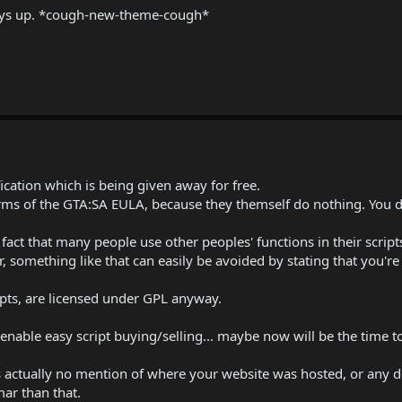
tays up. *cough-new-theme-cough*
cation which is being given away for free.
rms of the GTA:SA EULA, because they themself do nothing. You d
e fact that many people use other peoples' functions in their scrip
r, something like that can easily be avoided by stating that you're
pts, are licensed under GPL anyway.
 enable easy script buying/selling... maybe now will be the time t
was actually no mention of where your website was hosted, or any
mar than that.