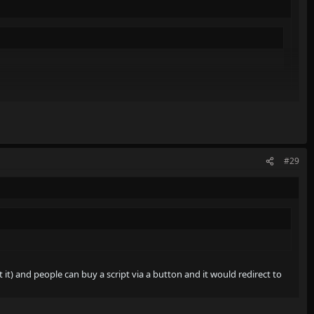
ut it) and people can buy a script via a button and it would redirect
#29
 it) and people can buy a script via a button and it would redirect to