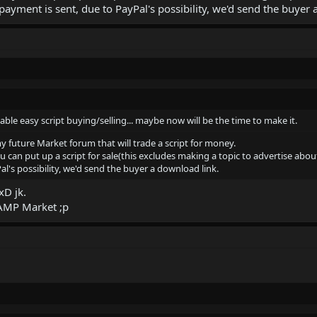
payment is sent, due to PayPal's possibility, we'd send the buyer 
able easy script buying/selling... maybe now will be the time to make it.
y future Market forum that will trade a script for money.
can put up a script for sale(this excludes making a topic to advertise about
l's possibility, we'd send the buyer a download link.
xD jk.
SAMP Market ;p