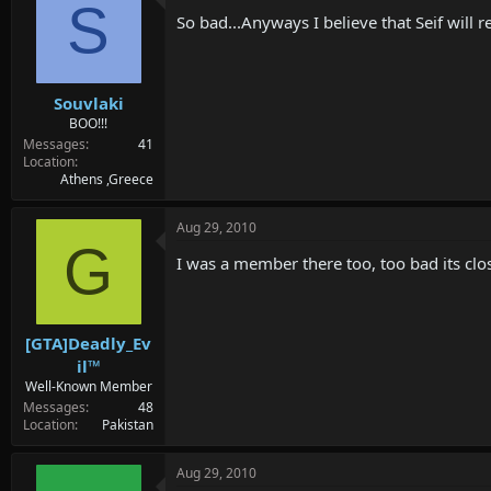
d
d
S
So bad...Anyways I believe that Seif will 
s
a
t
t
a
e
r
Souvlaki
t
e
BOO!!!
r
Messages
41
Location
Athens ,Greece
Aug 29, 2010
G
I was a member there too, too bad its clos
[GTA]Deadly_Ev
il™
Well-Known Member
Messages
48
Location
Pakistan
Aug 29, 2010