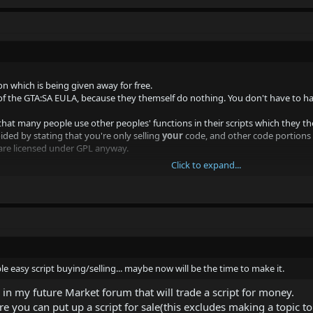
n which is being given away for free.
f the GTA:SA EULA, because they themself do nothing. You don't have to ha
t that many people use other peoples' functions in their scripts which they the
ided by stating that you're only selling
your
code, and other code portions u
 are licensed under GPL anyway.
Click to expand...
le easy script buying/selling... maybe now will be the time to make it.
tually no mention of where your website was hosted, or any domain. "samp ma
le easy script buying/selling... maybe now will be the time to make it.
 in my future Market forum that will trade a script for money.
 you can put up a script for sale(this excludes making a topic to 