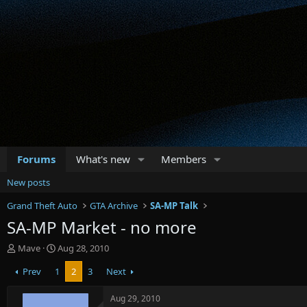
Forums
What's new
Members
New posts
Grand Theft Auto
GTA Archive
SA-MP Talk
SA-MP Market - no more
T
S
Mave
Aug 28, 2010
h
t
Prev
1
2
3
Next
r
a
e
r
a
t
Aug 29, 2010