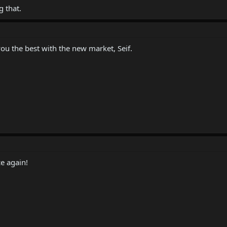
 that.
you the best with the new market, Seif.
e again!