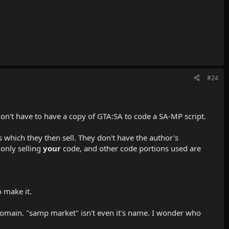
#24
on't have to have a copy of GTA:SA to code a SA-MP script.
ts which they then sell. They don't have the author's
 only selling
your
code, and other code portions used are
o make it.
 domain. "samp market" isn't even it's name. I wonder who