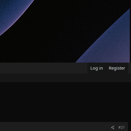
Log in
Register
#21