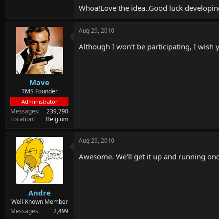
Whoa!Love the idea..Good luck developing
Aug 29, 2010
Although I won't be participating, I wish 
Mave
TMS Founder
Administrator
Messages
239,790
Location
Belgium
Aug 29, 2010
Awesome. We'll get it up and running onc
Andre
Well-Known Member
Messages
2,499