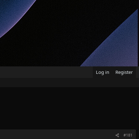
Log in
Register
#181