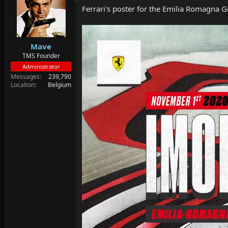
Ferrari's poster for the Emilia Romagna G
Mave
TMS Founder
Administrator
Messages
239,790
Location
Belgium