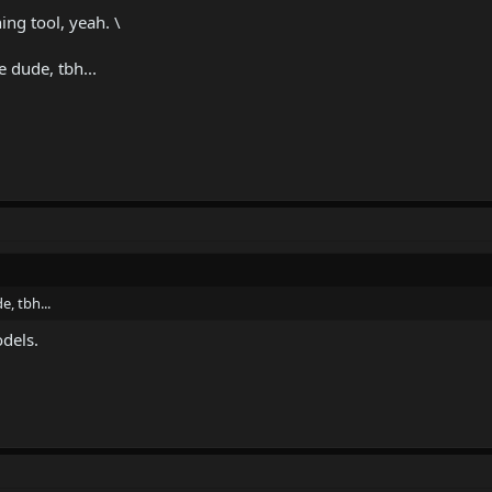
ng tool, yeah. \
 dude, tbh...
, tbh...
dels.