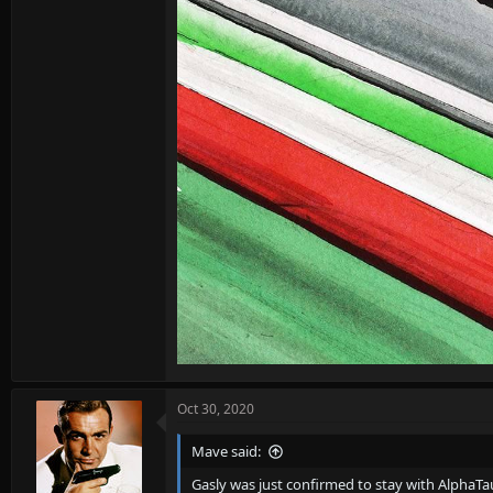
Oct 30, 2020
Mave said:
Gasly was just confirmed to stay with AlphaTau