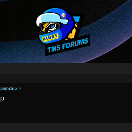
pionship
ip