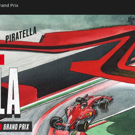
rand Prix