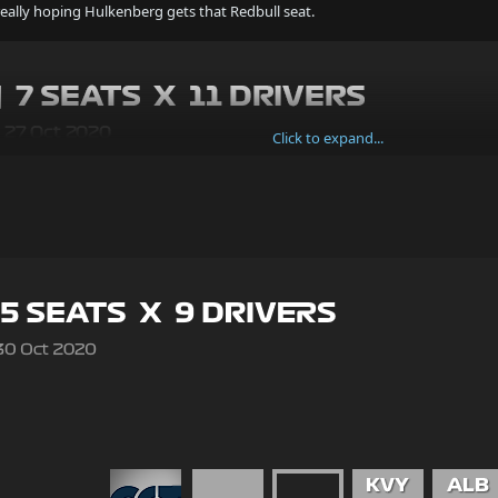
really hoping Hulkenberg gets that Redbull seat.
Click to expand...