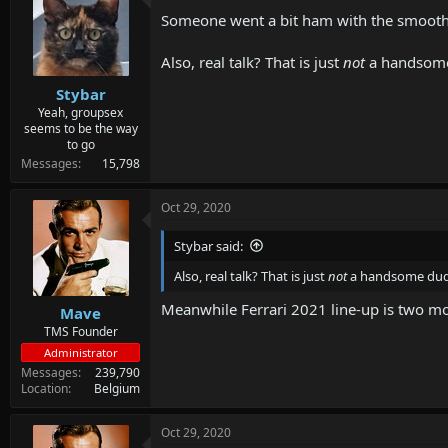
d
d
Someone went a bit ham with the smoothi
s
a
t
t
a
e
Also, real talk? That is just
not
a handsome
r
Stybar
t
e
Yeah, groupsex
seems to be the way
r
to go
Messages
15,798
Oct 29, 2020
Stybar said:
Also, real talk? That is just
not
a handsome dude
Meanwhile Ferrari 2021 line-up is two mo
Mave
TMS Founder
Administrator
Messages
239,790
Location
Belgium
Oct 29, 2020