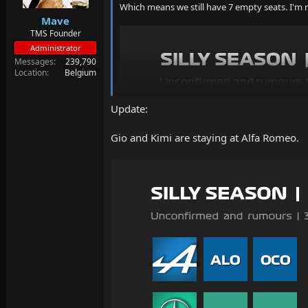
Which means we still have 7 empty seats. I'm 
Mave
TMS Founder
Administrator
Messages
239,790
Location
Belgium
Update:
Gio and Kimi are staying at Alfa Romeo.