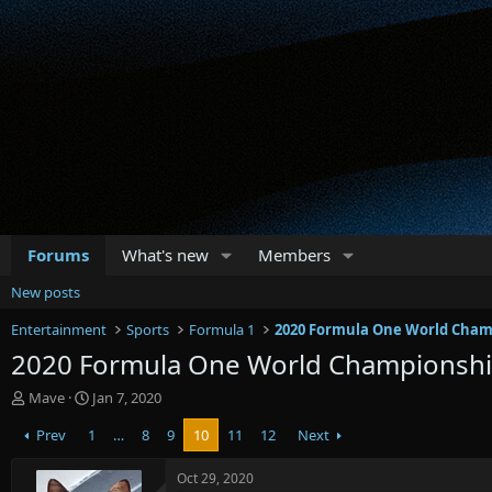
Forums
What's new
Members
New posts
Entertainment
Sports
Formula 1
2020 Formula One World Cham
2020 Formula One World Championsh
T
S
Mave
Jan 7, 2020
h
t
Prev
1
…
8
9
10
11
12
Next
r
a
e
r
a
t
Oct 29, 2020