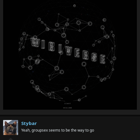
Stybar
Yeah, groupsex seems to be the way to go