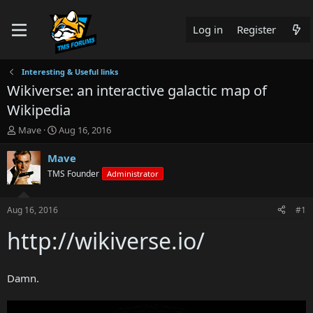
Log in
Register
Interesting & Useful links
Wikiverse: an interactive galactic map of
Wikipedia
T
S
Mave
Aug 16, 2016
h
t
r
a
Mave
e
r
TMS Founder
Administrator
a
t
d
d
s
a
Aug 16, 2016
#1
t
t
a
e
http://wikiverse.io/
r
t
e
Damn.
r