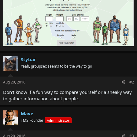
Stybar
Yeah, groupsex seems to be the way to go
Aug 20, 2016
#2
Don't know if a fun way to compare yourself or a sneaky way
to gather information about people.
Mave
TMS Founder
Administrator
Aug 20, 2016
#3