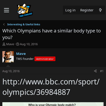
Log in
Register
Interesting & Useful links
Which Olympians have a similar body type to
you?
T
S
Mave
Aug 10, 2016
h
t
r
a
Mave
e
r
TMS Founder
Administrator
a
t
d
d
s
a
Aug 10, 2016
#1
t
t
a
e
http://www.bbc.com/sport/
r
t
olympics/36984887
e
r