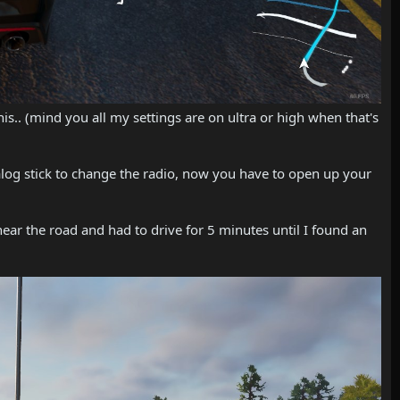
 this.. (mind you all my settings are on ultra or high when that's
alog stick to change the radio, now you have to open up your
near the road and had to drive for 5 minutes until I found an