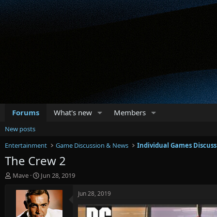
Forums
What's new
Members
New posts
Entertainment
Game Discussion & News
Individual Games Discuss
The Crew 2
T
S
Mave
Jun 28, 2019
h
t
r
a
Jun 28, 2019
e
r
a
t