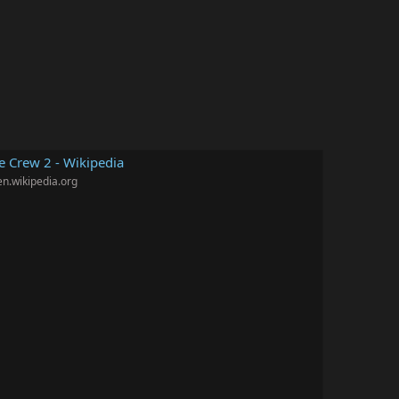
e Crew 2 - Wikipedia
en.wikipedia.org