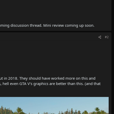
gaming discussion thread. Mini review coming up soon.
#2
e out in 2018. They should have worked more on this and
hell even GTA V's graphics are better than this. (and that