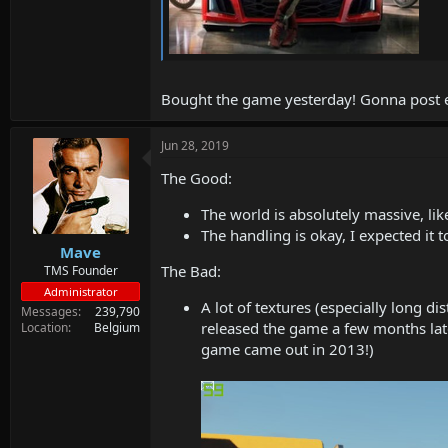
Bought the game yesterday! Gonna post ev
Jun 28, 2019
The Good:
The world is absolutely massive, lik
The handling is okay, I expected it to
Mave
The Bad:
TMS Founder
Administrator
A lot of textures (especially long d
Messages
239,790
released the game a few months later
Location
Belgium
game came out in 2013!)