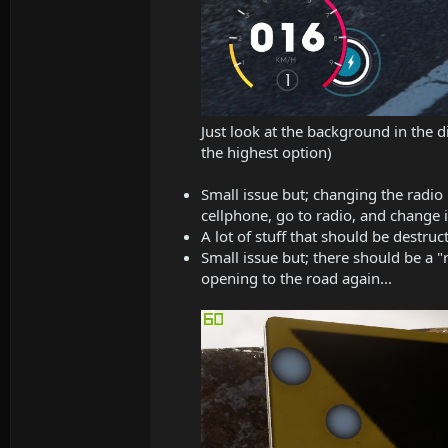
Just look at the background in the di
the highest option)
Small issue but; changing the radio
cellphone, go to radio, and change i
A lot of stuff that should be destruct
Small issue but; there should be a "
opening to the road again...