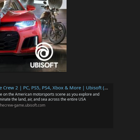
e Crew 2 | PC, PS5, PS4, Xbox & More | Ubisoft (US)
e on the American motorsports scene as you explore and
inate the land, air, and sea across the entire USA
thecrew-game.ubisoft.com