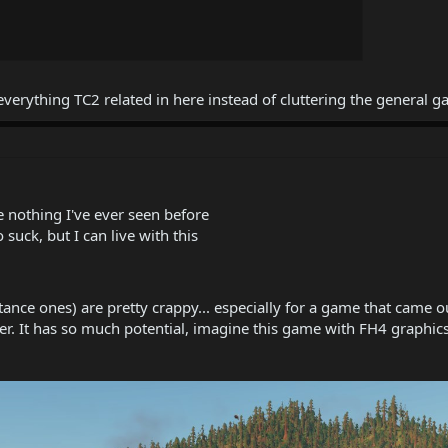
erything TC2 related in here instead of cluttering the general 
e nothing I've ever seen before
 suck, but I can live with this
istance ones) are pretty crappy... especially for a game that cam
. It has so much potential, imagine this game with FH4 graphics, 