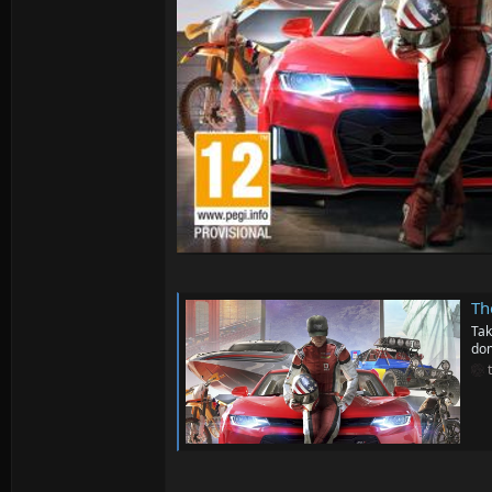
Th
Tak
dom