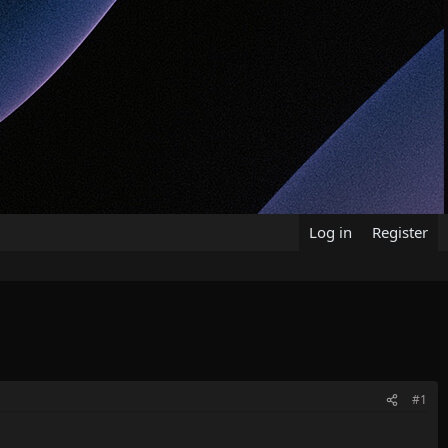
Log in
Register
#1