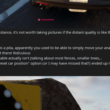
stance, it's not worth taking pictures if the distant quality is like
 is a pita, apparently you used to be able to simply move your an
t there! Ridiculous
able actually isn't (talking about most fences, smaller trees,..
reset car position" option (or I may have missed that?) ended up 