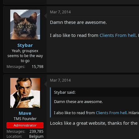
Mar 7, 2014
Damn these are awesome.
I also like to read from
Clients From hell
.
Stybar
Yeah, groupsex
seems to be the way
to go
Messages
15,798
Mar 7, 2014
Stybar said:
Damn these are awesome.
I also like to read from
Clients From hell
. Hila
Mave
TMS Founder
Looks like a great website, thanks for the
Administrator
Messages
239,785
Location
Belgium