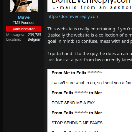
d
d
s
a
t
t
http://dontevenreply.com
Mave
a
e
r
TMS Founder
t
This website is really entertaining if you’
Administrator
e
Basically the website is a collection of e
Messages
239,785
r
Location
Belgium
goal in mind: To confuse, mess with and 
I gotta hand it to the guy, he does an amaz
Just look at a part from his currently lates