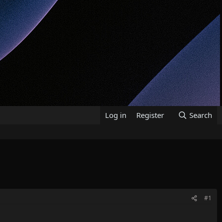
Log in
Register
Search
#1