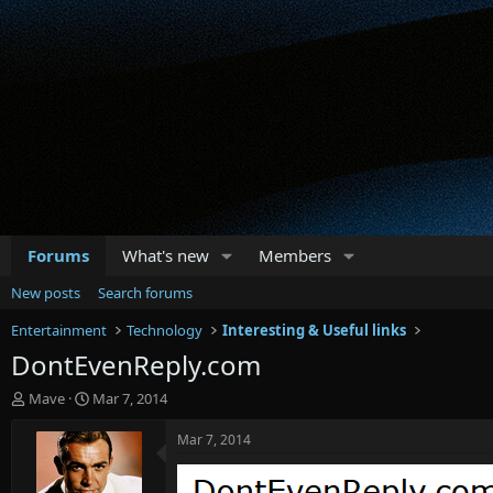
Forums
What's new
Members
New posts
Search forums
Entertainment
Technology
Interesting & Useful links
DontEvenReply.com
T
S
Mave
Mar 7, 2014
h
t
r
a
Mar 7, 2014
e
r
a
t