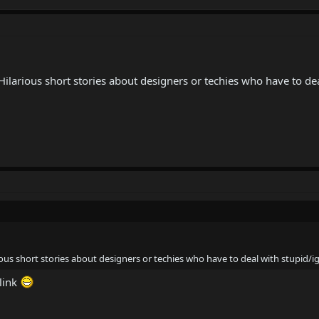
 Hilarious short stories about designers or techies who have to de
rious short stories about designers or techies who have to deal with stupid/
 link