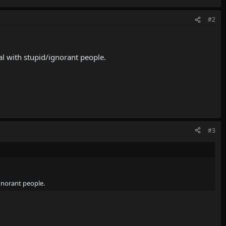
#2
al with stupid/ignorant people.
#3
ignorant people.