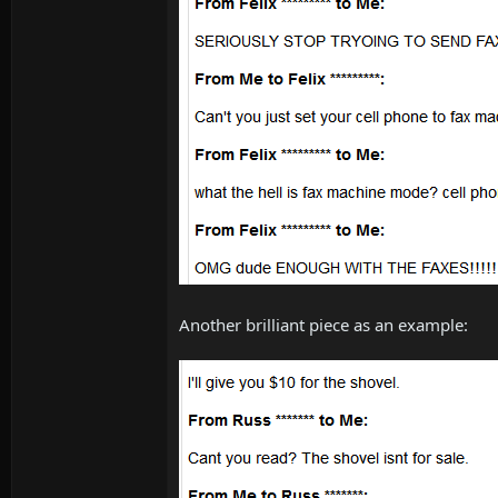
Another brilliant piece as an example: