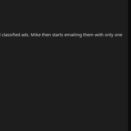
d classified ads. Mike then starts emailing them with only one