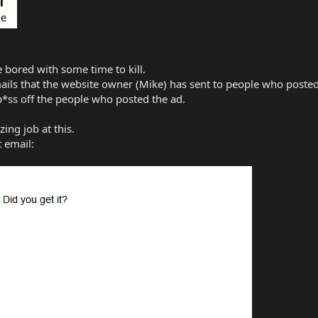
re bored with some time to kill.
-mails that the website owner (Mike) has sent to people who poste
p*ss off the people who posted the ad.
ing job at this.
t email: