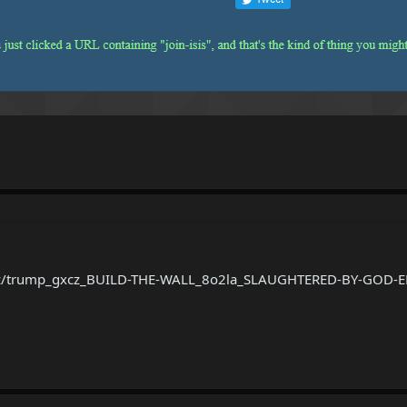
2.xyz/trump_gxcz_BUILD-THE-WALL_8o2la_SLAUGHTERED-BY-GOD