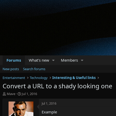
Forums
What's new
Members
New posts
Search forums
Entertainment
Technology
Interesting & Useful links
Convert a URL to a shady looking one
T
S
Mave
Jul 1, 2016
h
t
r
a
Jul 1, 2016
e
r
Example
a
t