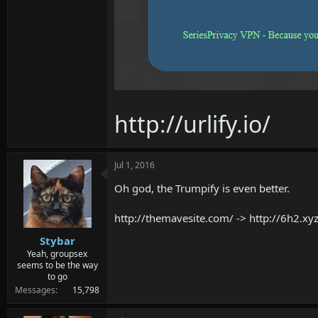
http://urlify.io/
Jul 1, 2016
Oh god, the Trumpify is even better.
http://themavesite.com/ -> http://6h
Stybar
Yeah, groupsex
seems to be the way
to go
Messages
15,798