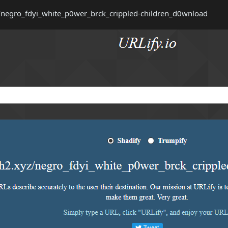
z/negro_fdyi_white_p0wer_brck_crippled-children_d0wnload