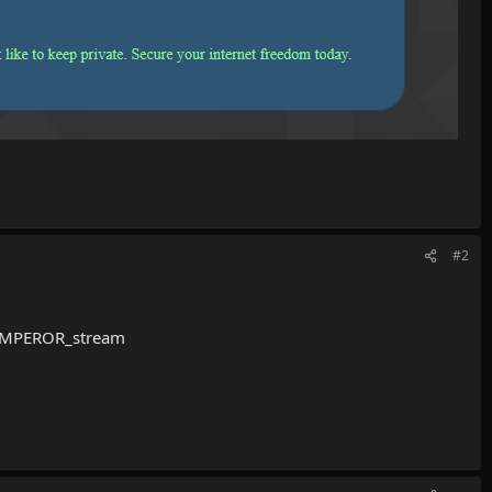
#2
-EMPEROR_stream