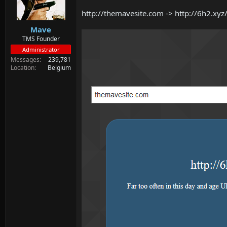
d
d
s
a
http://themavesite.com -> http://6h2.xy
t
t
Mave
a
e
r
TMS Founder
t
Administrator
e
Messages
239,781
r
Location
Belgium