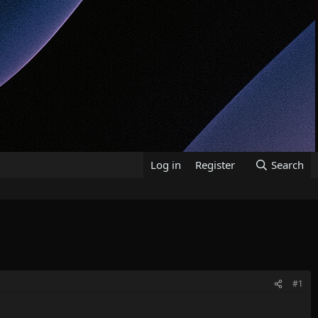
Log in
Register
Search
#1