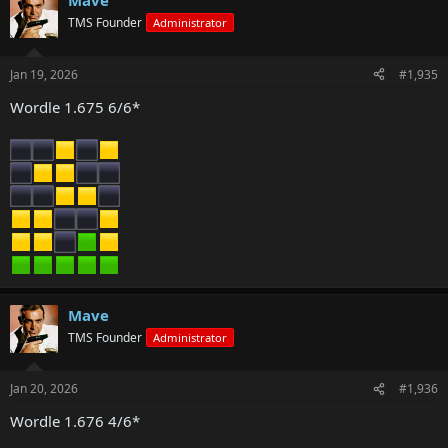
Mave
TMS Founder
Administrator
Jan 19, 2026
#1,935
Wordle 1.675 6/6*
Mave
TMS Founder
Administrator
Jan 20, 2026
#1,936
Wordle 1.676 4/6*