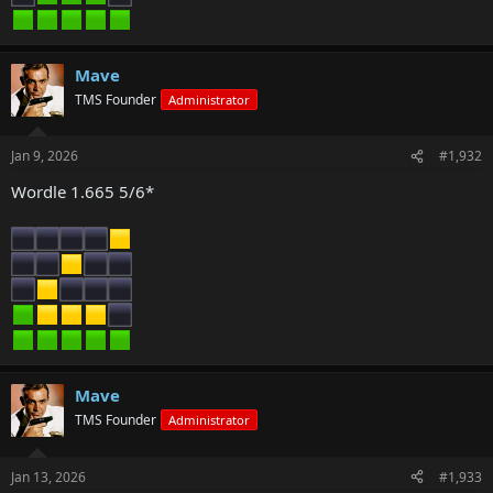
Mave
TMS Founder
Administrator
Jan 9, 2026
#1,932
Wordle 1.665 5/6*
Mave
TMS Founder
Administrator
Jan 13, 2026
#1,933