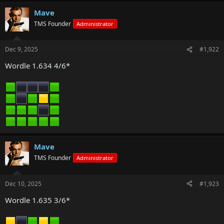
Mave
TMS Founder
Administrator
Dec 9, 2025
#1,922
Wordle 1.634 4/6*
Mave
TMS Founder
Administrator
Dec 10, 2025
#1,923
Wordle 1.635 3/6*