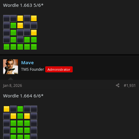
Wordle 1.663 5/6*
Mave
TMS Founder
Administrator
Jan 8, 2026
#1,931
Wordle 1.664 6/6*