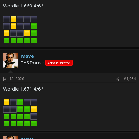
Wordle 1.669 4/6*
Mave
TMS Founder
Administrator
Jan 15, 2026
#1,934
Wordle 1.671 4/6*