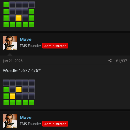
Mave
TMS Founder
Administrator
Jan 21, 2026
#1,937
Wordle 1.677 4/6*
Mave
TMS Founder
Administrator