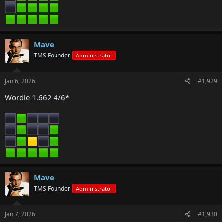
Mave
TMS Founder
Administrator
Jan 6, 2026
#1,929
Wordle 1.662 4/6*
Mave
TMS Founder
Administrator
Jan 7, 2026
#1,930