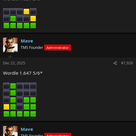
Mave
TMS Founder
Administrator
Dec 22, 2025
#1,926
Wordle 1.647 5/6*
Mave
TMS Founder
Administrator