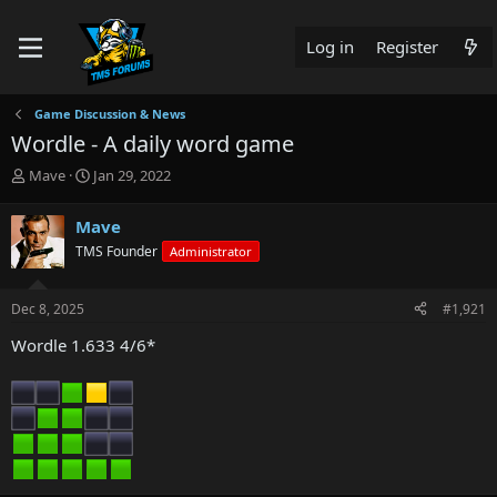
Log in
Register
Game Discussion & News
Wordle - A daily word game
T
S
Mave
Jan 29, 2022
h
t
r
a
Mave
e
r
TMS Founder
Administrator
a
t
d
d
s
a
Dec 8, 2025
#1,921
t
t
a
e
Wordle 1.633 4/6*
r
t
e
r