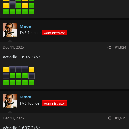
Mave
TMS Founder
Administrator
Dec 11, 2025
#1,924
Wordle 1.636 3/6*
Mave
TMS Founder
Administrator
Dec 12, 2025
#1,925
Wordle 1.637 3/6*