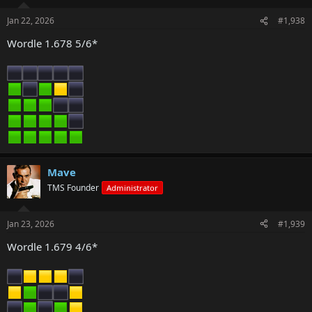
Jan 22, 2026
#1,938
Wordle 1.678 5/6*
Mave
TMS Founder
Administrator
Jan 23, 2026
#1,939
Wordle 1.679 4/6*