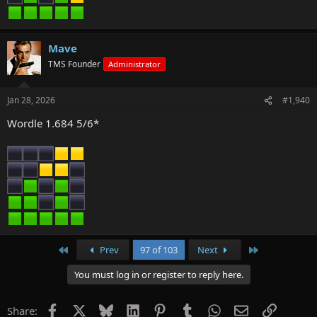
Mave
TMS Founder
Administrator
Jan 28, 2026
#1,940
Wordle 1.684 5/6*
First
Last
Prev
97 of 103
Next
You must log in or register to reply here.
Facebook
X
Bluesky
LinkedIn
Pinterest
Tumblr
WhatsApp
Email
Link
Share: