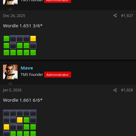
Dec 26, 2025
#1,927
Wordle 1.651 3/6*
Mave
TMS Founder
Administrator
Jan 5, 2026
#1,928
Wordle 1.661 6/6*