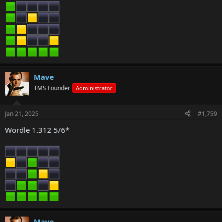
Mave
TMS Founder
Administrator
Jan 21, 2025
#1,759
Wordle 1.312 5/6*
Mave