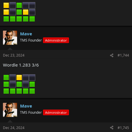
Mave
TMS Founder
Administrator
Dec 23, 2024
#1,744
Wordle 1.283 3/6
Mave
TMS Founder
Administrator
Dec 24, 2024
#1,745