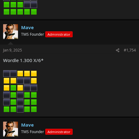
Mave
TMS Founder
Administrator
Jan 9, 2025
#1,754
Wordle 1.300 X/6*
Mave
TMS Founder
Administrator