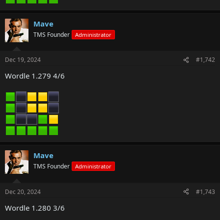
Mave
TMS Founder
Administrator
Dec 19, 2024
#1,742
Wordle 1.279 4/6
Mave
TMS Founder
Administrator
Dec 20, 2024
#1,743
Wordle 1.280 3/6