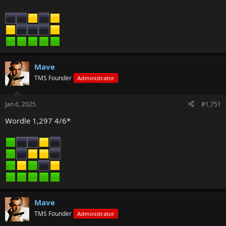
Mave
TMS Founder
Administrator
Jan 6, 2025
#1,751
Wordle 1,297 4/6*
Mave
TMS Founder
Administrator