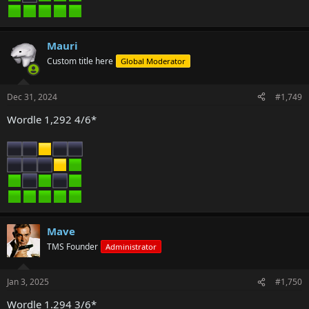
Mauri
Custom title here
Global Moderator
Dec 31, 2024
#1,749
Wordle 1,292 4/6*
Mave
TMS Founder
Administrator
Jan 3, 2025
#1,750
Wordle 1.294 3/6*