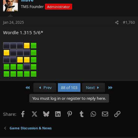
TMS Founder
Administrator
Jan 24, 2025
#1,760
Wordle 1.315 5/6*
First
Last
Prev
88 of 103
Next
You must log in or register to reply here.
Facebook
X
Bluesky
LinkedIn
Pinterest
Tumblr
WhatsApp
Email
Link
Share:
Game Discussion & News