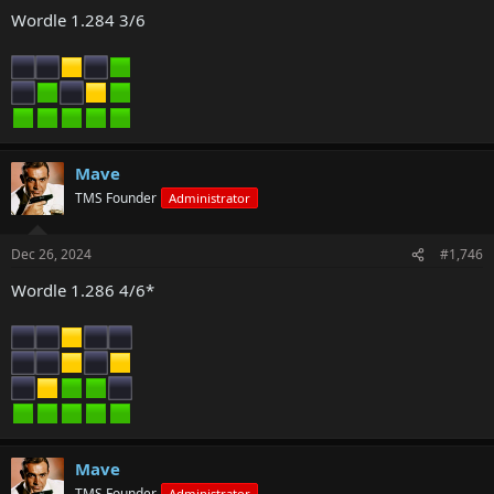
Wordle 1.284 3/6
Mave
TMS Founder
Administrator
Dec 26, 2024
#1,746
Wordle 1.286 4/6*
Mave
TMS Founder
Administrator