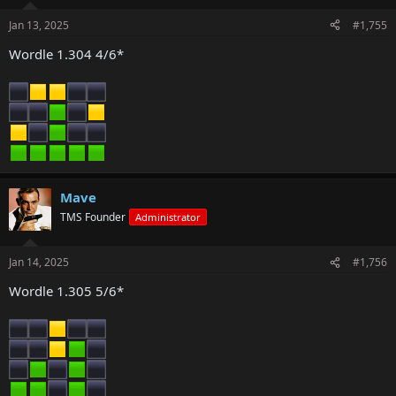
Jan 13, 2025
#1,755
Wordle 1.304 4/6*
Mave
TMS Founder
Administrator
Jan 14, 2025
#1,756
Wordle 1.305 5/6*