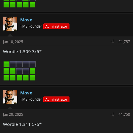
Mave
TMS Founder
Administrator
Jan 18, 2025
#1,757
Wordle 1.309 3/6*
Mave
TMS Founder
Administrator
Jan 20, 2025
#1,758
Wordle 1.311 5/6*