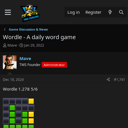
Log in
Register
Game Discussion & News
Wordle - A daily word game
T
S
Mave
Jan 29, 2022
h
t
r
a
Mave
e
r
TMS Founder
Administrator
a
t
d
d
s
a
Dec 18, 2024
#1,741
t
t
a
e
Wordle 1.278 5/6
r
t
e
r