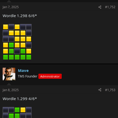
Jan 7, 2025
#1,752
Wordle 1.298 6/6*
Mave
TMS Founder
Administrator
Jan 8, 2025
#1,753
Wordle 1.299 4/6*