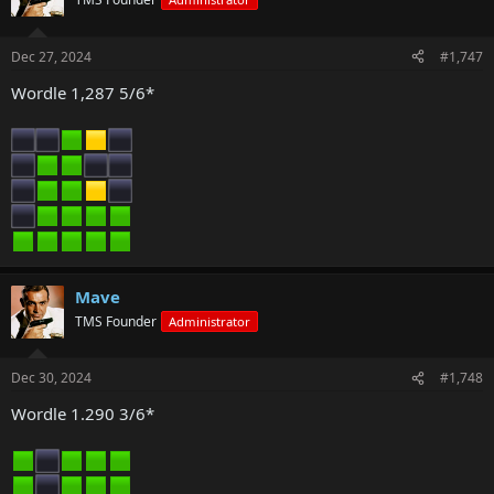
Dec 27, 2024
#1,747
Wordle 1,287 5/6*
Mave
TMS Founder
Administrator
Dec 30, 2024
#1,748
Wordle 1.290 3/6*