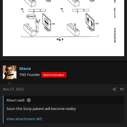
Mave
TMS Founder
Administrator
Nov 27, 2023
#5
Mauri said:
Soon this Sony patent will become reality
View attachment 405