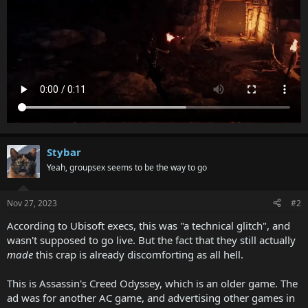
Stybar
Yeah, groupsex seems to be the way to go
Nov 27, 2023
#2
According to Ubisoft execs, this was "a technical glitch", and
wasn't supposed to go live. But the fact that they still actually
made
this crap is already discomforting as all hell.
This is Assassin's Creed Odyssey, which is an older game. The
ad was for another AC game, and advertising other games in