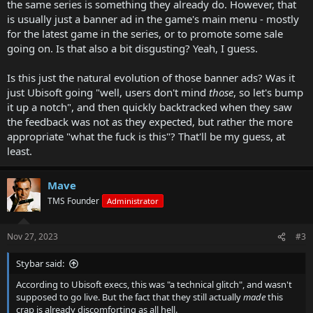
the same series is something they already do. However, that
is usually just a banner ad in the game's main menu - mostly
for the latest game in the series, or to promote some sale
going on. Is that also a bit disgusting? Yeah, I guess.
Is this just the natural evolution of those banner ads? Was it
just Ubisoft going "well, users don't mind
those
, so let's bump
it up a notch", and then quickly backtracked when they saw
the feedback was not as they expected, but rather the more
appropriate "what the fuck is this"? That'll be my guess, at
least.
Mave
TMS Founder
Administrator
Nov 27, 2023
#3
Stybar said:
According to Ubisoft execs, this was "a technical glitch", and wasn't
supposed to go live. But the fact that they still actually
made
this
crap is already discomforting as all hell.