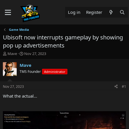
Log in
Register
Game Media
Ubisoft now interrupts gameplay by showing
pop up advertisements
T
S
Mave
Nov 27, 2023
h
t
r
a
Mave
e
r
TMS Founder
Administrator
a
t
d
d
s
a
Nov 27, 2023
#1
t
t
a
e
What the actual...
r
t
e
r