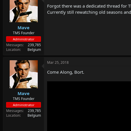
d
d
Forgot there was a dedicated thread for 
s
a
t
t
Currently still rewatching old seasons and
a
e
r
Mave
t
e
TMS Founder
r
Administrator
Messages
239,785
Location
Belgium
Mar 25, 2018
Come Along, Bort.
Mave
TMS Founder
Administrator
Messages
239,785
Location
Belgium