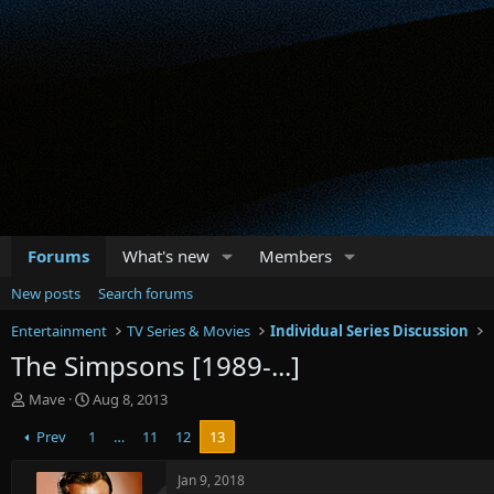
Forums
What's new
Members
New posts
Search forums
Entertainment
TV Series & Movies
Individual Series Discussion
The Simpsons [1989-...]
T
S
Mave
Aug 8, 2013
h
t
Prev
1
…
11
12
13
r
a
e
r
a
t
Jan 9, 2018