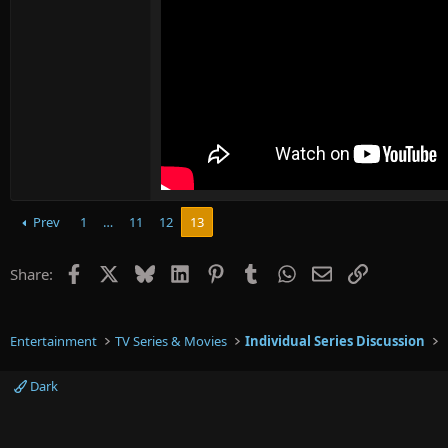
Prev
1
…
11
12
13
Facebook
X
Bluesky
LinkedIn
Pinterest
Tumblr
WhatsApp
Email
Link
Share:
Entertainment
TV Series & Movies
Individual Series Discussion
Dark