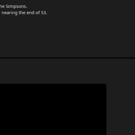
The Simpsons.
 nearing the end of S3.