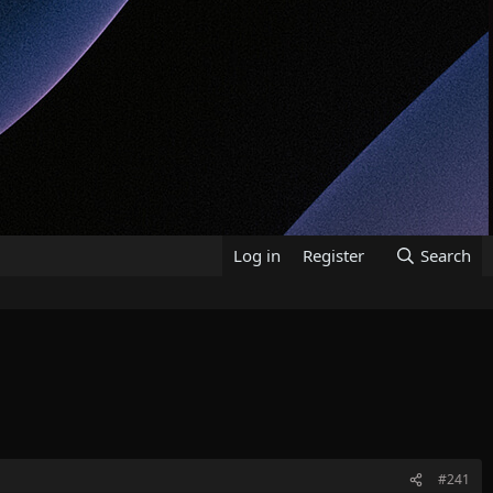
Log in
Register
Search
#241