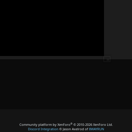
®
Community platform by XenForo
© 2010-2026 XenForo Ltd.
Discord Integration
© Jason Axelrod of
8WAYRUN