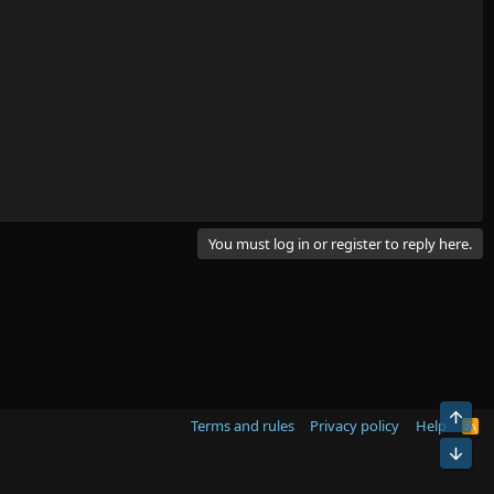
You must log in or register to reply here.
Top
Terms and rules
Privacy policy
Help
R
S
Bot
S