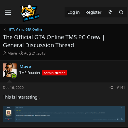
Log in
Register
GTA V and GTA Online
The Official GTA Online TMS PC Crew |
General Discussion Thread
T
S
Mave
Aug 21, 2013
h
t
r
a
Mave
e
r
TMS Founder
Administrator
a
t
d
d
s
a
Dec 16, 2020
#141
t
t
a
e
This is interesting..
r
t
e
r