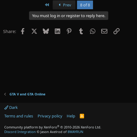
First
Prev
8 of 8
You must log in or register to reply here.
Facebook
X
Bluesky
LinkedIn
Pinterest
Tumblr
WhatsApp
Email
Link
Share:
GTA V and GTA Online
Dark
Terms and rules
Privacy policy
Help
R
S
S
®
Community platform by XenForo
© 2010-2026 XenForo Ltd.
Discord Integration
© Jason Axelrod of
8WAYRUN