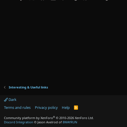
Interesting & Useful links
Dark
Terms and rules
Privacy policy
Help
R
S
S
®
Community platform by XenForo
© 2010-2026 XenForo Ltd.
Discord Integration
© Jason Axelrod of
8WAYRUN