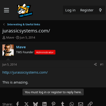
Log in
Register
Interesting & Useful links
jurassicsystems.com/
T
S
Mave
Jun 5, 2014
h
t
r
a
Mave
e
r
TMS Founder
Administrator
a
t
d
d
s
a
Jun 5, 2014
#1
t
t
a
e
http://jurassicsystems.com/
r
t
This is amazing.
e
r
You must log in or register to reply here.
Facebook
X
Bluesky
LinkedIn
Pinterest
Tumblr
WhatsApp
Email
Link
Share: