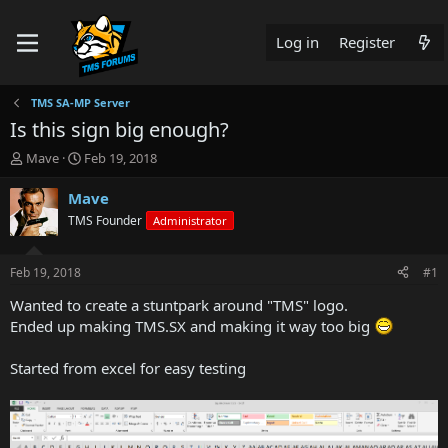
Log in
Register
TMS SA-MP Server
Is this sign big enough?
T
S
Mave
Feb 19, 2018
h
t
r
a
Mave
e
r
TMS Founder
Administrator
a
t
d
d
s
a
Feb 19, 2018
#1
t
t
a
e
Wanted to create a stuntpark around "TMS" logo.
r
Ended up making TMS.SX and making it way too big
t
e
Started from excel for easy testing
r