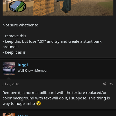
Not sure whether to
- remove this
- keep this but lose ".SX" and try and create a stunt park
around it
- keep it as is
luggi
Well-Known Member
Jul 29, 2018
#2
Remove it, a normal billboard with the texture replaced/or
color background with text will do it, i suppose. This thing is
way to huge imho
Mave