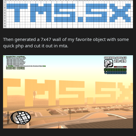
Then generated a 7x47 wall of my favorite object with some
quick php and cut it out in mta.