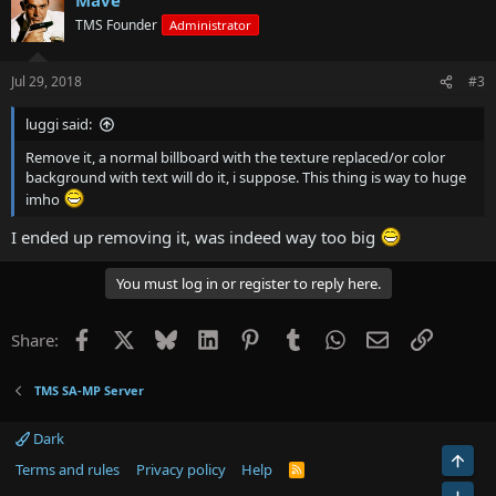
TMS Founder
Administrator
Jul 29, 2018
#3
luggi said:
Remove it, a normal billboard with the texture replaced/or color
background with text will do it, i suppose. This thing is way to huge
imho
I ended up removing it, was indeed way too big
You must log in or register to reply here.
Facebook
X
Bluesky
LinkedIn
Pinterest
Tumblr
WhatsApp
Email
Link
Share:
TMS SA-MP Server
Dark
Top
Terms and rules
Privacy policy
Help
R
S