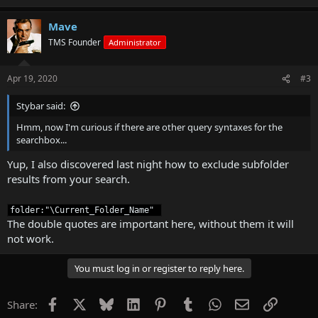
Mave
TMS Founder
Administrator
Apr 19, 2020
#3
Stybar said:
Hmm, now I'm curious if there are other query syntaxes for the
searchbox...
Yup, I also discovered last night how to exclude subfolder
results from your search.
folder:"\Current_Folder_Name" 
The double quotes are important here, without them it will
not work.
You must log in or register to reply here.
Facebook
X
Bluesky
LinkedIn
Pinterest
Tumblr
WhatsApp
Email
Link
Share: