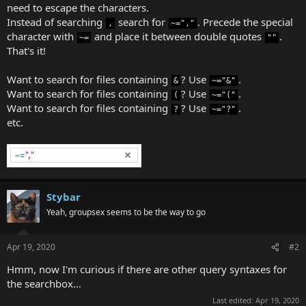
need to escape the characters.
Instead of searching
search for
. Precede the special
,
~=","
character with
and place it between double quotes
.
~=
""
That's it!
Want to search for files containing
? Use
.
&
~="&"
Want to search for files containing
? Use
.
(
~="("
Want to search for files containing
? Use
.
?
~="?"
etc.
Stybar
Yeah, groupsex seems to be the way to go
Apr 19, 2020
#2
Hmm, now I'm curious if there are other query syntaxes for
the searchbox...
Last edited:
Apr 19, 2020