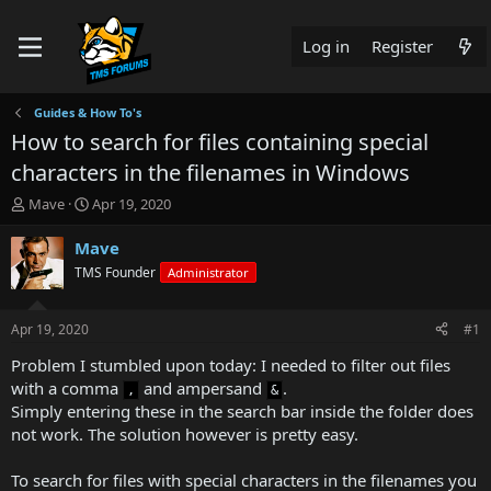
Log in
Register
Guides & How To's
How to search for files containing special
characters in the filenames in Windows
T
S
Mave
Apr 19, 2020
h
t
r
a
Mave
e
r
TMS Founder
Administrator
a
t
d
d
s
a
Apr 19, 2020
#1
t
t
a
e
Problem I stumbled upon today: I needed to filter out files
r
with a comma
and ampersand
.
,
&
t
Simply entering these in the search bar inside the folder does
e
not work. The solution however is pretty easy.
r
To search for files with special characters in the filenames you