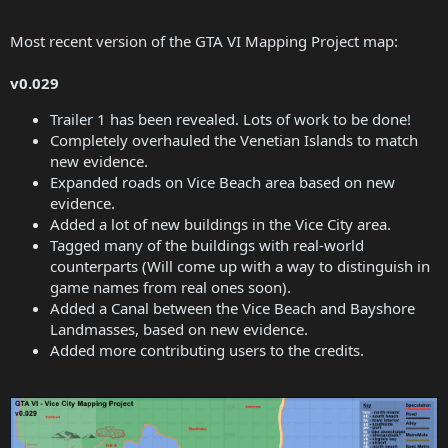
Most recent version of the GTA VI Mapping Project map:
v0.029
Trailer 1 has been revealed. Lots of work to be done!
Completely overhauled the Venetian Islands to match
new evidence.
Expanded roads on Vice Beach area based on new
evidence.
Added a lot of new buildings in the Vice City area.
Tagged many of the buildings with real-world
counterparts (Will come up with a way to distinguish in
game names from real ones soon).
Added a Canal between the Vice Beach and Bayshore
Landmasses, based on new evidence.
Added more contributing users to the credits.