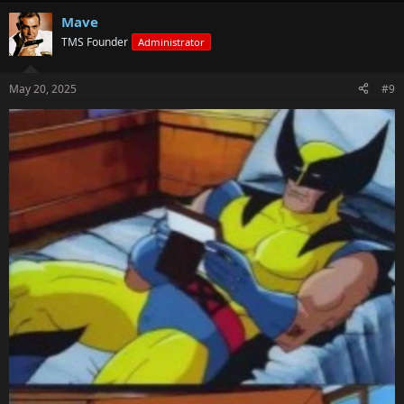
Mave
TMS Founder
Administrator
May 20, 2025
#9