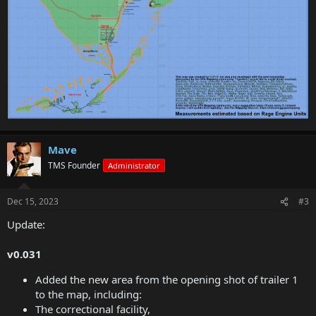
Mave
TMS Founder
Administrator
Dec 15, 2023
#3
Update:
v0.031
Added the new area from the opening shot of trailer 1
to the map, including:
The correctional facility,