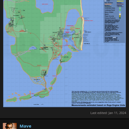
Last edited:
Jan 11, 2024
Mave