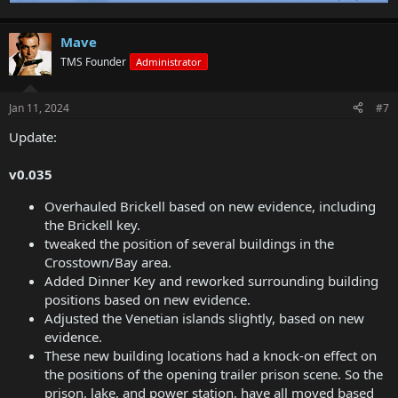
Mave
TMS Founder
Administrator
Jan 11, 2024
#7
Update:
v0.035
Overhauled Brickell based on new evidence, including
the Brickell key.
tweaked the position of several buildings in the
Crosstown/Bay area.
Added Dinner Key and reworked surrounding building
positions based on new evidence.
Adjusted the Venetian islands slightly, based on new
evidence.
These new building locations had a knock-on effect on
the positions of the opening trailer prison scene. So the
prison, lake, and power station, have all moved based