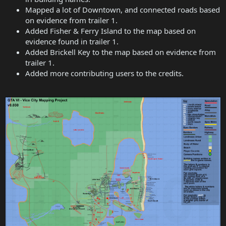
Mapped a lot of Downtown, and connected roads based
on evidence from trailer 1.
Added Fisher & Ferry Island to the map based on
evidence found in trailer 1.
Added Brickell Key to the map based on evidence from
trailer 1.
Added more contributing users to the credits.