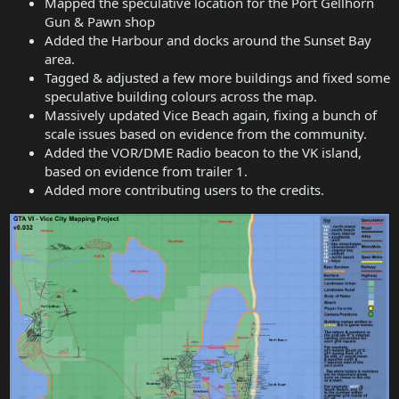
Mapped the speculative location for the Port Gellhorn
Gun & Pawn shop
Added the Harbour and docks around the Sunset Bay
area.
Tagged & adjusted a few more buildings and fixed some
speculative building colours across the map.
Massively updated Vice Beach again, fixing a bunch of
scale issues based on evidence from the community.
Added the VOR/DME Radio beacon to the VK island,
based on evidence from trailer 1.
Added more contributing users to the credits.