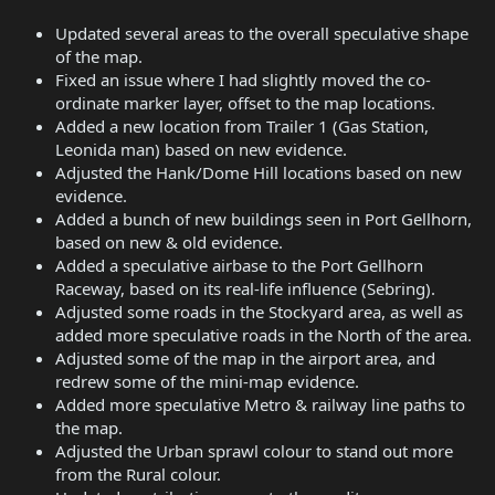
Updated several areas to the overall speculative shape
of the map.
Fixed an issue where I had slightly moved the co-
ordinate marker layer, offset to the map locations.
Added a new location from Trailer 1 (Gas Station,
Leonida man) based on new evidence.
Adjusted the Hank/Dome Hill locations based on new
evidence.
Added a bunch of new buildings seen in Port Gellhorn,
based on new & old evidence.
Added a speculative airbase to the Port Gellhorn
Raceway, based on its real-life influence (Sebring).
Adjusted some roads in the Stockyard area, as well as
added more speculative roads in the North of the area.
Adjusted some of the map in the airport area, and
redrew some of the mini-map evidence.
Added more speculative Metro & railway line paths to
the map.
Adjusted the Urban sprawl colour to stand out more
from the Rural colour.