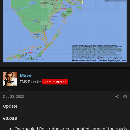
Mave
TMS Founder
Administrator
Dec 28, 2023
#5
Update:
v0.033
Overhauled Rockridge area - updated some of the roads