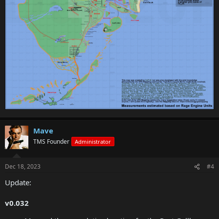
Mave
TMS Founder
Administrator
Dec 18, 2023
#4
Update:
v0.032