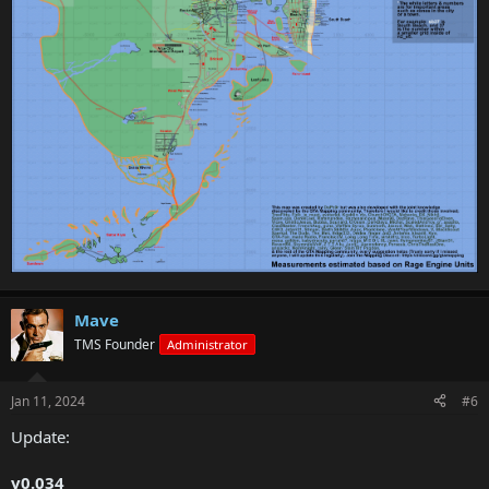
Mave
TMS Founder
Administrator
Jan 11, 2024
#6
Update:
v0.034