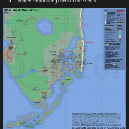
Updated contributing users to the credits.