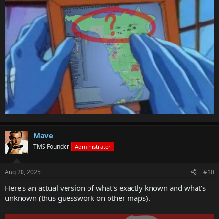
Mave
TMS Founder
Administrator
Aug 20, 2025
#10
Here's an actual version of what's exactly known and what's
unknown (thus guesswork on other maps).