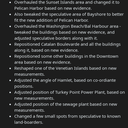
Overhauled the Sunset Islands area and changed it to
Pelican Harbor based on new evidence.
Also tweaked the speculative area of Bayshore to better
fit the new addition of Pelican Harbor.
Overhauled the Washington Beach/Bal Harbour area -
tweaked the buildings based on new evidence, and
adjusted speculative borders along with it.
Repositioned Catalan Boulevarde and all the buildings
along it, based on new evidence.
Repositioned some other buildings in the Downtown
area based on new evidence.
Reshaped one of the Venetian Islands based on new
measurements.
Adjusted the angle of Hamlet, based on co-ordiante
positions.
Adjusted position of Turkey Point Power Plant, based on
new measurements.
Adjusted position of the sewage plant based on new
measurements.
Changed a few small spots from speculative to known
land-boarders.