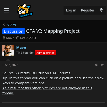
Log in
Register
GTA VI
GTA VI: Mapping Project
Discussion
T
S
Mave
Dec 7, 2023
h
t
r
a
Mave
e
r
TMS Founder
Administrator
a
t
d
d
s
a
Dec 7, 2023
#1
t
t
a
e
Source & Credits: DuPz0r on GTA Forums.
r
Tip: in this thread you can click on a picture and use the arrow
t
keys to compare versions.
e
As a result of this other pictures are not allowed in this
r
thread.