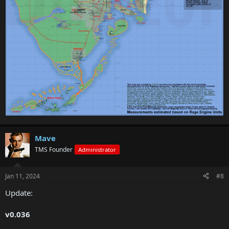
Mave
TMS Founder
Administrator
Jan 11, 2024
#8
Update:
v0.036