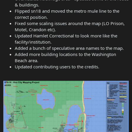
& buildings.
Flipped sn18 and moved the metro mule line to the
correct position.
Fixed some scaling issues around the map (LO Prison,
Motel, Crandon etc).
Updated Hamlet Correctional to look more like the
facility/institution.
Added a bunch of speculative area names to the map.
Added more building locations to the Washington
Beach area.
Updated contributing users to the credits.