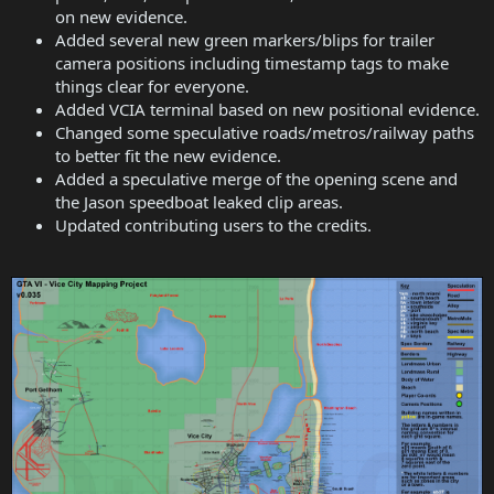
on new evidence.
Added several new green markers/blips for trailer
camera positions including timestamp tags to make
things clear for everyone.
Added VCIA terminal based on new positional evidence.
Changed some speculative roads/metros/railway paths
to better fit the new evidence.
Added a speculative merge of the opening scene and
the Jason speedboat leaked clip areas.
Updated contributing users to the credits.