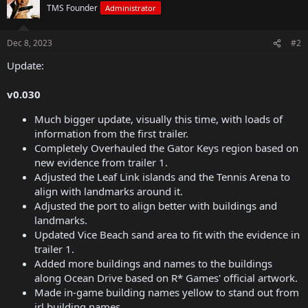
TMS Founder
Administrator
Dec 8, 2023
#2
Update:
v0.030
Much bigger update, visually this time, with loads of
information from the first trailer.
Completely Overhauled the Gator Keys region based on
new evidence from trailer 1.
Adjusted the Leaf Link islands and the Tennis Arena to
align with landmarks around it.
Adjusted the port to align better with buildings and
landmarks.
Updated Vice Beach sand area to fit with the evidence in
trailer 1.
Added more buildings and names to the buildings
along Ocean Drive based on R* Games' official artwork.
Made in-game building names yellow to stand out from
irl building names.