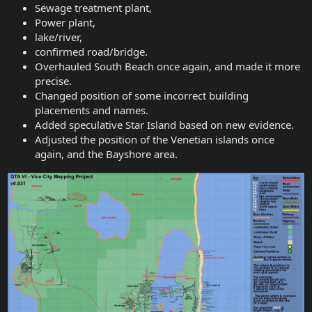
Sewage treatment plant,
Power plant,
lake/river,
confirmed road/bridge.
Overhauled South Beach once again, and made it more
precise.
Changed position of some incorrect building
placements and names.
Added speculative Star Island based on new evidence.
Adjusted the position of the Venetian islands once
again, and the Bayshore area.