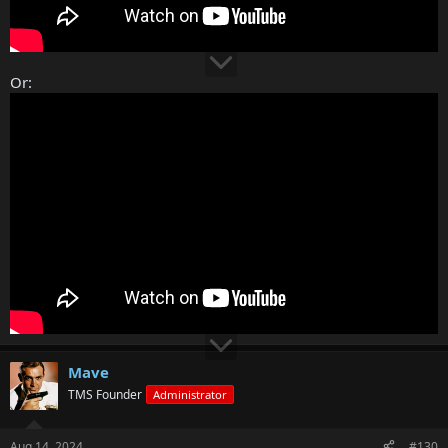
Or:
Mave
TMS Founder
Administrator
Aug 14, 2024
#130