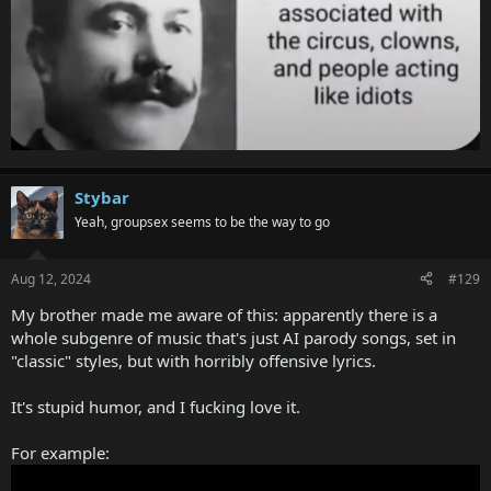
Stybar
Yeah, groupsex seems to be the way to go
Aug 12, 2024
#129
My brother made me aware of this: apparently there is a
whole subgenre of music that's just AI parody songs, set in
"classic" styles, but with horribly offensive lyrics.
It's stupid humor, and I fucking love it.
For example: