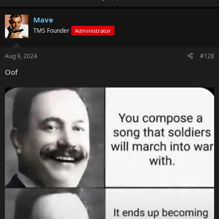
Mave
TMS Founder
Administrator
Aug 9, 2024
#128
Oof