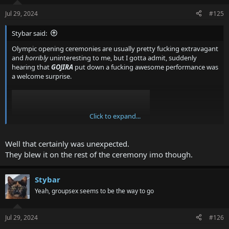
Jul 29, 2024
#125
Stybar said:
Olympic opening ceremonies are usually pretty fucking extravagant
and
horribly
uninteresting to me, but I gotta admit, suddenly
hearing that
GOJIRA
put down a fucking awesome performance was
a welcome surprise.
Click to expand...
Well that certainly was unexpected.
They blew it on the rest of the ceremony imo though.
Stybar
It's also awfully difficult to find a version of the performance
without commentary, but
with
video. It's either audio only, or being
Yeah, groupsex seems to be the way to go
forced to hear some twat talk over some of the sickest riffs I've
heard in a while.
Jul 29, 2024
#126