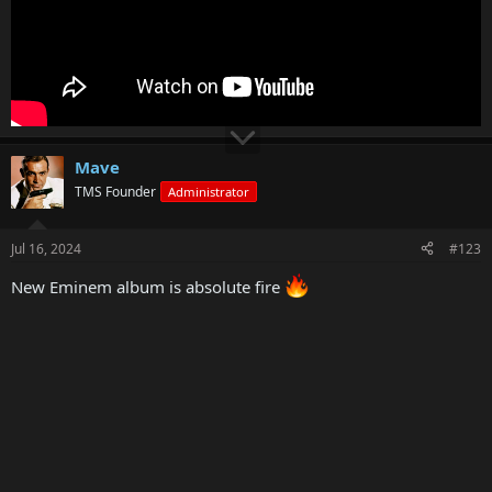
Mave
TMS Founder
Administrator
Jul 16, 2024
#123
New Eminem album is absolute fire