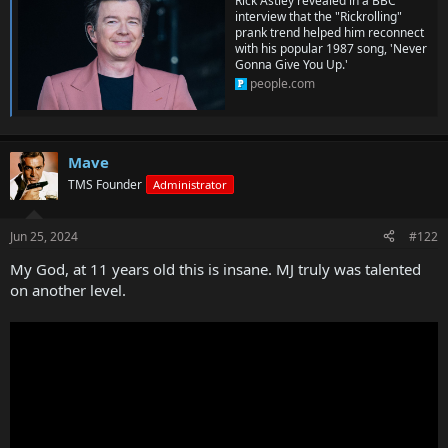
Rick Astley revealed in a BBC
interview that the "Rickrolling"
prank trend helped him reconnect
with his popular 1987 song, 'Never
Gonna Give You Up.'
people.com
Mave
TMS Founder
Administrator
Jun 25, 2024
#122
My God, at 11 years old this is insane. MJ truly was talented
on another level.