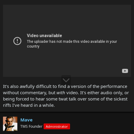
It's also awfully difficult to find a version of the performance
without commentary, but
with
video. It's either audio only, or
being forced to hear some twat talk over some of the sickest
riffs I've heard in a while.
Mave
TMS Founder
Administrator