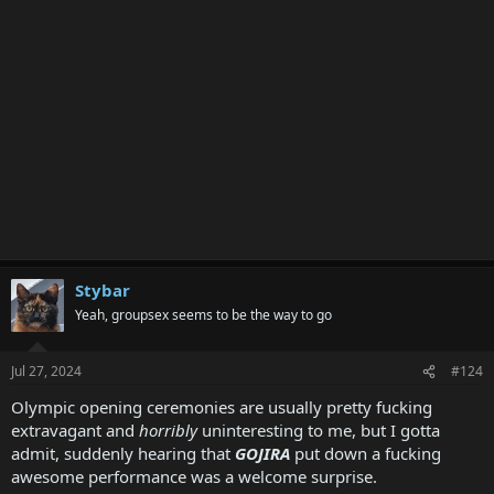
Stybar
Yeah, groupsex seems to be the way to go
Jul 27, 2024
#124
Olympic opening ceremonies are usually pretty fucking
extravagant and
horribly
uninteresting to me, but I gotta
admit, suddenly hearing that
GOJIRA
put down a fucking
awesome performance was a welcome surprise.