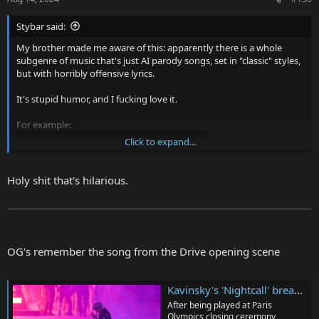
Stybar said:
My brother made me aware of this: apparently there is a whole
subgenre of music that's just AI parody songs, set in "classic" styles,
but with horribly offensive lyrics.
It's stupid humor, and I fucking love it.
For example:
Click to expand...
Holy shit that's hilarious.
OG's remember the song from the Drive opening scene
Or:
Kavinsky's 'Nightcall' breaks record for most Shazamed song in a single day ever after Paris Olympics closing ceremony
After being played at Paris
Olympics closing ceremony,