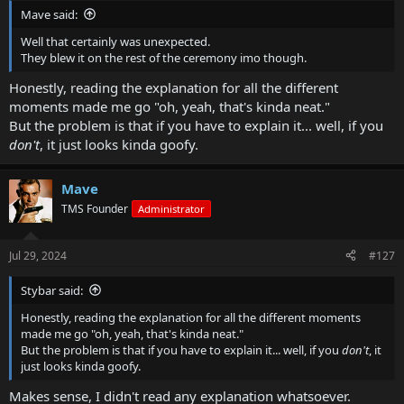
Mave said:
Well that certainly was unexpected.
They blew it on the rest of the ceremony imo though.
Honestly, reading the explanation for all the different
moments made me go "oh, yeah, that's kinda neat."
But the problem is that if you have to explain it... well, if you
don't
, it just looks kinda goofy.
Mave
TMS Founder
Administrator
Jul 29, 2024
#127
Stybar said:
Honestly, reading the explanation for all the different moments
made me go "oh, yeah, that's kinda neat."
But the problem is that if you have to explain it... well, if you
don't
, it
just looks kinda goofy.
Makes sense, I didn't read any explanation whatsoever.