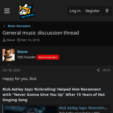
Log in
Register
Music Discussion
General music discussion thread
T
S
Mave
Dec 10, 2016
h
t
r
a
Mave
e
r
TMS Founder
Administrator
a
t
d
d
s
a
Oct 18, 2023
#121
t
t
a
e
Happy for you, Rick
r
t
Rick Astley Says ‘Rickrolling’ Helped Him Reconnect
e
with “Never Gonna Give You Up” After 15 Years of Not
r
Singing Song
Rick Astley Says 'Rickrolling' Helped Him Reconnect with 'Never Gonna Give You Up' After Years of Not Singing Song