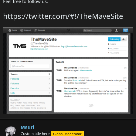
Feel free to follow us.
https://twitter.com/#!/TheMaveSite
Mauri
Custom title here
Global Moderator