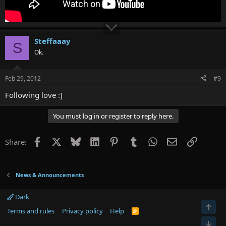
Steffaaay
S
Ok.
Feb 29, 2012
#9
Following love :]
You must log in or register to reply here.
Facebook
X
Bluesky
LinkedIn
Pinterest
Tumblr
WhatsApp
Email
Link
Share:
News & Announcements
Dark
Terms and rules
Privacy policy
Help
R
S
S