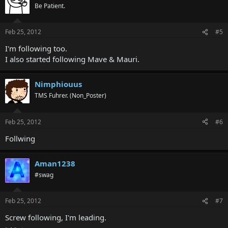
Be Patient.
Feb 25, 2012
#5
I'm following too.
I also started following Mave & Mauri.
Nimphiouus
TMS Fuhrer. (Non_Poster)
Feb 25, 2012
#6
Follwing
Aman1238
#swag
Feb 25, 2012
#7
Screw following, I'm leading.