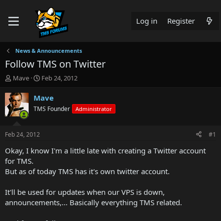
Log in
Register
News & Announcements
Follow TMS on Twitter
T
S
Mave
Feb 24, 2012
h
t
r
a
Mave
e
r
TMS Founder
Administrator
a
t
d
d
s
a
Feb 24, 2012
#1
t
t
a
e
Okay, I know I'm a little late with creating a Twitter account
r
for TMS.
t
But as of today TMS has it's own twitter account.
e
r
It'll be used for updates when our VPS is down,
announcements,... Basically everything TMS related.