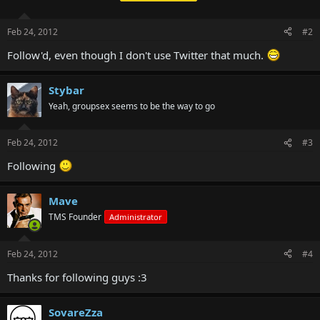
Feb 24, 2012
#2
Follow'd, even though I don't use Twitter that much.
Stybar
Yeah, groupsex seems to be the way to go
Feb 24, 2012
#3
Following
Mave
TMS Founder
Administrator
Feb 24, 2012
#4
Thanks for following guys :3
SovareZza