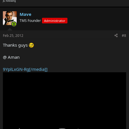
jk, following
Mave
TMS Founder
Administrator
Feb 25, 2012
#8
Thanks guys
@ Aman
9YplLxGN-Rg[/media]]