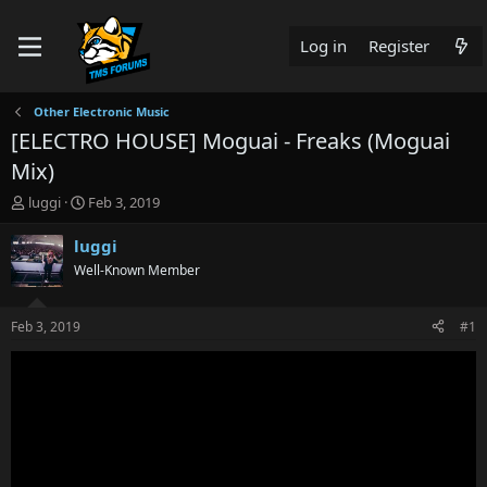
Log in
Register
Other Electronic Music
[ELECTRO HOUSE] Moguai - Freaks (Moguai
Mix)
T
S
luggi
Feb 3, 2019
h
t
r
a
luggi
e
r
Well-Known Member
a
t
d
d
s
a
Feb 3, 2019
#1
t
t
a
e
r
t
e
r