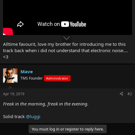
Alltime favourit, love my brother for introducing me to this
track back when i did not understand that electronic noise....
<3
Mave
TMS Founder
Administrator
Apr 19, 2019
#2
Freak in the morning, freak in the evening.
Solid track
@luggi
You must log in or register to reply here.