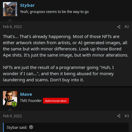
Stybar
Yeah, groupsex seems to be the way to go
Feb 8, 2022
#2
That's... That's already happening. Most of those NFTs are
either artwork stolen from artists, or AI generated images, all
the same but with minor differences. Look up those Bored
Ape shits. It's just the same image, but with minor alterations.
NFTs are just the result of a programmer going "Huh, I
wonder if I can...", and then it being abused for money
laundering and scams. Don't buy into it.
Mave
TMS Founder
Administrator
Feb 9, 2022
#3
Stybar said: