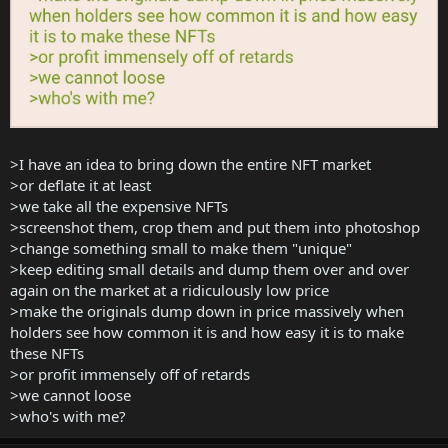
>I have an idea to bring down the entire NFT market
>or deflate it at least
>we take all the expensive NFTs
>screenshot them, crop them and put them into photoshop
>change something small to make them "unique"
>keep editing small details and dump them over and over
again on the market at a ridiculously low price
>make the originals dump down in price massively when
holders see how common it is and how easy it is to make
these NFTs
>or profit immensely off of retards
>we cannot loose
>who's with me?