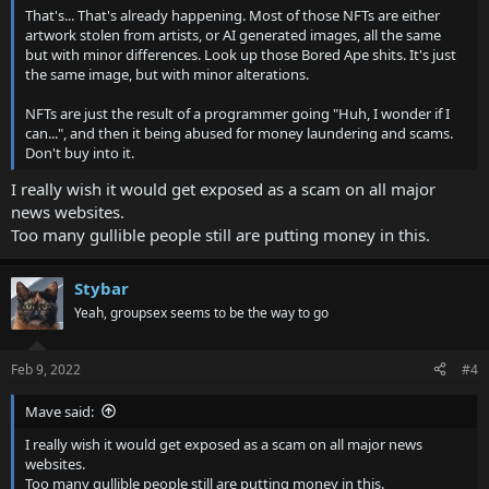
That's... That's already happening. Most of those NFTs are either
artwork stolen from artists, or AI generated images, all the same
but with minor differences. Look up those Bored Ape shits. It's just
the same image, but with minor alterations.
NFTs are just the result of a programmer going "Huh, I wonder if I
can...", and then it being abused for money laundering and scams.
Don't buy into it.
I really wish it would get exposed as a scam on all major
news websites.
Too many gullible people still are putting money in this.
Stybar
Yeah, groupsex seems to be the way to go
Feb 9, 2022
#4
Mave said:
I really wish it would get exposed as a scam on all major news
websites.
Too many gullible people still are putting money in this.