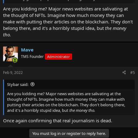
Are you kidding me? Major news websites are salivating at
the thought of NFTs. Imagine how much money they can
make with putting their articles on the blockchain. They don't
belong there, and it's a horribly stupid idea, but
the money
tho.
Mave
TMS Founder
Administrator
Feb 9, 2022
#5
Stybar said:
Are you kidding me? Major news websites are salivating at the
thought of NFTs. Imagine how much money they can make with
putting their articles on the blockchain. They don't belong there,
and it's a horribly stupid idea, but
the money tho.
Once again confirming that real journalism is dead.
You must log in or register to reply here.