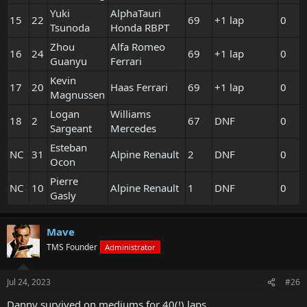
Yuki
AlphaTauri
15
22
69
+1 lap
0
Tsunoda
Honda RBPT
Zhou
Alfa Romeo
16
24
69
+1 lap
0
Guanyu
Ferrari
Kevin
17
20
Haas Ferrari
69
+1 lap
0
Magnussen
Logan
Williams
18
2
67
DNF
0
Sargeant
Mercedes
Esteban
NC
31
Alpine Renault
2
DNF
0
Ocon
Pierre
NC
10
Alpine Renault
1
DNF
0
Gasly
Mave
TMS Founder
Administrator
Jul 24, 2023
#26
Danny survived on mediums for 40(!) laps