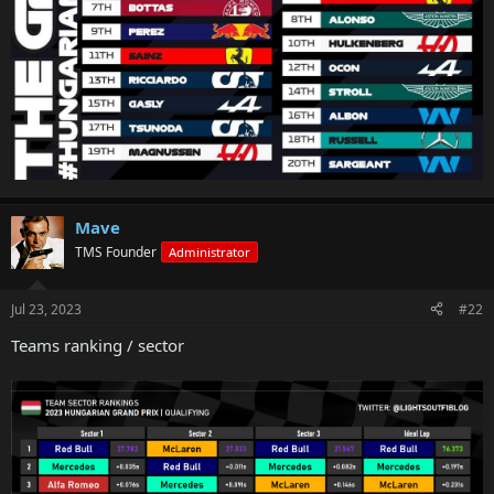
Mave
TMS Founder
Administrator
Jul 23, 2023
#22
Teams ranking / sector