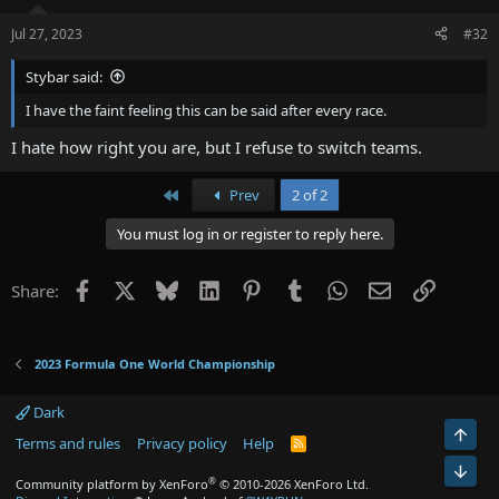
Jul 27, 2023
#32
Stybar said:
I have the faint feeling this can be said after every race.
I hate how right you are, but I refuse to switch teams.
First
Prev
2 of 2
You must log in or register to reply here.
Facebook
X
Bluesky
LinkedIn
Pinterest
Tumblr
WhatsApp
Email
Link
Share:
2023 Formula One World Championship
Dark
Terms and rules
Privacy policy
Help
R
S
S
®
Community platform by XenForo
© 2010-2026 XenForo Ltd.