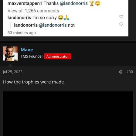
Mave
TMS Founder
Administrator
Jul 25, 2023
#30
How the trophies were made