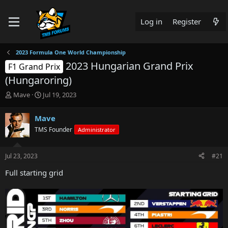
Log in
Register
2023 Formula One World Championship
2023 Hungarian Grand Prix
F1 Grand Prix
(Hungaroring)
T
S
Mave
Jul 19, 2023
h
t
r
a
Mave
e
r
TMS Founder
Administrator
a
t
d
d
s
a
Jul 23, 2023
#21
t
t
a
e
Full starting grid
r
t
e
r