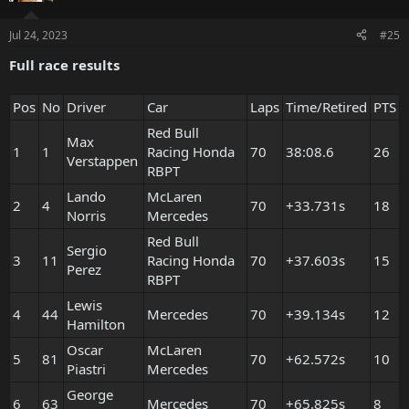
Jul 24, 2023
#25
Full race results
Pos
No
Driver
Car
Laps
Time/Retired
PTS
Red Bull
Max
1
1
Racing Honda
70
38:08.6
26
Verstappen
RBPT
Lando
McLaren
2
4
70
+33.731s
18
Norris
Mercedes
Red Bull
Sergio
3
11
Racing Honda
70
+37.603s
15
Perez
RBPT
Lewis
4
44
Mercedes
70
+39.134s
12
Hamilton
Oscar
McLaren
5
81
70
+62.572s
10
Piastri
Mercedes
George
6
63
Mercedes
70
+65.825s
8