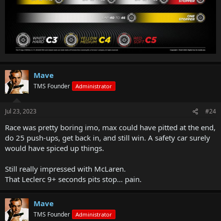
Mave
TMS Founder
Administrator
Jul 23, 2023
#24
Race was pretty boring imo, max could have pitted at the end,
do 25 push-ups, get back in, and still win. A safety car surely
would have spiced up things.
Still really impressed with McLaren.
That Leclerc 9+ seconds pits stop… pain.
Mave
TMS Founder
Administrator