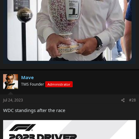
Mave
TMS Founder
Administrator
Jul 24, 2023
#28
WDC standings after the race