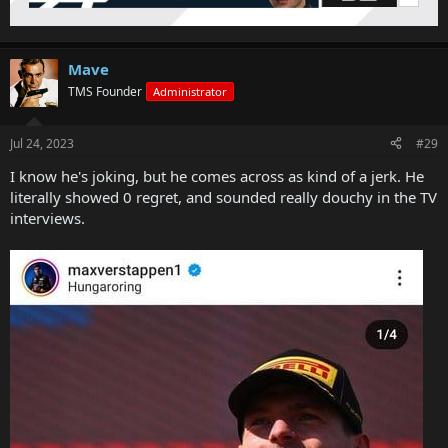
Mave
TMS Founder
Administrator
Jul 24, 2023
#29
I know he's joking, but he comes across as kind of a jerk. He
literally showed 0 regret, and sounded really douchy in the TV
interviews.