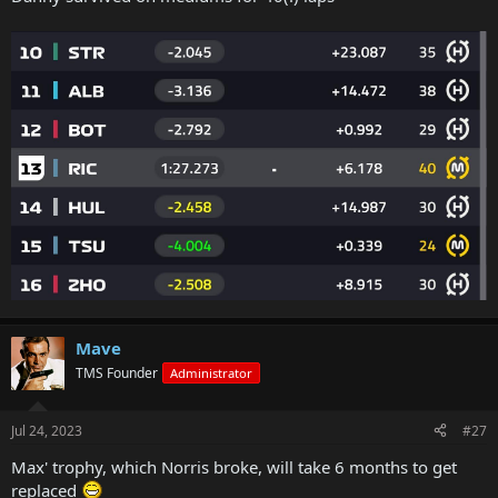
Mave
TMS Founder
Administrator
Jul 24, 2023
#27
Max' trophy, which Norris broke, will take 6 months to get
replaced