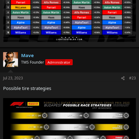
Mave
TMS Founder
Administrator
Jul 23, 2023
#23
Possible tire strategies