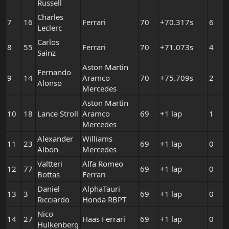
Russell
Charles
7
16
Ferrari
70
+70.317s
6
Leclerc
Carlos
8
55
Ferrari
70
+71.073s
4
Sainz
Aston Martin
Fernando
9
14
Aramco
70
+75.709s
2
Alonso
Mercedes
Aston Martin
10
18
Lance Stroll
Aramco
69
+1 lap
1
Mercedes
Alexander
Williams
11
23
69
+1 lap
0
Albon
Mercedes
Valtteri
Alfa Romeo
12
77
69
+1 lap
0
Bottas
Ferrari
Daniel
AlphaTauri
13
3
69
+1 lap
0
Ricciardo
Honda RBPT
Nico
14
27
Haas Ferrari
69
+1 lap
0
Hulkenberg