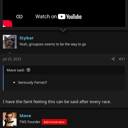
Stybar
Yeah, groupsex seems to be the way to go
Jul 25, 2023
#31
Mave said:
Seriously Ferrari?
I have the faint feeling this can be said after every race.
Mave
TMS Founder
Administrator