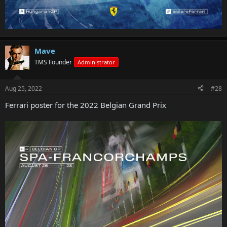
Mave
TMS Founder
Administrator
Aug 25, 2022
#28
Ferrari poster for the 2022 Belgian Grand Prix