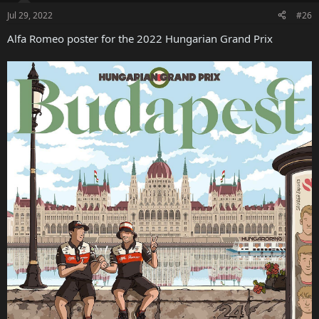
Jul 29, 2022
#26
Alfa Romeo poster for the 2022 Hungarian Grand Prix