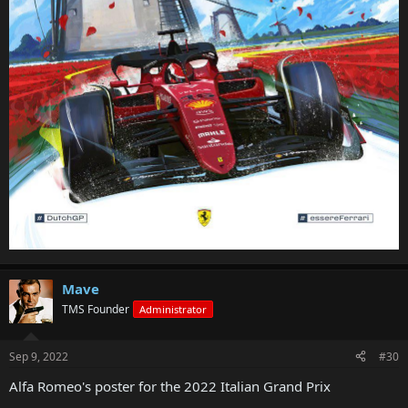
Mave
TMS Founder
Administrator
Sep 9, 2022
#30
Alfa Romeo's poster for the 2022 Italian Grand Prix