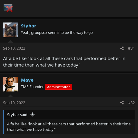
Stybar
Yeah, groupsex seems to be the way to go
Sep 10, 2022
#31
Alfa be like "look at all these cars that performed better in
their time than what we have today"
Mave
TMS Founder
Administrator
Sep 10, 2022
#32
Stybar said:
Alfa be like "look at all these cars that performed better in their time
than what we have today"