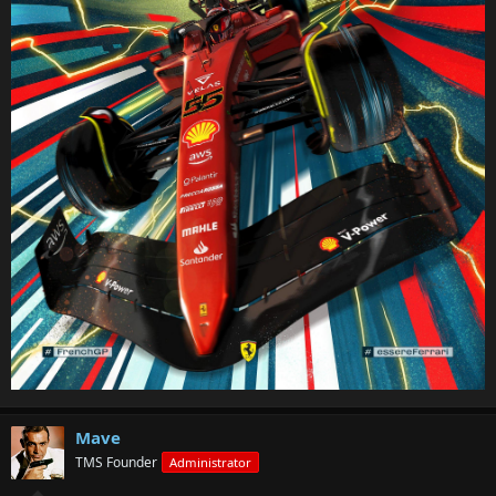
Mave
TMS Founder
Administrator