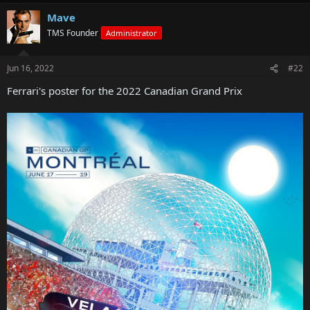
Mave
TMS Founder
Administrator
Jun 16, 2022
#22
Ferrari's poster for the 2022 Canadian Grand Prix