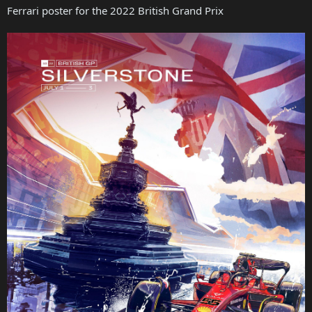
Ferrari poster for the 2022 British Grand Prix