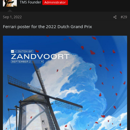
TMS Founder
Administrator
Sep 1, 2022
#29
Ferrari poster for the 2022 Dutch Grand Prix