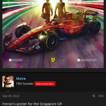
Mave
TMS Founder
Administrator
Sep 28, 2022
#33
Ferrari's poster for the Singapore GP.