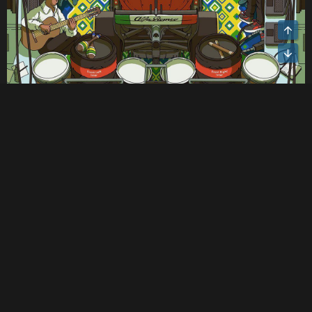
Mave
TMS Founder
Administrator
Nov 17, 2022
#39
Ferrari's poster for the Abu Dhabi GP.