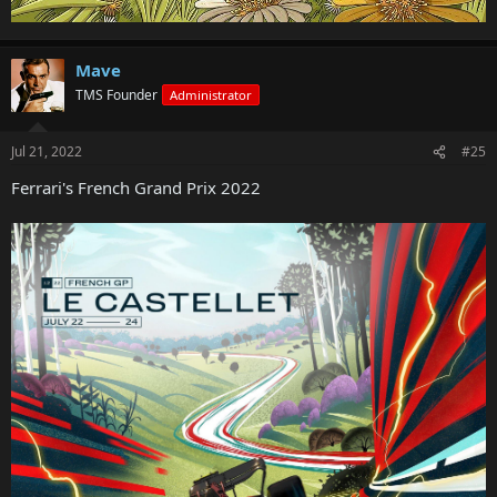
Mave
TMS Founder
Administrator
Jul 21, 2022
#25
Ferrari's French Grand Prix 2022