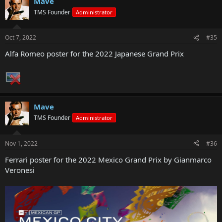
Mave
TMS Founder
Administrator
Oct 7, 2022
#35
Alfa Romeo poster for the 2022 Japanese Grand Prix
Mave
TMS Founder
Administrator
Nov 1, 2022
#36
Ferrari poster for the 2022 Mexico Grand Prix by Gianmarco
Veronesi