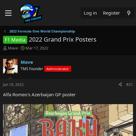
Log in
Register
2022 Formula One World Championship
2022 Grand Prix Posters
F1 Media
T
S
Mave
Mar 17, 2022
h
t
r
a
Mave
e
r
TMS Founder
Administrator
a
t
d
d
s
a
Jun 10, 2022
#21
t
t
a
e
Alfa Romeo's Azerbaijan GP poster
r
t
e
r