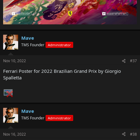
Mave
TMS Founder
Administrator
Nov 10, 2022
#37
Ferrari Poster for 2022 Brazilian Grand Prix by Giorgio
Spalletta
Mave
TMS Founder
Administrator
Nov 16, 2022
#38