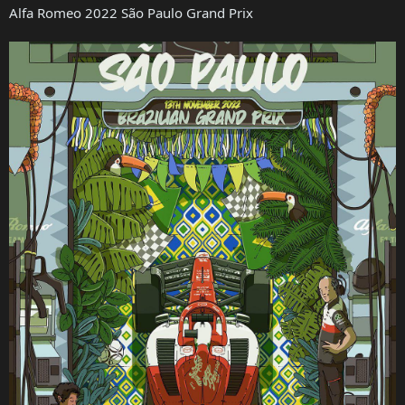
Alfa Romeo 2022 São Paulo Grand Prix