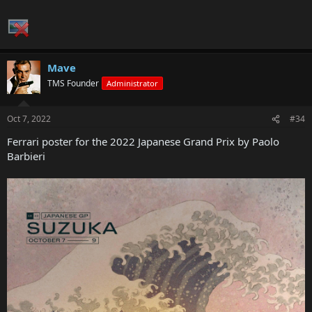
Mave
TMS Founder
Administrator
Oct 7, 2022
#34
Ferrari poster for the 2022 Japanese Grand Prix by Paolo
Barbieri