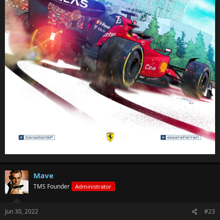
Mave
TMS Founder
Administrator
Jun 30, 2022
#23