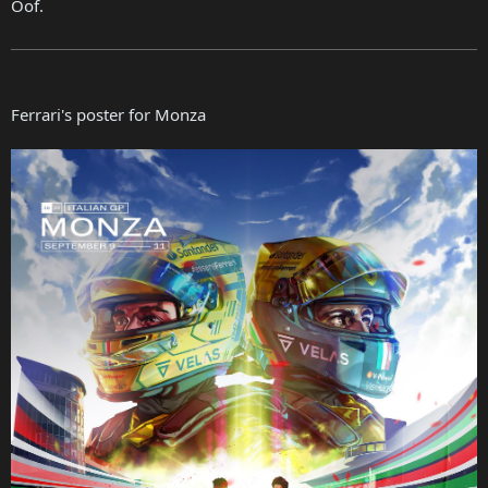
Oof.
Ferrari's poster for Monza