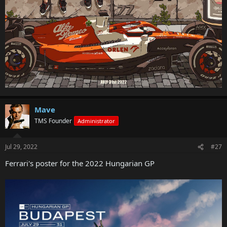
Mave
TMS Founder
Administrator
Jul 29, 2022
#27
Ferrari's poster for the 2022 Hungarian GP