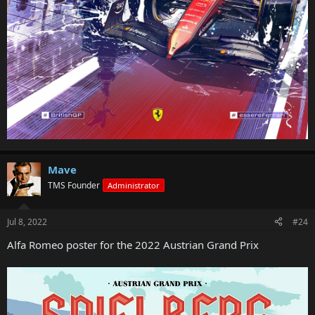
Mave
TMS Founder
Administrator
Jul 8, 2022
#24
Alfa Romeo poster for the 2022 Austrian Grand Prix