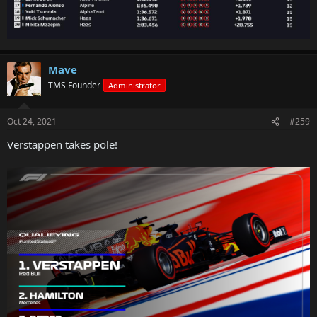
Mave
TMS Founder
Administrator
Oct 24, 2021
#259
Verstappen takes pole!