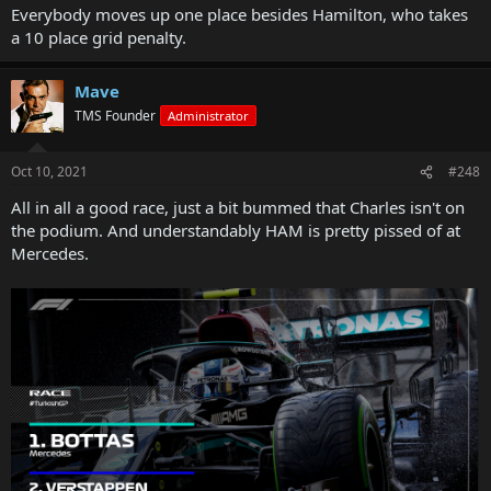
Everybody moves up one place besides Hamilton, who takes
a 10 place grid penalty.
Mave
TMS Founder
Administrator
Oct 10, 2021
#248
All in all a good race, just a bit bummed that Charles isn't on
the podium. And understandably HAM is pretty pissed of at
Mercedes.