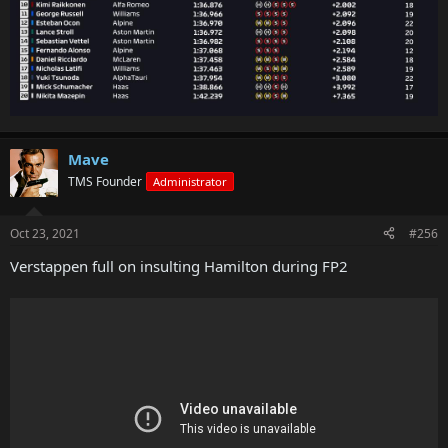
Mave
TMS Founder
Administrator
Oct 23, 2021
#256
Verstappen full on insulting Hamilton during FP2