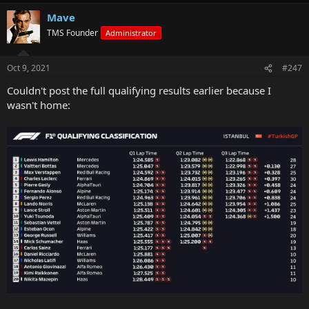
Mave
TMS Founder
Administrator
Oct 9, 2021
#247
Couldn't post the full qualifying results earlier because I
wasn't home: