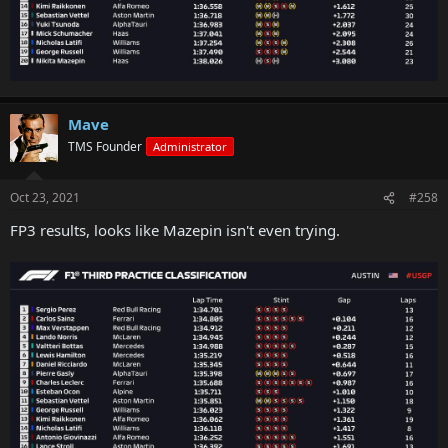
Mave
TMS Founder
Administrator
Oct 23, 2021
#258
FP3 results, looks like Mazepin isn't even trying.