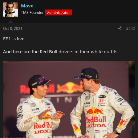
Mave
TMS Founder
Administrator
Oct 8, 2021
#242
FP1 is live!
And here are the Red Bull drivers in their white outfits: