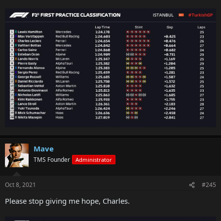
Mave
TMS Founder
Administrator
Oct 8, 2021
#245
Please stop giving me hope, Charles.