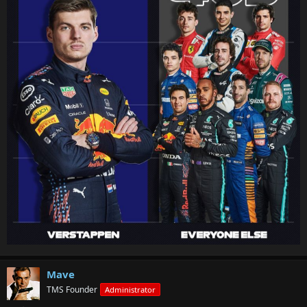
Mave
TMS Founder
Administrator