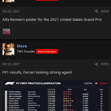
Oct 22, 2021
#254
Alfa Romeo's poster for the 2021 United States Grand Prix
Mave
TMS Founder
Administrator
Oct 23, 2021
#255
FP1 results, Ferrari looking strong again!