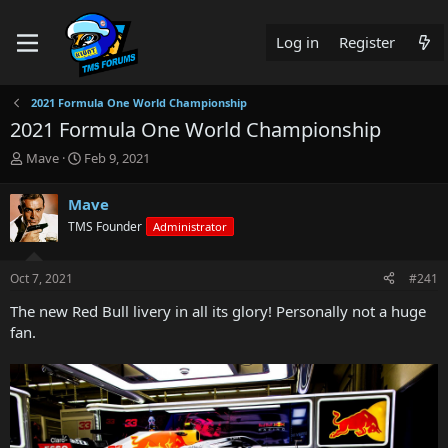
Log in
Register
2021 Formula One World Championship
2021 Formula One World Championship
T
S
Mave
Feb 9, 2021
h
t
r
a
Mave
e
r
TMS Founder
Administrator
a
t
d
d
s
a
Oct 7, 2021
#241
t
t
a
e
The new Red Bull livery in all its glory! Personally not a huge
r
fan.
t
e
r