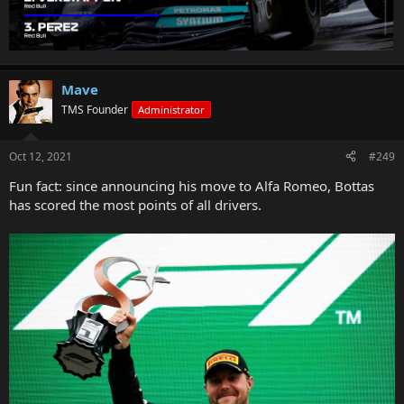
Mave
TMS Founder
Administrator
Oct 12, 2021
#249
Fun fact: since announcing his move to Alfa Romeo, Bottas
has scored the most points of all drivers.