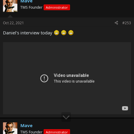
Mave
TMS Founder
Administrator
Oct 22, 2021
#253
Daniel's interview today
Mave
TMS Founder
Administrator