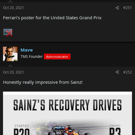
Oct 20, 2021
#251
Ferrari’s poster for the United States Grand Prix
Mave
TMS Founder
Administrator
Oct 20, 2021
#252
Honestly really impressive from Sainz!