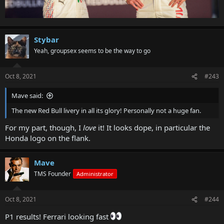
Stybar
Yeah, groupsex seems to be the way to go
Oct 8, 2021
#243
Mave said:
The new Red Bull livery in all its glory! Personally not a huge fan.
For my part, though, I
love
it! It looks dope, in particular the
Honda logo on the flank.
Mave
TMS Founder
Administrator
Oct 8, 2021
#244
P1 results! Ferrari looking fast