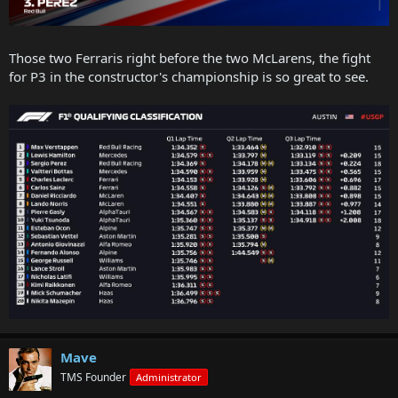
Those two Ferraris right before the two McLarens, the fight
for P3 in the constructor's championship is so great to see.
Mave
TMS Founder
Administrator