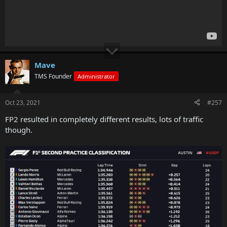
Mave
TMS Founder
Administrator
Oct 23, 2021
#257
FP2 resulted in completely different results, lots of traffic
though.