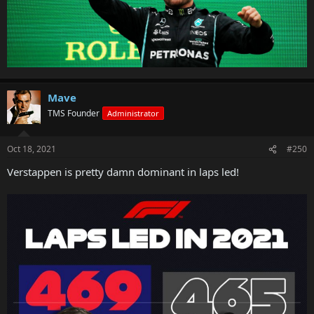
Mave
TMS Founder
Administrator
Oct 18, 2021
#250
Verstappen is pretty damn dominant in laps led!