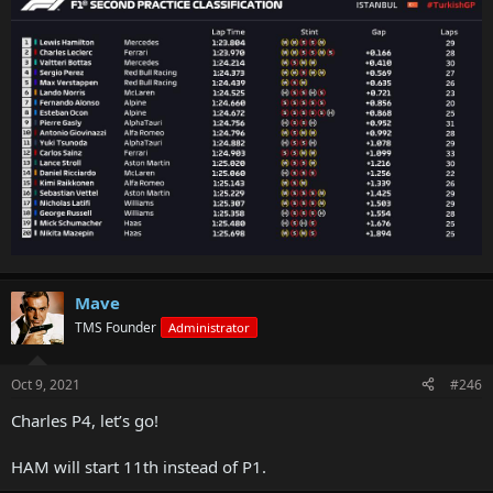
Mave
TMS Founder
Administrator
Oct 9, 2021
#246
Charles P4, let’s go!
HAM will start 11th instead of P1.