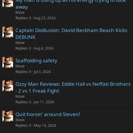
away
Mave
Replies
0
Aug 23, 2024
Captain Disillusion: David Beckham Beach Kicks
DEBUNK
Mave
Replies
0
Aug 4, 2024
Scaffolding safety
Mave
Replies
0
Jul 3, 2024
Ozzy Man Reviews: Eddie Hall vs Neffati Brothers
- 2 vs 1 Freak Fight
Mave
Replies
0
Jun 11, 2024
Quit horsin’ around Steven!
Mave
Replies
0
May 14, 2024