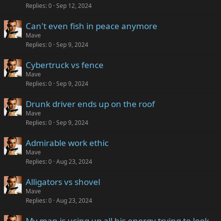
Replies
0
Sep 12, 2024
Can't even fish in peace anymore
Mave
Replies
0
Sep 9, 2024
Cybertruck vs fence
Mave
Replies
0
Sep 9, 2024
Drunk driver ends up on the roof
Mave
Replies
0
Sep 9, 2024
Admirable work ethic
Mave
Replies
0
Aug 23, 2024
Alligators vs shovel
Mave
Replies
0
Aug 23, 2024
My man is using up all his energy trying to look