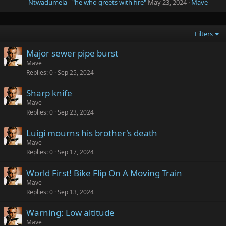
Ntwadumela - "he who greets with fire"
May 23, 2024
Mave
Filters
Major sewer pipe burst
Mave
Replies
0
Sep 25, 2024
Sharp knife
Mave
Replies
0
Sep 23, 2024
Luigi mourns his brother's death
Mave
Replies
0
Sep 17, 2024
World First! Bike Flip On A Moving Train
Mave
Replies
0
Sep 13, 2024
Warning: Low altitude
Mave