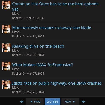
Conan on Hot Ones has to be the best episode
yet
Mave
Replies
0
Apr 29, 2024
Man narrowly escapes runaway saw blade
Mave
Replies
0
Mar 31, 2024
Relaxing drive on the beach
Mave
Replies
0
Mar 30, 2024
What Makes IMAX So Expensive?
Mave
Replies
0
Mar 27, 2024
Idiots race on public highway, one BMW crashes
Mave
Replies
0
Mar 26, 2024
First
Last
Prev
2 of 334
Next