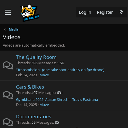
Log in
Register
Media
Videos
Videos are automatically embedded.
The Quality Room
Threads
596
Messages
1.5K
"Transmission" (one take shot entirely on fpv drone)
Feb 24, 2023
Mave
Cars & Bikes
Threads
407
Messages
631
Gymkhana 2025: Aussie Shred — Travis Pastrana
Dec 14, 2025
Mave
Documentaries
Threads
59
Messages
85