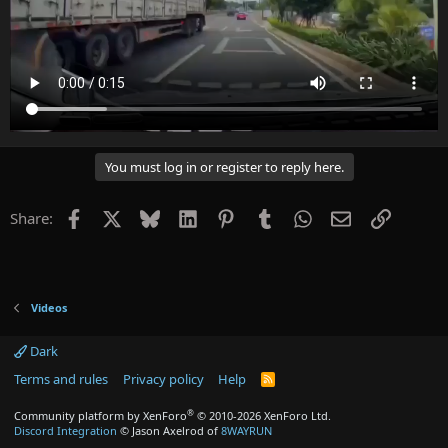
You must log in or register to reply here.
Facebook
X
Bluesky
LinkedIn
Pinterest
Tumblr
WhatsApp
Email
Link
Share:
Videos
Dark
Terms and rules
Privacy policy
Help
R
S
S
®
Community platform by XenForo
© 2010-2026 XenForo Ltd.
Discord Integration
© Jason Axelrod of
8WAYRUN