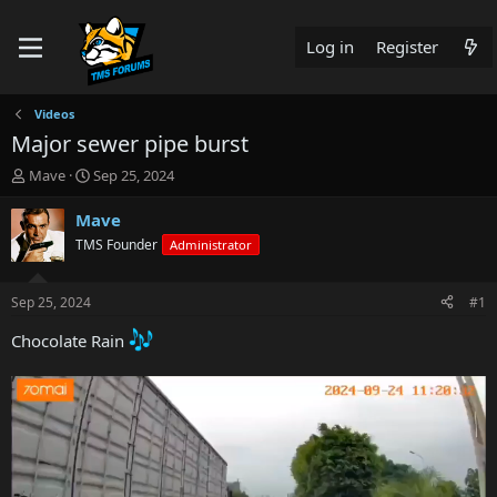
Log in
Register
Videos
Major sewer pipe burst
T
S
Mave
Sep 25, 2024
h
t
r
a
Mave
e
r
TMS Founder
Administrator
a
t
d
d
s
a
Sep 25, 2024
#1
t
t
a
e
Chocolate Rain
r
t
e
r