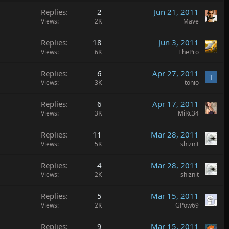
Replies
2
Jun 21, 2011
Views
2K
Mave
Replies
18
Jun 3, 2011
Views
6K
ThePro
Replies
6
Apr 27, 2011
T
Views
3K
tonio
Replies
6
Apr 17, 2011
Views
3K
MiRc34
Replies
11
Mar 28, 2011
Views
5K
shiznit
Replies
4
Mar 28, 2011
Views
2K
shiznit
Replies
5
Mar 15, 2011
Views
2K
GPow69
Replies
9
Mar 15, 2011