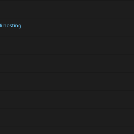
i hosting