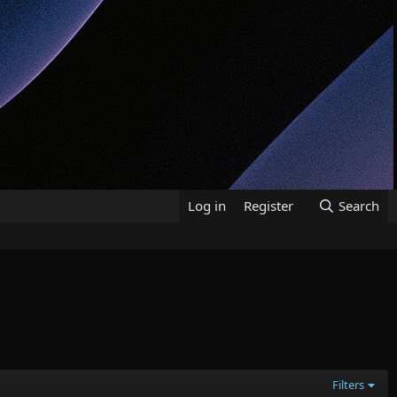
Log in
Register
Search
Filters