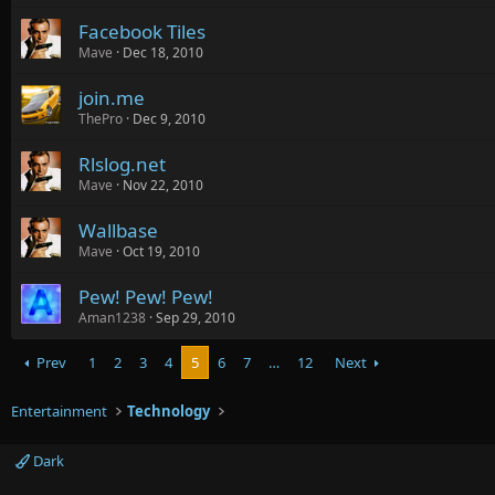
Facebook Tiles
Mave
Dec 18, 2010
join.me
ThePro
Dec 9, 2010
Rlslog.net
Mave
Nov 22, 2010
Wallbase
Mave
Oct 19, 2010
Pew! Pew! Pew!
Aman1238
Sep 29, 2010
Prev
1
2
3
4
5
6
7
…
12
Next
Entertainment
Technology
Dark