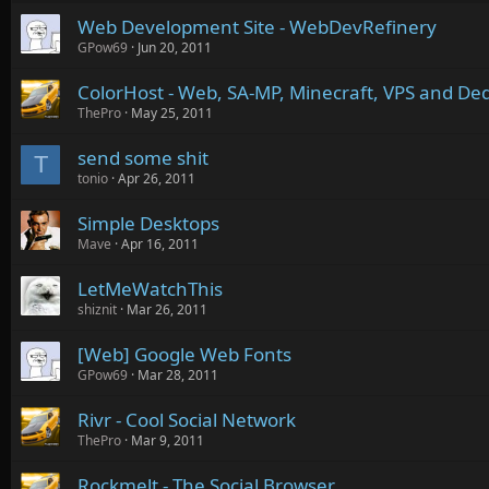
Web Development Site - WebDevRefinery
GPow69
Jun 20, 2011
ColorHost - Web, SA-MP, Minecraft, VPS and Ded
ThePro
May 25, 2011
send some shit
T
tonio
Apr 26, 2011
Simple Desktops
Mave
Apr 16, 2011
LetMeWatchThis
shiznit
Mar 26, 2011
[Web] Google Web Fonts
GPow69
Mar 28, 2011
Rivr - Cool Social Network
ThePro
Mar 9, 2011
Rockmelt - The Social Browser