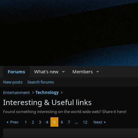
Forums
What's new
Members
New posts
Search forums
Entertainment
Technology
Interesting & Useful links
Found something interesting on the world wide web? Share it here!
Prev
1
2
3
4
5
6
7
…
12
Next