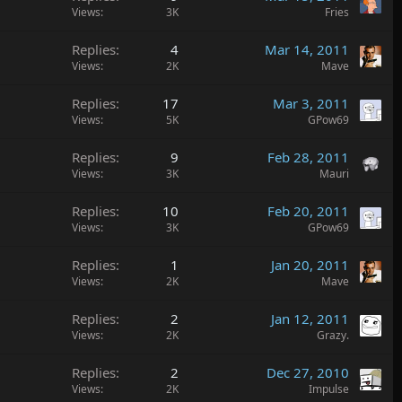
Views
3K
Fries
Replies
4
Mar 14, 2011
Views
2K
Mave
Replies
17
Mar 3, 2011
Views
5K
GPow69
Replies
9
Feb 28, 2011
Views
3K
Mauri
Replies
10
Feb 20, 2011
Views
3K
GPow69
Replies
1
Jan 20, 2011
Views
2K
Mave
Replies
2
Jan 12, 2011
Views
2K
Grazy.
Replies
2
Dec 27, 2010
Views
2K
Impulse