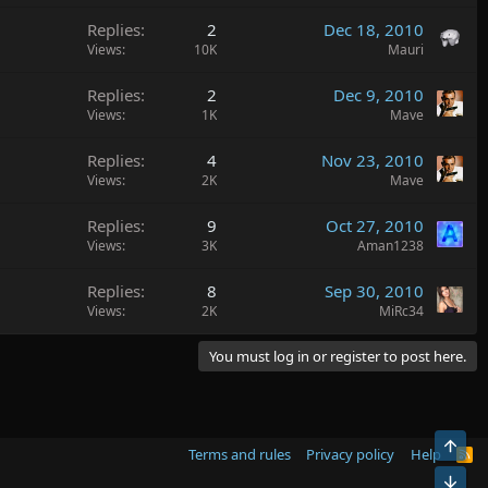
Replies
2
Dec 18, 2010
Views
10K
Mauri
Replies
2
Dec 9, 2010
Views
1K
Mave
Replies
4
Nov 23, 2010
Views
2K
Mave
Replies
9
Oct 27, 2010
Views
3K
Aman1238
Replies
8
Sep 30, 2010
Views
2K
MiRc34
You must log in or register to post here.
Top
Terms and rules
Privacy policy
Help
R
S
Bot
S