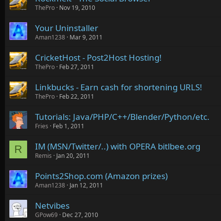
ThePro
Nov 19, 2010
Your Uninstaller
Aman1238
Mar 9, 2011
CricketHost - Post2Host Hosting!
ThePro
Feb 27, 2011
Linkbucks - Earn cash for shortening URLS!
ThePro
Feb 22, 2011
Tutorials: Java/PHP/C++/Blender/Python/etc.
Fries
Feb 1, 2011
IM (MSN/Twitter/..) with OPERA bitlbee.org
R
Remis
Jan 20, 2011
Points2Shop.com (Amazon prizes)
Aman1238
Jan 12, 2011
Netvibes
GPow69
Dec 27, 2010