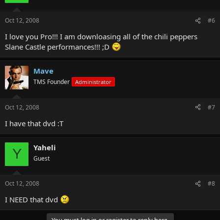
Oct 12, 2008
#6
I love you Pro!!! I am downloasing all of the chili peppers
Slane Castle performances!!! ;D
Mave
TMS Founder
Administrator
Oct 12, 2008
#7
I have that dvd :T
Yaheli
Y
Guest
Oct 12, 2008
#8
I NEED that dvd