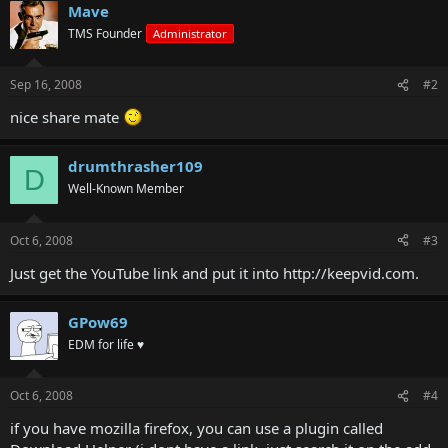
Mave
TMS Founder
Administrator
Sep 16, 2008
#2
nice share mate
drumthrasher109
D
Well-Known Member
Oct 6, 2008
#3
Just get the YouTube link and put it into http://keepvid.com.
GPow69
EDM for life ♥
Oct 6, 2008
#4
if you have mozilla firefox, you can use a plugin called