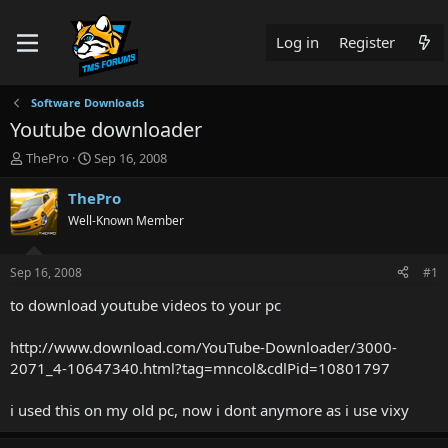
Log in
Register
Software Downloads
Youtube downloader
T
S
ThePro
Sep 16, 2008
h
t
r
a
ThePro
e
r
Well-Known Member
a
t
d
d
s
a
Sep 16, 2008
#1
t
t
a
e
to download youtube videos to your pc
r
t
http://www.download.com/YouTube-Downloader/3000-
e
2071_4-10647340.html?tag=mncol&cdlPid=10801797
r
i used this on my old pc, now i dont anymore as i use vixy