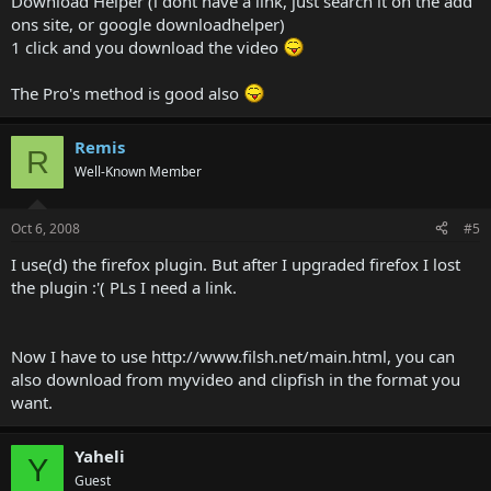
Download Helper (i dont have a link, just search it on the add
ons site, or google downloadhelper)
1 click and you download the video
The Pro's method is good also
Remis
R
Well-Known Member
Oct 6, 2008
#5
I use(d) the firefox plugin. But after I upgraded firefox I lost
the plugin :'( PLs I need a link.
Now I have to use http://www.filsh.net/main.html, you can
also download from myvideo and clipfish in the format you
want.
Yaheli
Y
Guest