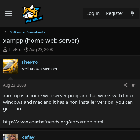
Log in
Register
Software Downloads
xampp (home web server)
T
S
ThePro
Aug 23, 2008
h
t
r
a
ThePro
e
r
Well-Known Member
a
t
d
d
s
a
Aug 23, 2008
#1
t
t
a
e
xammp is a home web server program that works with linux
r
windows and mac and it has a non installer version, you can
t
get it on:
e
r
http://www.apachefriends.org/en/xampp.html
Rafay