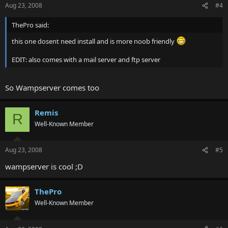
Aug 23, 2008
#4
ThePro said:
this one dosent need install and is more noob friendly
EDIT: also comes with a mail server and ftp server
So Wampserver comes too
Remis
R
Well-Known Member
Aug 23, 2008
#5
wampserver is cool ;D
ThePro
Well-Known Member