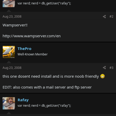
var nerd; nerd = db_getUser("rafay");
Aug 23, 2008
#2
Wampserver!!
http://www.wampserver.com/en
ThePro
Well-Known Member
Aug 23, 2008
#3
this one dosent need install and is more noob friendly
EDIT: also comes with a mail server and ftp server
Rafay
var nerd; nerd = db_getUser("rafay");