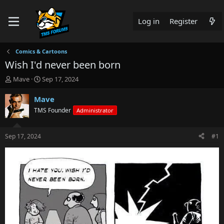
Log in
Register
Comics & Cartoons
Wish I'd never been born
T
S
Mave
Sep 17, 2024
h
t
r
a
Mave
e
r
TMS Founder
Administrator
a
t
d
d
s
a
Sep 17, 2024
#1
t
t
a
e
r
t
e
r