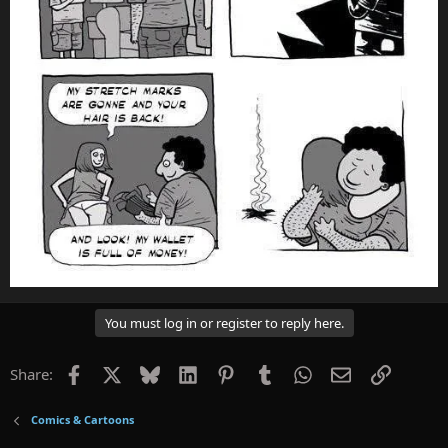
You must log in or register to reply here.
Facebook
X
Bluesky
LinkedIn
Pinterest
Tumblr
WhatsApp
Email
Link
Share:
Comics & Cartoons