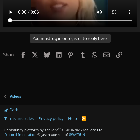
You must log in or register to reply here.
Facebook
X
Bluesky
LinkedIn
Pinterest
Tumblr
WhatsApp
Email
Link
Share:
Videos
Dark
Terms and rules
Privacy policy
Help
R
S
S
®
Community platform by XenForo
© 2010-2026 XenForo Ltd.
Discord Integration
© Jason Axelrod of
8WAYRUN