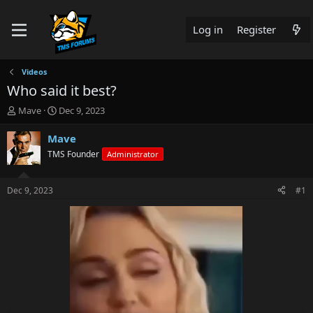
Log in
Register
Videos
Who said it best?
T
S
Mave
Dec 9, 2023
h
t
r
a
Mave
e
r
TMS Founder
Administrator
a
t
d
d
s
a
Dec 9, 2023
#1
t
t
a
e
r
t
e
r