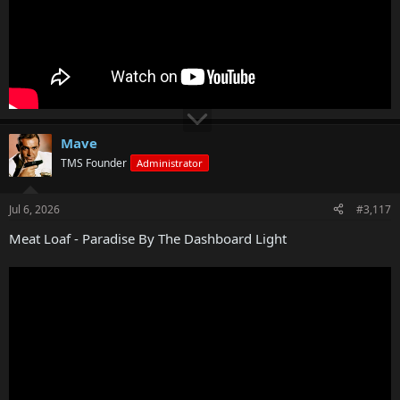
Mave
TMS Founder
Administrator
Jul 6, 2026
#3,117
Meat Loaf - Paradise By The Dashboard Light