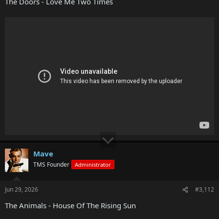
The Doors - Love Me Two Times
Mave
TMS Founder
Administrator
Jun 29, 2026
#3,112
The Animals - House Of The Rising Sun