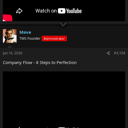
Mave
TMS Founder
Administrator
Jun 16, 2026
#3,104
Company Flow - 8 Steps to Perfection