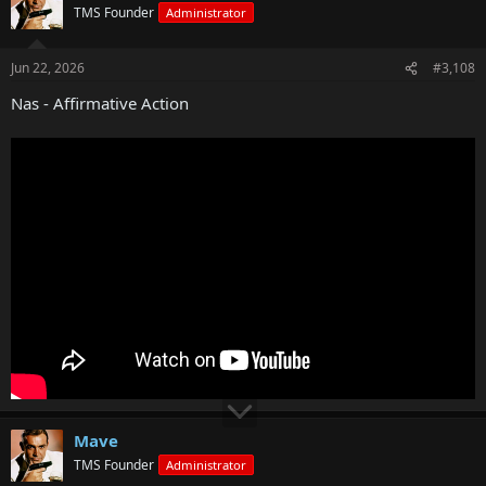
TMS Founder
Administrator
Jun 22, 2026
#3,108
Nas - Affirmative Action
Mave
TMS Founder
Administrator