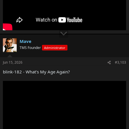
Mave
TMS Founder
Administrator
Jun 15, 2026
#3,103
blink-182 - What's My Age Again?