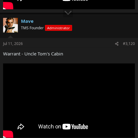
Mave
TMS Founder
Administrator
Jul 11, 2026
#3,120
Warrant - Uncle Tom's Cabin