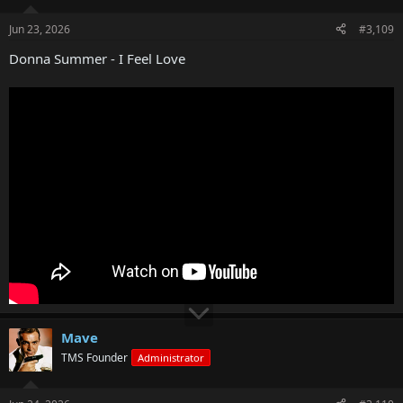
Jun 23, 2026
#3,109
Donna Summer - I Feel Love
Mave
TMS Founder
Administrator