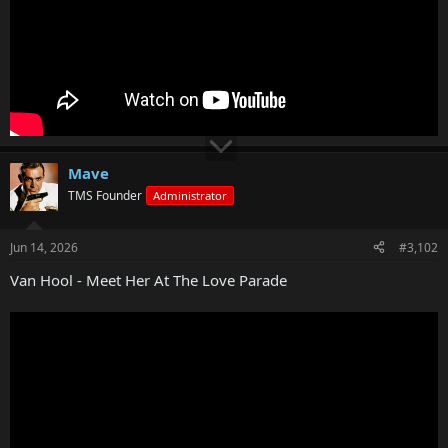
Mave
TMS Founder
Administrator
Jun 14, 2026
#3,102
Van Hool - Meet Her At The Love Parade