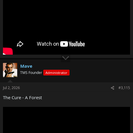
Mave
TMS Founder
Administrator
Jul 2, 2026
#3,115
The Cure - A Forest