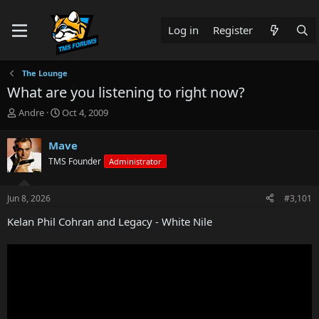
Log in
Register
The Lounge
What are you listening to right now?
T
S
Andre
Oct 4, 2009
h
t
r
a
Mave
e
r
TMS Founder
Administrator
a
t
d
d
s
a
Jun 8, 2026
#3,101
t
t
a
e
Kelan Phil Cohran and Legacy - White Nile
r
t
e
r