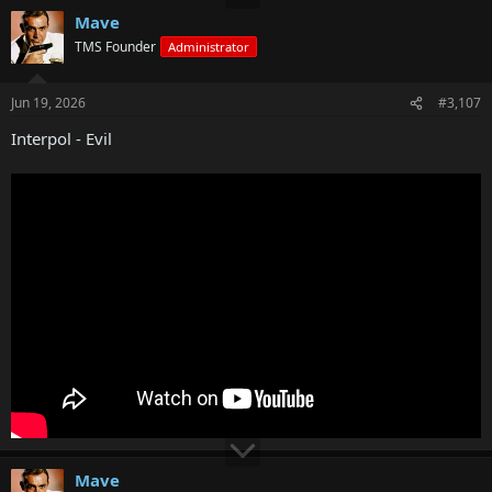
Mave
TMS Founder
Administrator
Jun 19, 2026
#3,107
Interpol - Evil
Mave