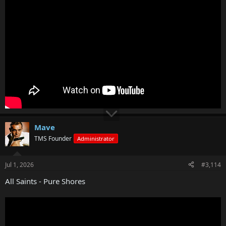
Mave
TMS Founder
Administrator
Jul 1, 2026
#3,114
All Saints - Pure Shores