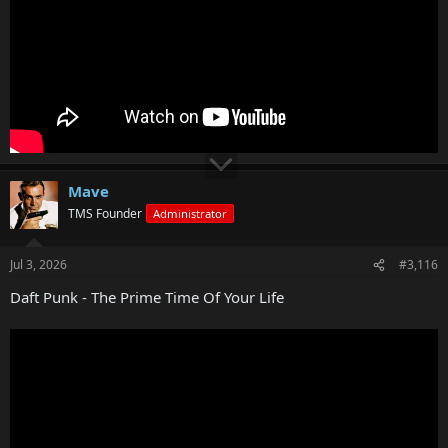
Mave
TMS Founder
Administrator
Jul 3, 2026
#3,116
Daft Punk - The Prime Time Of Your Life