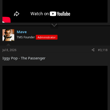
Mave
TMS Founder
Administrator
Jul 8, 2026
#3,118
Iggy Pop - The Passenger