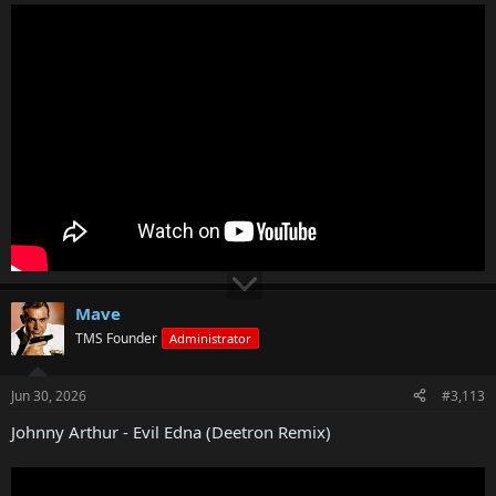
Mave
TMS Founder
Administrator
Jun 30, 2026
#3,113
Johnny Arthur - Evil Edna (Deetron Remix)