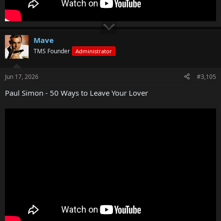
Mave
TMS Founder
Administrator
Jun 17, 2026
#3,105
Paul Simon - 50 Ways to Leave Your Lover