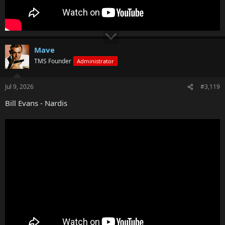
Mave
TMS Founder
Administrator
Jul 9, 2026
#3,119
Bill Evans - Nardis