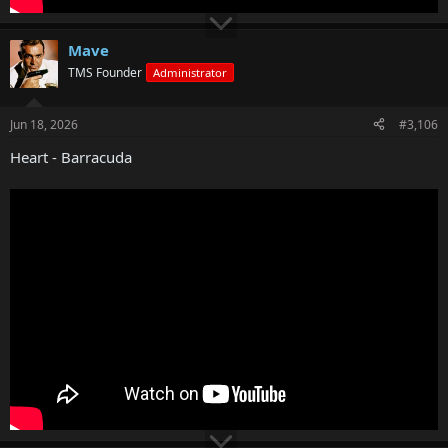
Mave
TMS Founder
Administrator
Jun 18, 2026
#3,106
Heart - Barracuda