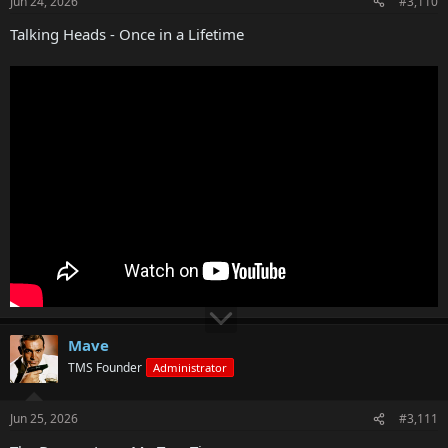
Jun 24, 2026
#3,110
Talking Heads - Once in a Lifetime
Mave
TMS Founder
Administrator
Jun 25, 2026
#3,111