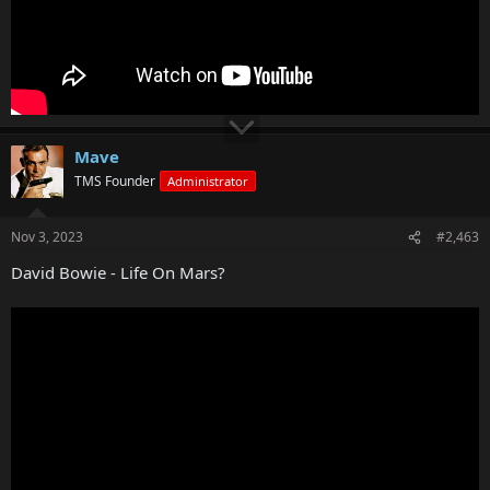
Mave
TMS Founder
Administrator
Nov 3, 2023
#2,463
David Bowie - Life On Mars?