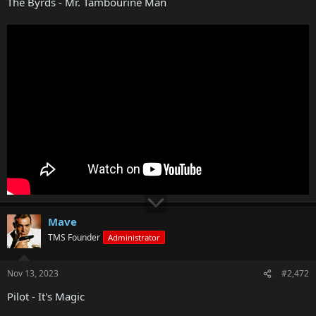
The Byrds - Mr. Tambourine Man
Mave
TMS Founder
Administrator
Nov 13, 2023
#2,472
Pilot - It's Magic