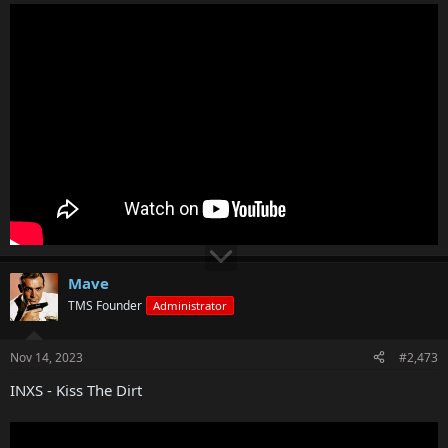
Mave
TMS Founder
Administrator
Nov 14, 2023
#2,473
INXS - Kiss The Dirt