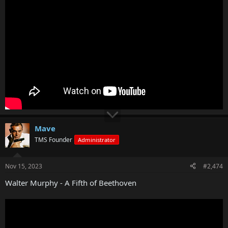
Mave
TMS Founder
Administrator
Nov 15, 2023
#2,474
Walter Murphy - A Fifth of Beethoven