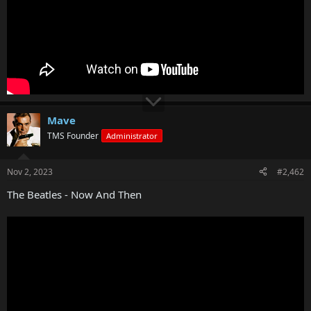
Mave
TMS Founder
Administrator
Nov 2, 2023
#2,462
The Beatles - Now And Then