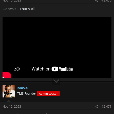
Nov 10, 2023
#2,470
Genesis - That's All
Mave
TMS Founder
Administrator
Nov 12, 2023
#2,471