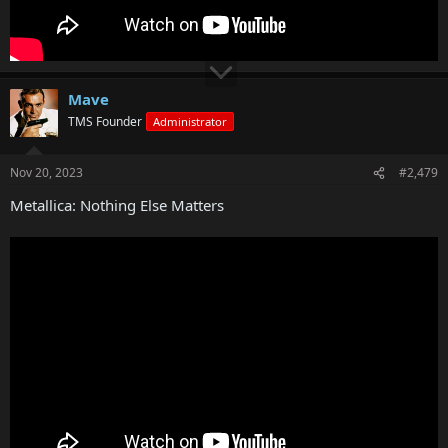
Mave
TMS Founder
Administrator
Nov 20, 2023
#2,479
Metallica: Nothing Else Matters