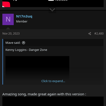
N17n3uq
N
Member
Nov 20, 2023
#2,480
Mave said:
Kenny Loggins - Danger Zone
Click to expand...
Amazing song, made great again with this version :