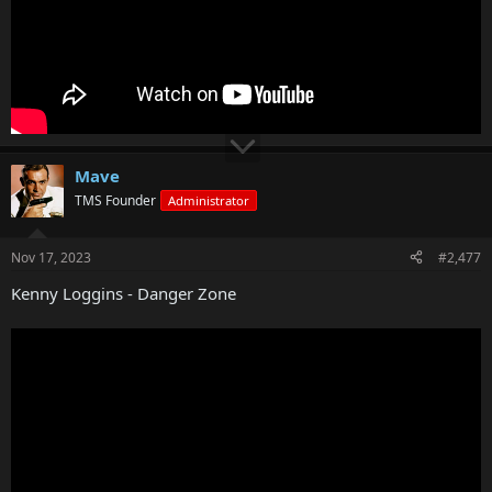
Mave
TMS Founder
Administrator
Nov 17, 2023
#2,477
Kenny Loggins - Danger Zone