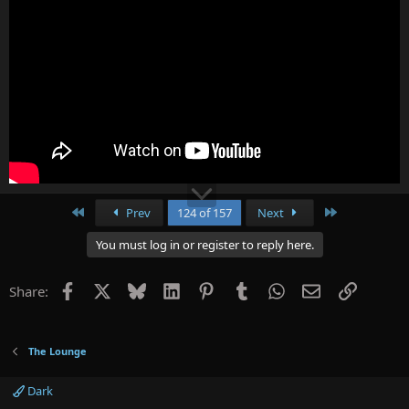
First
Last
Prev
124 of 157
Next
You must log in or register to reply here.
Facebook
X
Bluesky
LinkedIn
Pinterest
Tumblr
WhatsApp
Email
Link
Share:
The Lounge
Dark