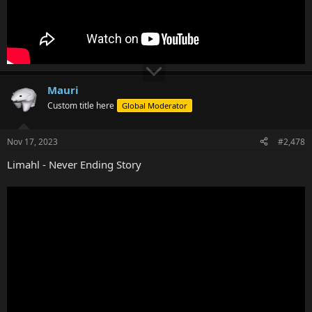
Mauri
Custom title here
Global Moderator
Nov 17, 2023
#2,478
Limahl - Never Ending Story