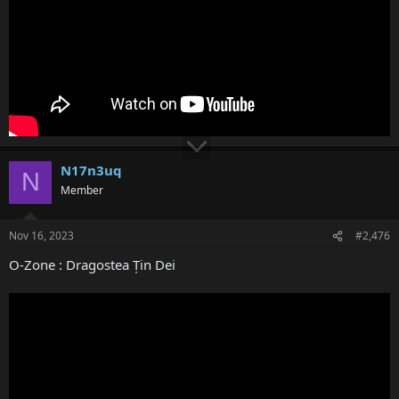
N17n3uq
N
Member
Nov 16, 2023
#2,476
O-Zone : Dragostea Țin Dei