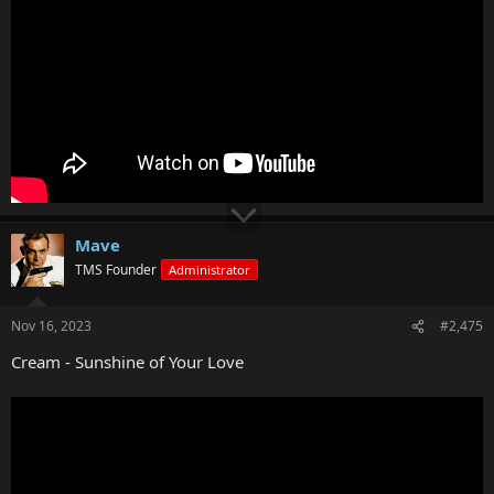
Mave
TMS Founder
Administrator
Nov 16, 2023
#2,475
Cream - Sunshine of Your Love