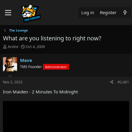
Log in
Register
The Lounge
What are you listening to right now?
T
S
Andre
Oct 4, 2009
h
t
r
a
Mave
e
r
TMS Founder
Administrator
a
t
d
d
s
a
Nov 2, 2023
#2,461
t
t
a
e
Iron Maiden - 2 Minutes To Midnight
r
t
e
r