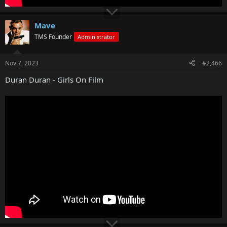
Mave
TMS Founder
Administrator
Nov 7, 2023
#2,466
Duran Duran - Girls On Film