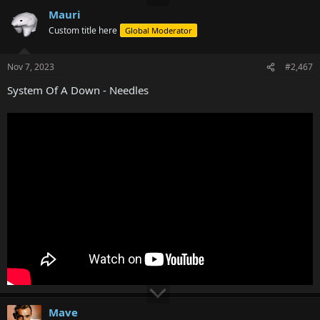
Mauri
Custom title here
Global Moderator
Nov 7, 2023
#2,467
System Of A Down - Needles
Mave