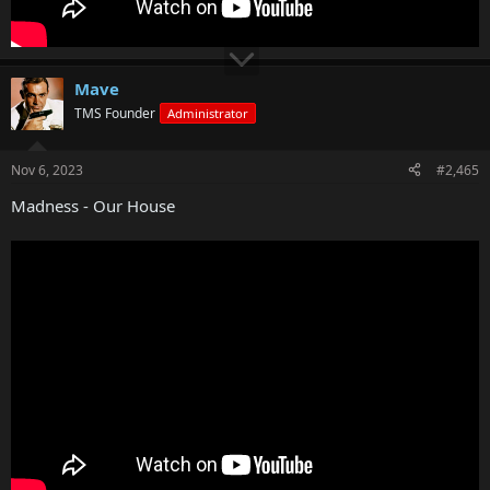
Mave
TMS Founder
Administrator
Nov 6, 2023
#2,465
Madness - Our House