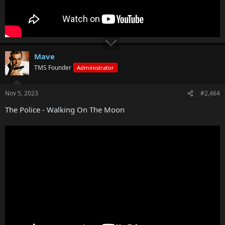
Mave
TMS Founder
Administrator
Nov 5, 2023
#2,464
The Police - Walking On The Moon