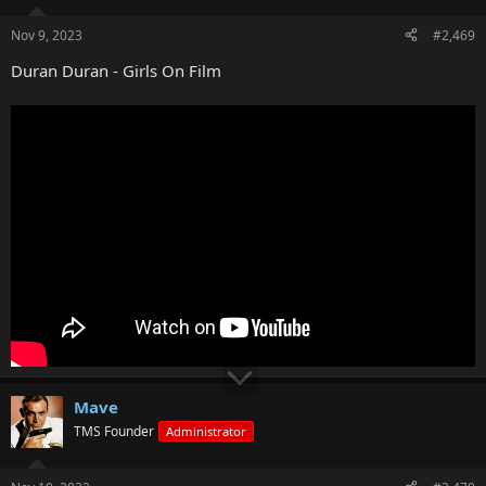
Nov 9, 2023
#2,469
Duran Duran - Girls On Film
Mave
TMS Founder
Administrator