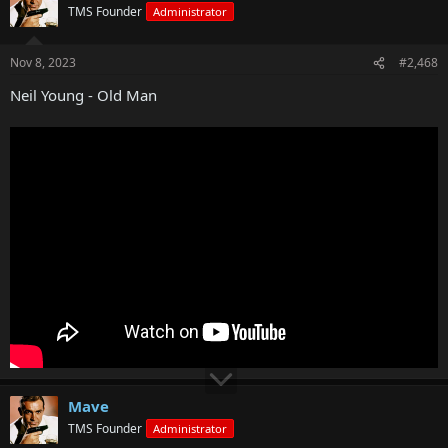
TMS Founder
Administrator
Nov 8, 2023
#2,468
Neil Young - Old Man
Mave
TMS Founder
Administrator